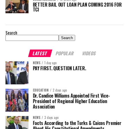
BETTER BAIL OUT LOAN PLAN COMING 2016 FOR
TCI
Search
Search
LATEST
POPULAR
VIDEOS
NEWS
1 day ago
PAY FIRST. QUESTION LATER.
EDUCATION
2 days ago
Dr. Candice Williams Appointed First Vice-
President of Regional Higher Education
Association
NEWS
3 days ago
Facts According to the Turks & Caicos Premier
About His Constitutional Amendments