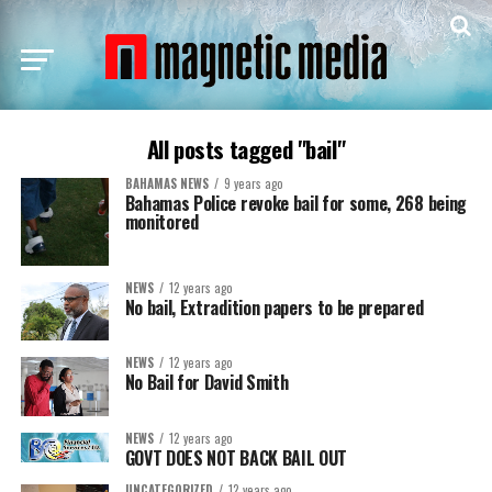
All posts tagged "bail"
BAHAMAS NEWS
9 years ago
Bahamas Police revoke bail for some, 268 being
monitored
NEWS
12 years ago
No bail, Extradition papers to be prepared
NEWS
12 years ago
No Bail for David Smith
NEWS
12 years ago
GOVT DOES NOT BACK BAIL OUT
UNCATEGORIZED
12 years ago