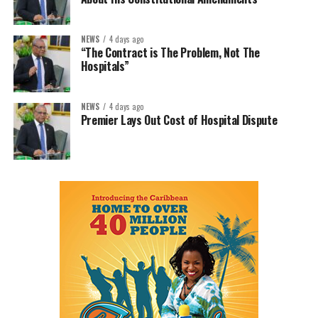
NEWS
4 days ago
“The Contract is The Problem, Not The
Hospitals”
NEWS
4 days ago
Premier Lays Out Cost of Hospital Dispute