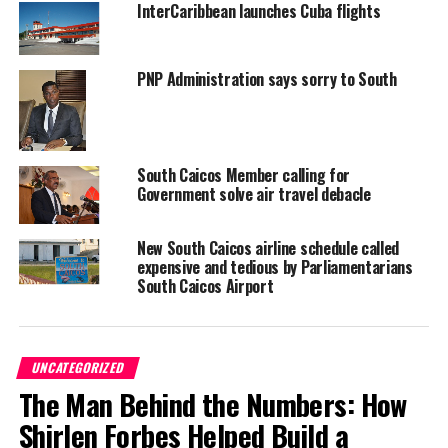
InterCaribbean launches Cuba flights
PNP Administration says sorry to South
Providenciales, 07 Dec 2014 – Magnetic Media received
information that this flight was originally Grand Turk bound when
South Caicos Member calling for
it came back to Povo to perform an emergency landing when the
Government solve air travel debacle
nose landing gear would not come down.
New South Caicos airline schedule called
Once in Provo, the aircraft circled a first time and low to allow
expensive and tedious by Parliamentarians
the responders to observe what was happening under the plane.
South Caicos Airport
The back landing gear was working and so the two pilots brought
the plane down on the back gear.
UNCATEGORIZED
No fire. Only sparks we are told and foam was used by the
The Man Behind the Numbers: How
emergency responders.
Shirlen Forbes Helped Build a