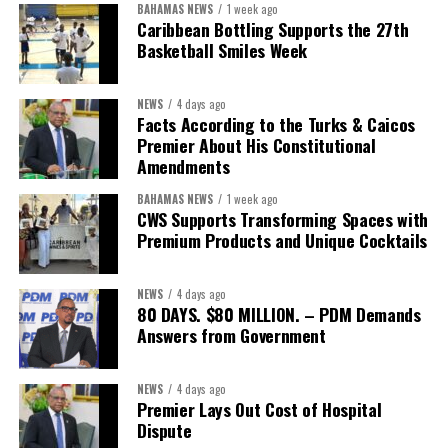
BAHAMAS NEWS
1 week ago
Caribbean Bottling Supports the 27th
Basketball Smiles Week
NEWS
4 days ago
Facts According to the Turks & Caicos
Premier About His Constitutional
Amendments
BAHAMAS NEWS
1 week ago
CWS Supports Transforming Spaces with
Premium Products and Unique Cocktails
NEWS
4 days ago
80 DAYS. $80 MILLION. – PDM Demands
Answers from Government
NEWS
4 days ago
Premier Lays Out Cost of Hospital
Dispute