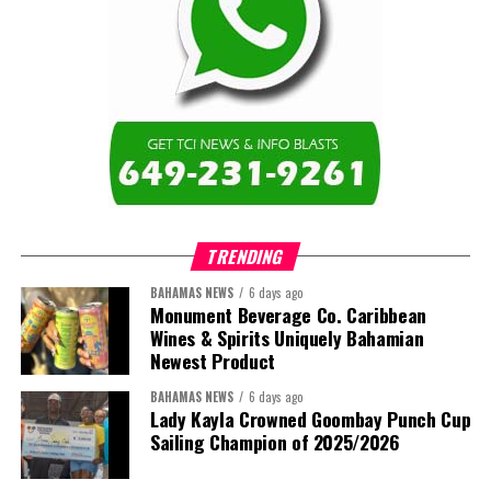
TRENDING
BAHAMAS NEWS
6 days ago
Monument Beverage Co. Caribbean
Wines & Spirits Uniquely Bahamian
Newest Product
BAHAMAS NEWS
6 days ago
Lady Kayla Crowned Goombay Punch Cup
Sailing Champion of 2025/2026