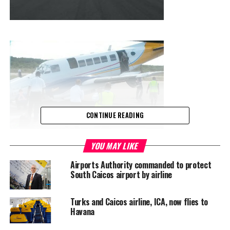
CONTINUE READING
YOU MAY LIKE
Airports Authority commanded to protect
South Caicos airport by airline
Turks and Caicos airline, ICA, now flies to
Havana