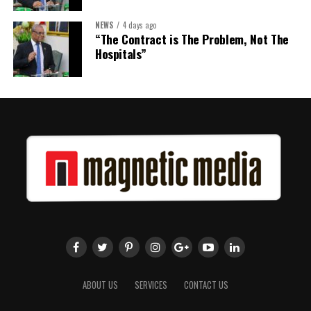
NEWS
4 days ago
“The Contract is The Problem, Not The
Hospitals”
ABOUT US
SERVICES
CONTACT US