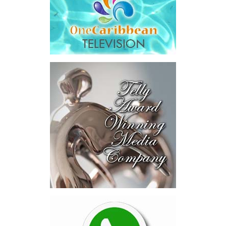
Education, Youth, Sports and Culture, whose support contributed
to the success of this inaugural Youth Outreach Programme
initiative.
The Unit remains committed to expanding its engagement with
young people across the Turks and Caicos Islands through
innovative, inclusive engagement efforts that support awareness,
education, and long-term national development.
Share this:
Twitter
Facebook