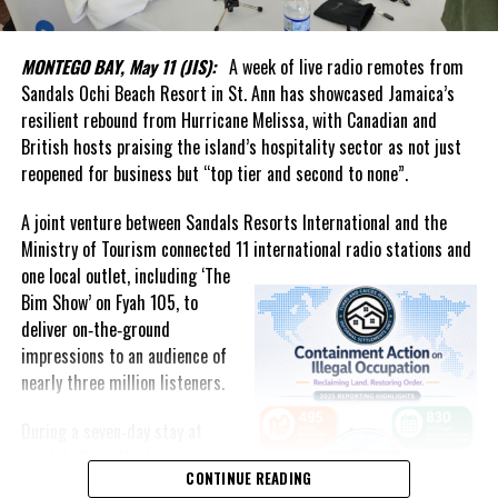
In his welcome message, Handfield said the Authority represents
a renewed national commitment to data integrity, independence
MONTEGO BAY, May 11 (JIS):
A week of live radio remotes from
and excellence. He noted that reliable statistics underpin
Sandals Ochi Beach Resort in St. Ann has showcased Jamaica’s
effective governance, business confidence and informed public
resilient rebound from Hurricane Melissa, with Canadian and
discourse, while helping the country track social and economic
British hosts praising the island’s hospitality sector as not just
progress and make better decisions for the future.
reopened for business but “top tier and second to none”.
What stood out most was the genuine affection in the room.
A joint venture between Sandals Resorts International and the
Ministry of Tourism connected 11 international radio stations and
The event united generations of statisticians, administrators and
one local
outlet, including ‘The
public servants who had contributed to the evolution of
Bim Show’ on Fyah 105, to
statistical services in the Turks and Caicos Islands. It was evident
deliver on‑the‑ground
that Forbes had not forgotten those who came before him.
impressions to an audience of
nearly three million listeners.
That commitment to people was highlighted by Acting Governor
Anya Williams, who praised the department as one of the best-
During a seven‑day stay at
run entities in government and singled out Forbes for elevating
Sandals Ochi, the hosts
both the institution and its staff.
CONTINUE READING
conducted live broadcasts