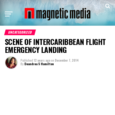
UNCATEGORIZED
SCENE OF INTERCARIBBEAN FLIGHT
EMERGENCY LANDING
Published
12 years ago
on
December 7, 2014
By
Deandrea S Hamilton