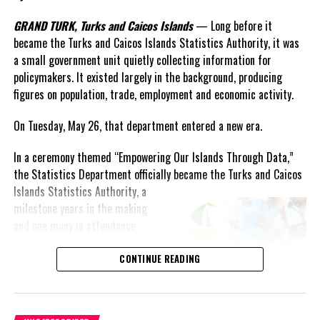
GRAND TURK, Turks and Caicos Islands
— Long before it
Twitter
Facebook
became the Turks and Caicos Islands Statistics Authority, it was
a small government unit quietly collecting information for
RELATED TOPICS:
INCEIDENT
INTERCARIBBEAN AIRWAYS
policymakers. It existed largely in the background, producing
PROVO AIRPORT
figures on population, trade, employment and economic activity.
UP NEXT
On Tuesday, May 26, that department entered a new era.
Ministry of Education Prepares for 18th Annual National
Academic Awards Ceremony Friday, December 12th 2014
In a ceremony themed “Empowering Our Islands Through Data,”
DON'T MISS
the Statistics Department officially became the Turks and Caicos
AMAZING MUNROE CHILDREN SHINE AT FINAL FAREWELL
Islands
Statistics Authority, a
FOR MOTHER AND FATHER
milestone years in the making
and one many in attendance
attributed to the vision,
Deandrea S Hamilton
persistence and leadership of
CONTINUE READING
longtime statistician Shirlen
Magnetic Media is a Telly Award winning multi-media company
Forbes.
specializing in creating compelling and socially uplifting TV and Radio
The launch itself reflected the
broadcast programming as a means for advertising and public relations