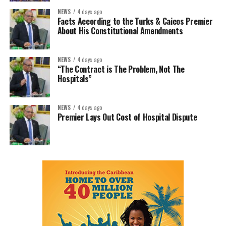
NEWS
4 days ago
Facts According to the Turks & Caicos Premier
About His Constitutional Amendments
NEWS
4 days ago
“The Contract is The Problem, Not The
Hospitals”
NEWS
4 days ago
Premier Lays Out Cost of Hospital Dispute