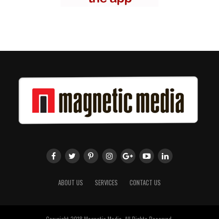
ABOUT US
SERVICES
CONTACT US