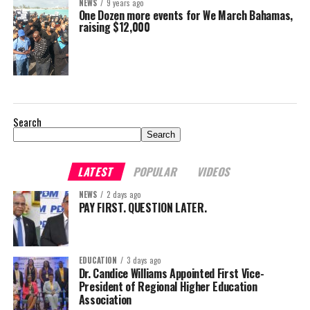
NEWS
9 years ago
One Dozen more events for We March Bahamas,
raising $12,000
Search
Search
LATEST
POPULAR
VIDEOS
NEWS
2 days ago
PAY FIRST. QUESTION LATER.
EDUCATION
3 days ago
Dr. Candice Williams Appointed First Vice-
President of Regional Higher Education
Association