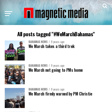
All posts tagged "#WeMarchBahamas"
BAHAMAS NEWS
9 years ago
We March takes a third trek
BAHAMAS NEWS
9 years ago
We March not going to PMs home
BAHAMAS NEWS
9 years ago
We March firmly warned by PM Christie