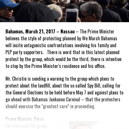
Bahamas, March 21, 2017 – Nassau
– The Prime Minister
believes the style of protesting planned by We March Bahamas
will incite antagonistic confrontations involving his family and
PLP party supporters. There is word that in this latest planned
protest by the group, which would be the third, there is intention
to stop by the Prime Minister’s residence and his office.
Mr. Christie is sending a warning to the group which plans to
protest about the landfill, about the so called Spy Bill, calling for
the General Elections to be held before May 7 and against plans to
go ahead with Bahamas Junkanoo Carnival – that the protesters
should exercise the “greatest care” in proceeding.
Prime Minister, Perry
Christie said the group