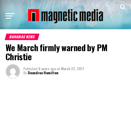
BAHAMAS NEWS
We March firmly warned by PM
Christie
Published
9 years ago
on
March 22, 2017
By
Deandrea Hamilton