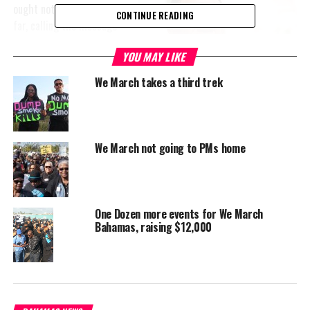
ought not take things too
CONTINUE READING
far, calling the message
it sends too divisive and
YOU MAY LIKE
too crazy. Meanwhile the
Carnival Bands are
We March takes a third trek
slamming the We March
Bahamas movement for its demand for Government to postpone
Junkanoo Carnival.
We March not going to PMs home
Bahamas Carnival Band Owners Association leader, Dario Tirelli
says the publicity is bringing attention to the event, but the
negative press is affecting costume sales as regional attendees
are calling and questioning whether the show is set to go on or
One Dozen more events for We March
not.
Bahamas, raising $12,000
Tirelli said Government has actually failed in the international
promotion of Bahamas Junkanoo Carnival, which is in its third
year and he invited We March Bahamas to a sit down to hear for
themselves what the event is all about.