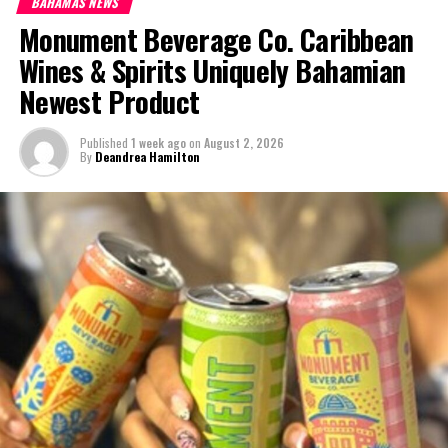
BAHAMAS NEWS
Monument Beverage Co. Caribbean
We March has criticized the event for being less than Bahamian.
The third installment of the We March protest is set for Sunday
Wines & Spirits Uniquely Bahamian
April 2, 2017.
Newest Product
#MagneticMediaNews
Published
1 week ago
on
August 2, 2026
By
Deandrea Hamilton
#WeMarchBahamaswarnedbyPMChristie
#WeMarchBahamas
Share this:
Twitter
Facebook