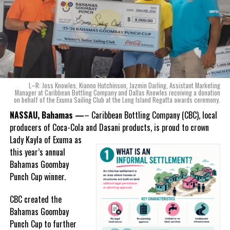
of Coca-Cola and Dasani products, shared what this authentically
Bahamian made product launch means for the company.
“When we were conceptualizing Monument, we wanted to create a
product that not only tasted like The Bahamas but would be an
ode to the
nation as well.
With those two thoughts in
L–R: Joss Knowles, Kianno Hutchinson, Jazmin Darling, Assistant Marketing
mind, I, along with a team of
Manager at Caribbean Bottling Company and Dallas Knowles receiving a donation
on behalf of the Exuma Sailing Club at the Long Island Regatta awards ceremony.
experts, created three
incredible flavors we believe
NASSAU, Bahamas —
– Caribbean Bottling Company (CBC), local
really connect with and
producers of Coca-Cola and Dasani products, is proud to crown
celebrate the essence of
Lady
Kayla of Exuma as
island living,” she said.
this year’s annual
Bahamas Goombay
“Additionally, being that
Punch Cup winner.
Monument is the first
product to be 100%
CBC created the
manufactured by Caribbean
Bahamas Goombay
Wines & Spirits, we really wanted to ensure that both the flavors
Punch Cup to further