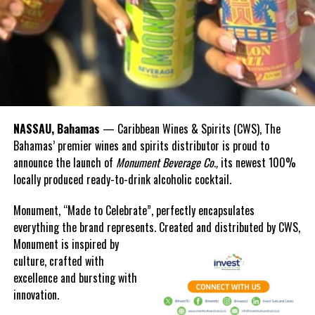
RELATED TOPICS:
#MAGNETICMEDIANEWS
#WEMARCHBAHAMAS
#WEMARCHBAHAMASWARNEDBYPMCHRISTIE
UP NEXT
Bahamas and TCI Marine Forecast for Today
DON'T MISS
Former PM says Christie lacks fiscal transparency
NASSAU, Bahamas
— Caribbean Wines & Spirits (CWS), The
Bahamas’ premier wines and spirits distributor is proud to
Deandrea Hamilton
announce the launch of
Monument Beverage Co.,
its newest 100%
locally produced ready-to-drink alcoholic cocktail.
Monument, “Made to Celebrate”, perfectly encapsulates
everything the brand represents. Created and distributed by CWS,
Monument is
inspired by
culture, crafted with
excellence and bursting with
innovation.