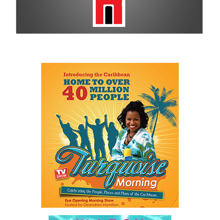
remains a historic sponsor.
For more information on sponsorship, events and new products,
visit
www.cbcbahamas.com
today.
Share this:
Twitter
Facebook