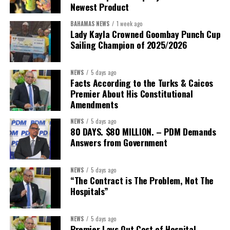
Newest Product
BAHAMAS NEWS
1 week ago
Lady Kayla Crowned Goombay Punch Cup
Sailing Champion of 2025/2026
NEWS
5 days ago
Facts According to the Turks & Caicos
Premier About His Constitutional
Amendments
NEWS
5 days ago
80 DAYS. $80 MILLION. – PDM Demands
Answers from Government
NEWS
5 days ago
“The Contract is The Problem, Not The
Hospitals”
NEWS
5 days ago
Premier Lays Out Cost of Hospital