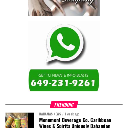
TRENDING
BAHAMAS NEWS
1 week ago
Monument Beverage Co. Caribbean
Wines & Spirits Uniquely Bahamian