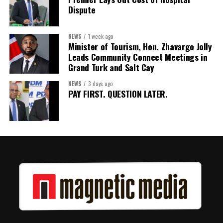
Dispute
NEWS
1 week ago
Minister of Tourism, Hon. Zhavargo Jolly
Leads Community Connect Meetings in
Grand Turk and Salt Cay
NEWS
3 days ago
PAY FIRST. QUESTION LATER.