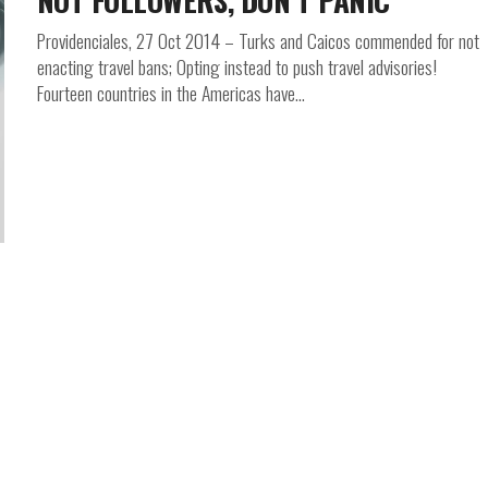
NOT FOLLOWERS, DON’T PANIC
Providenciales, 27 Oct 2014 – Turks and Caicos commended for not
enacting travel bans; Opting instead to push travel advisories!
Fourteen countries in the Americas have...