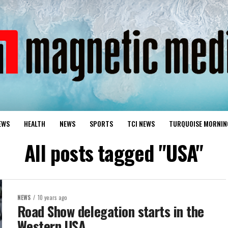
EWS
HEALTH
NEWS
SPORTS
TCI NEWS
TURQUOISE MORNIN
All posts tagged "USA"
NEWS
10 years ago
Road Show delegation starts in the
Western USA