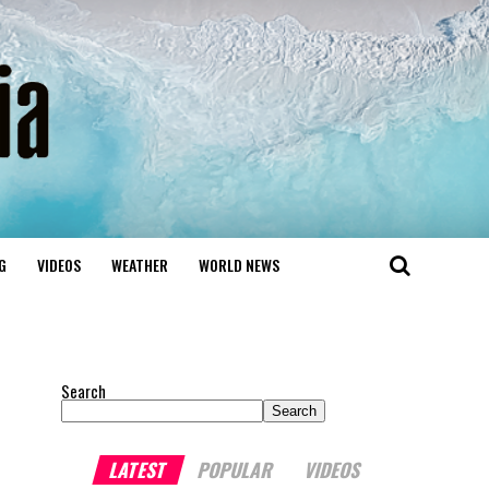
G
VIDEOS
WEATHER
WORLD NEWS
Search
Search
LATEST
POPULAR
VIDEOS