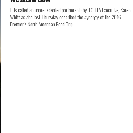
It is called an unprecedented partnership by TCHTA Executive, Karen
Whitt as she last Thursday described the synergy of the 2016
Premier’s North American Road Trip....