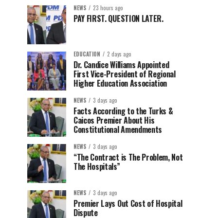
NEWS
23 hours ago
PAY FIRST. QUESTION LATER.
EDUCATION
2 days ago
Dr. Candice Williams Appointed
First Vice-President of Regional
Higher Education Association
NEWS
3 days ago
Facts According to the Turks &
Caicos Premier About His
Constitutional Amendments
NEWS
3 days ago
“The Contract is The Problem, Not
The Hospitals”
NEWS
3 days ago
Premier Lays Out Cost of Hospital
Dispute