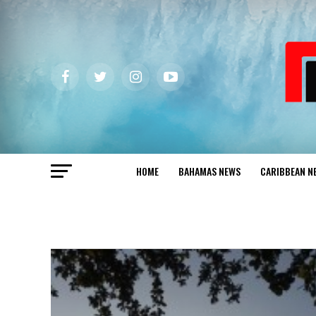
HOME
BAHAMAS NEWS
CARIBBEAN N