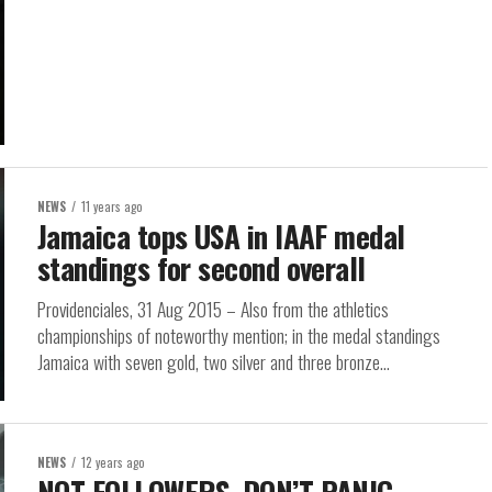
NEWS
11 years ago
Jamaica tops USA in IAAF medal
standings for second overall
Providenciales, 31 Aug 2015 – Also from the athletics
championships of noteworthy mention; in the medal standings
Jamaica with seven gold, two silver and three bronze...
NEWS
12 years ago