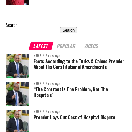
Search
Search
LATEST
POPULAR
VIDEOS
NEWS
2 days ago
Facts According to the Turks & Caicos Premier
About His Constitutional Amendments
NEWS
2 days ago
“The Contract is The Problem, Not The
Hospitals”
NEWS
2 days ago
Premier Lays Out Cost of Hospital Dispute