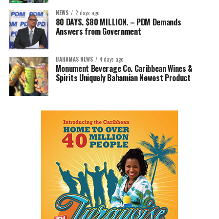
NEWS
2 days ago
80 DAYS. $80 MILLION. – PDM Demands
Answers from Government
BAHAMAS NEWS
4 days ago
Monument Beverage Co. Caribbean Wines &
Spirits Uniquely Bahamian Newest Product