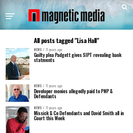
All posts tagged "Lisa Hall"
NEWS
11 years ago
Guilty plea Padgett gives SIPT revealing bank
statments
NEWS
11 years ago
Developer monies allegedly paid to PNP &
Defendants
NEWS
11 years ago
Missick & Co Defendants and David Smith all in
Court this Week