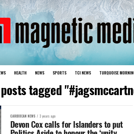
EWS
HEALTH
NEWS
SPORTS
TCI NEWS
TURQUOISE MORNIN
l posts tagged "#jagsmccartn
CARIBBEAN NEWS
3 years ago
Devon Cox calls for Islanders to put
Politics Aside to honour the ‘unity