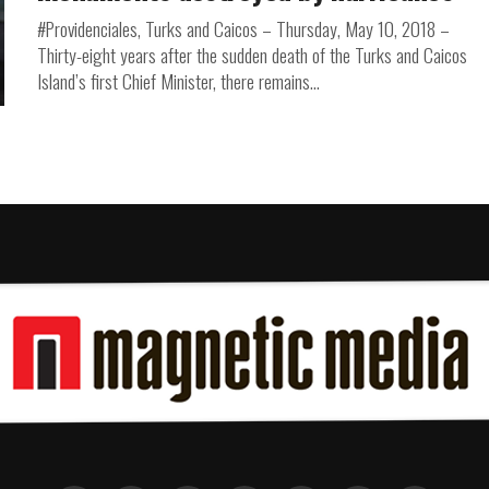
#Providenciales, Turks and Caicos – Thursday, May 10, 2018 –
Thirty-eight years after the sudden death of the Turks and Caicos
Island’s first Chief Minister, there remains...