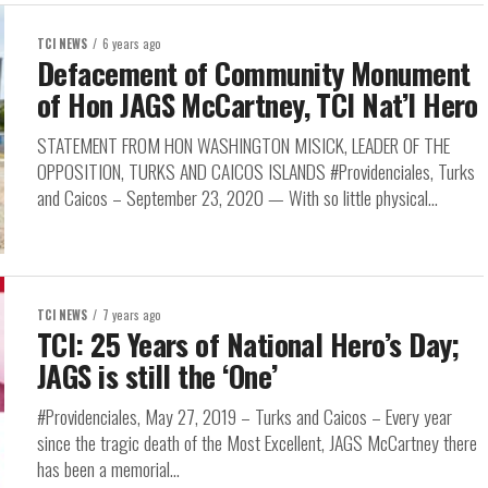
TCI NEWS
6 years ago
Defacement of Community Monument
of Hon JAGS McCartney, TCI Nat’l Hero
STATEMENT FROM HON WASHINGTON MISICK, LEADER OF THE
OPPOSITION, TURKS AND CAICOS ISLANDS #Providenciales, Turks
and Caicos – September 23, 2020 — With so little physical...
TCI NEWS
7 years ago
TCI: 25 Years of National Hero’s Day;
JAGS is still the ‘One’
#Providenciales, May 27, 2019 – Turks and Caicos – Every year
since the tragic death of the Most Excellent, JAGS McCartney there
has been a memorial...