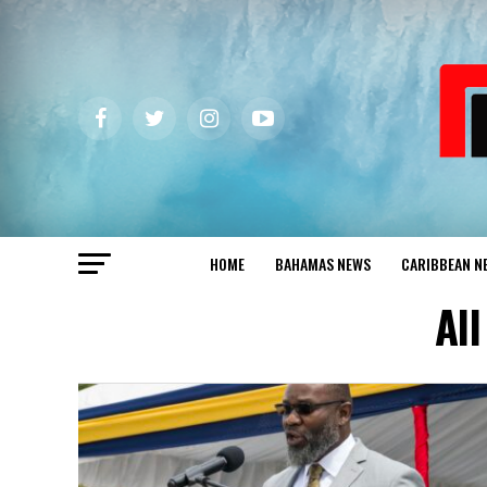
HOME
BAHAMAS NEWS
CARIBBEAN N
Al