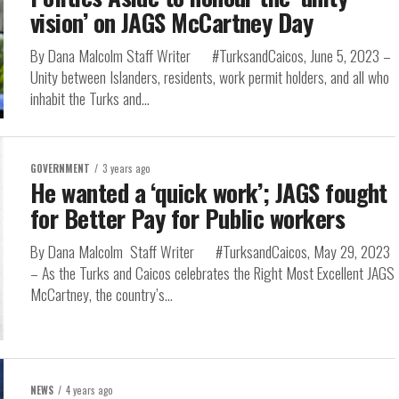
vision’ on JAGS McCartney Day
By Dana Malcolm Staff Writer #TurksandCaicos, June 5, 2023 –
Unity between Islanders, residents, work permit holders, and all who
inhabit the Turks and...
GOVERNMENT
3 years ago
He wanted a ‘quick work’; JAGS fought
for Better Pay for Public workers
By Dana Malcolm Staff Writer #TurksandCaicos, May 29, 2023
– As the Turks and Caicos celebrates the Right Most Excellent JAGS
McCartney, the country’s...
NEWS
4 years ago