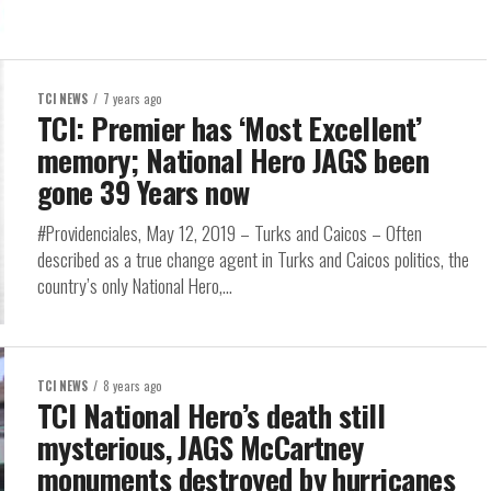
TCI NEWS
7 years ago
TCI: Premier has ‘Most Excellent’
memory; National Hero JAGS been
gone 39 Years now
#Providenciales, May 12, 2019 – Turks and Caicos – Often
described as a true change agent in Turks and Caicos politics, the
country’s only National Hero,...
TCI NEWS
8 years ago
TCI National Hero’s death still
mysterious, JAGS McCartney
monuments destroyed by hurricanes