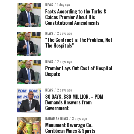
NEWS
1 day ago
Facts According to the Turks &
Caicos Premier About His
Constitutional Amendments
NEWS
2 days ago
“The Contract is The Problem, Not
The Hospitals”
NEWS
2 days ago
Premier Lays Out Cost of Hospital
Dispute
NEWS
2 days ago
80 DAYS. $80 MILLION. – PDM
Demands Answers from
Government
BAHAMAS NEWS
3 days ago
Monument Beverage Co.
Caribbean Wines & Spirits