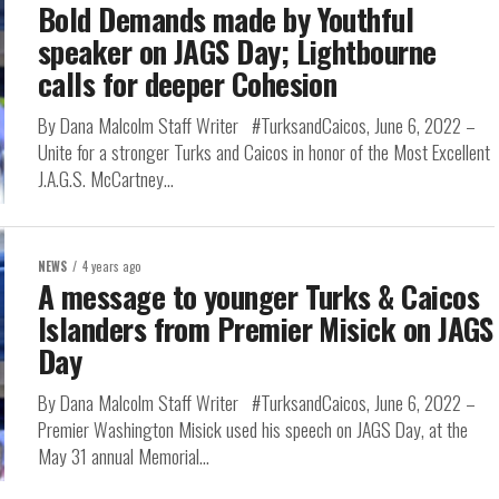
Bold Demands made by Youthful
speaker on JAGS Day; Lightbourne
calls for deeper Cohesion
By Dana Malcolm Staff Writer #TurksandCaicos, June 6, 2022 –
Unite for a stronger Turks and Caicos in honor of the Most Excellent
J.A.G.S. McCartney...
NEWS
4 years ago
A message to younger Turks & Caicos
Islanders from Premier Misick on JAGS
Day
By Dana Malcolm Staff Writer #TurksandCaicos, June 6, 2022 –
Premier Washington Misick used his speech on JAGS Day, at the
May 31 annual Memorial...