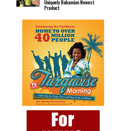
Uniquely Bahamian Newest
Product