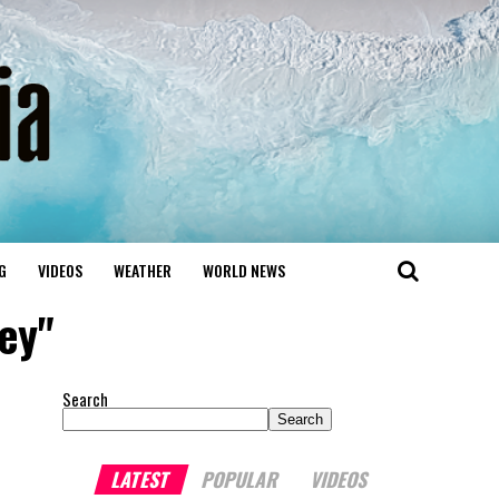
G
VIDEOS
WEATHER
WORLD NEWS
ey"
Search
Search
LATEST
POPULAR
VIDEOS