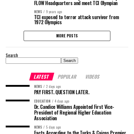
FLOW Headquarters and meet TCI Olympian
NEWS
9 years ago
TCI exposed to terror attack survivor from
1972 Olympics
MORE POSTS
Search
Search
LATEST
POPULAR
VIDEOS
NEWS
2 days ago
PAY FIRST. QUESTION LATER.
EDUCATION
4 days ago
Dr. Candice Williams Appointed First Vice-
President of Regional Higher Education
Association
NEWS
5 days ago
Facts According to the Turks & Caicos Premier