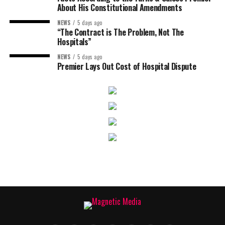
About His Constitutional Amendments
NEWS
5 days ago
“The Contract is The Problem, Not The
Hospitals”
NEWS
5 days ago
Premier Lays Out Cost of Hospital Dispute