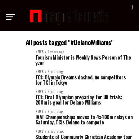
All posts tagged "#DelanoWilliams"
NEWS
4 years ago
Tourism Minister is Weekly News Person of The
year
NEWS
5 years ago
TCI: Olympic Dreams dashed, no competitors
for TCI in Tokyo
NEWS
5 years ago
TCI: First Olympian preparing for UK trials;
200m is goal for Delano Williams
NEWS
9 years ago
IAAF Championships moves to 4x400m relays on
Saturday, TCIs Delano to compete
NEWS
9 years ago
Students of Community Christian Academy tour