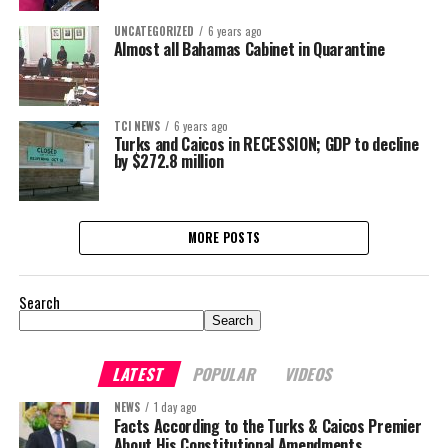
UNCATEGORIZED
6 years ago
Almost all Bahamas Cabinet in Quarantine
TCI NEWS
6 years ago
Turks and Caicos in RECESSION; GDP to decline
by $272.8 million
MORE POSTS
Search
Search
LATEST
POPULAR
VIDEOS
NEWS
1 day ago
Facts According to the Turks & Caicos Premier
About His Constitutional Amendments