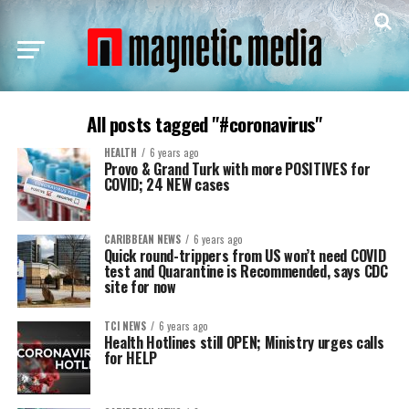
All posts tagged "#coronavirus"
HEALTH
6 years ago
Provo & Grand Turk with more POSITIVES for
COVID; 24 NEW cases
CARIBBEAN NEWS
6 years ago
Quick round-trippers from US won’t need COVID
test and Quarantine is Recommended, says CDC
site for now
TCI NEWS
6 years ago
Health Hotlines still OPEN; Ministry urges calls
for HELP