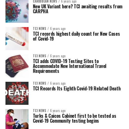
CARIBBEAN NEWS
6 years ago
New UK Variant here? TCI awaiting results from
CARPHA
TCI NEWS
6 years ago
TCI records highest daily count for New Cases
of Covid-19
TCI NEWS
6 years ago
TCI adds COVID-19 Testing Sites to
Accommodate New International Travel
Requirements
TCI NEWS
6 years ago
TCI Records Its Eighth Covid-19 Related Death
TCI NEWS
6 years ago
Turks & Caicos Cabinet first to be tested as
Covid-19 Community testing begins