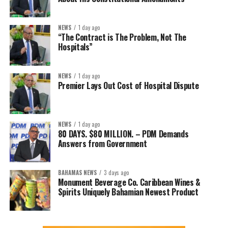
NEWS
1 day ago
“The Contract is The Problem, Not The
Hospitals”
NEWS
1 day ago
Premier Lays Out Cost of Hospital Dispute
NEWS
1 day ago
80 DAYS. $80 MILLION. – PDM Demands
Answers from Government
BAHAMAS NEWS
3 days ago
Monument Beverage Co. Caribbean Wines &
Spirits Uniquely Bahamian Newest Product