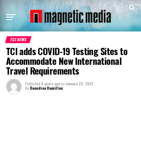
TCI NEWS
TCI adds COVID-19 Testing Sites to
Accommodate New International
Travel Requirements
Published
6 years ago
on
January 26, 2021
By
Deandrea Hamilton