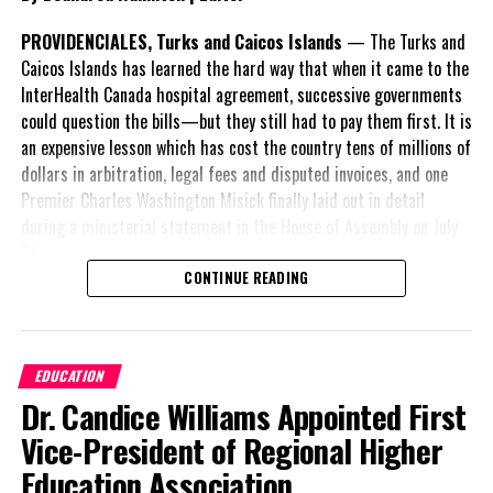
Visitors not staying at accommodations listed are free to contact
PROVIDENCIALES, Turks and Caicos Islands
— The Turks and
any of aforementioned sites for testing appointments.
Caicos Islands has learned the hard way that when it came to the
InterHealth Canada hospital agreement, successive governments
The Ministry of Health in collaboration with key partners will
could question the bills—but they still had to pay them first. It is
continue to work with interested agencies for the establishment
an expensive lesson which has cost the country tens of millions of
of testing sites on all islands. Agencies interested in becoming
dollars in arbitration, legal fees and disputed invoices, and one
testing sites are kindly asked to contact the Ministry of Health
Premier Charles Washington Misick finally laid out in detail
for further information.
during a ministerial statement in the House of Assembly on July
31.
Additional information testing sites and requirements, will be
CONTINUE READING
uploaded on the following sites:
A day earlier, the Progressive Democratic Movement (PDM) had
stunned the country with its own assessment of the hospital
Ministry of Health Coronavirus –
www.gov.tc/moh/coronavirus
arrangement,
saying
EDUCATION
nearly
$1 billion
had
Turks and Caicos Tourist Board –
Dr. Candice Williams Appointed First
already been spent under
www.turksandcaicostourism.com
the agreement,
Vice-President of Regional Higher
approximately
$60
TCI Assured –
Education Association
million
remained