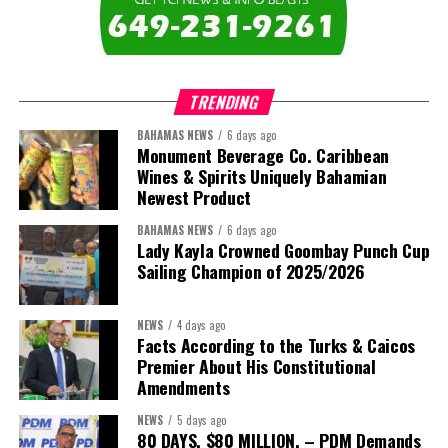
The newly elected ACHEA Executive for the 2026–2028 term
comprises:
TRENDING
BAHAMAS NEWS
6 days ago
Monument Beverage Co. Caribbean
Wines & Spirits Uniquely Bahamian
Newest Product
BAHAMAS NEWS
6 days ago
Lady Kayla Crowned Goombay Punch Cup
Sailing Champion of 2025/2026
NEWS
4 days ago
Facts According to the Turks & Caicos
Premier About His Constitutional
President:
Dr. Helen Williams-Cumberbatch
Amendments
First Vice-President:
Dr. Candice Williams
NEWS
5 days ago
Second Vice-President:
Ms Louri Clare
80 DAYS. $80 MILLION. – PDM Demands