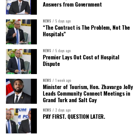
Answers from Government
Secretary:
Mrs Kasiane Reid-Martin
Assistant Secretary:
Ms Sanielle Hinds
NEWS
5 days ago
“The Contract is The Problem, Not The
Treasurer:
Ms Michelle Bruce
Hospitals”
Assistant Treasurer:
Dr. Courtney Garrick
Public Relations Officer:
Ms Nataki Kerr
NEWS
5 days ago
Premier Lays Out Cost of Hospital
Assistant Public Relations Officer:
Ms Alison
Dispute
Johnson
In a statement announcing the newly elected Executive, ACHEA
NEWS
1 week ago
Minister of Tourism, Hon. Zhavargo Jolly
extended its sincere appreciation to all members who
Leads Community Connect Meetings in
participated in the election process and acknowledged the
Grand Turk and Salt Cay
outgoing Executive members for their exemplary leadership,
commitment and dedicated service throughout the previous
NEWS
2 days ago
PAY FIRST. QUESTION LATER.
term.
The full Executive, including members appointed to co-opted
positions, will be introduced shortly.