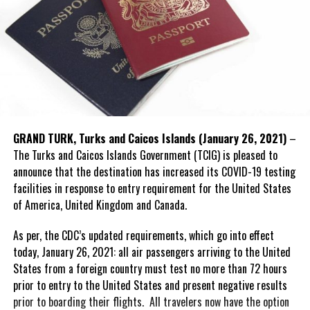
GRAND TURK, Turks and Caicos Islands (January 26, 2021)
–
The Turks and Caicos Islands Government (TCIG) is pleased to
announce that the destination has increased its COVID-19 testing
facilities in response to entry requirement for the United States
of America, United Kingdom and Canada.
As per, the CDC’s updated requirements, which go into effect
today, January 26, 2021: all air passengers arriving to the United
States from a foreign country must test no more than 72 hours
prior to entry to the United States and present negative results
prior to boarding their flights. All travelers now have the option