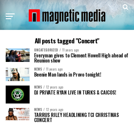
All posts tagged "Concert"
UNCATEGORIZED
11 years ago
Everyman gives to Clement Howell High ahead of
Reunion show
NEWS
11 years ago
Beenie Man lands in Provo tonight!
NEWS
12 years ago
DJ PRIVATE RYAN LIVE IN TURKS & CAICOS!
NEWS
12 years ago
TARRUS RILEY HEADLINING TCI CHRISTMAS
CONCERT