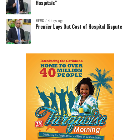
Hospitals”
NEWS
4 days ago
Premier Lays Out Cost of Hospital Dispute