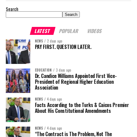
Search
Search
LATEST
POPULAR
VIDEOS
NEWS
2 days ago
PAY FIRST. QUESTION LATER.
EDUCATION
3 days ago
Dr. Candice Williams Appointed First Vice-
President of Regional Higher Education
Association
NEWS
4 days ago
Facts According to the Turks & Caicos Premier
About His Constitutional Amendments
NEWS
4 days ago
“The Contract is The Problem, Not The