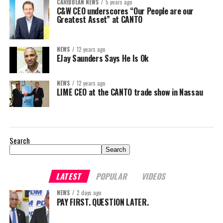
CARIBBEAN NEWS
5 years ago
C&W CEO underscores “Our People are our
Greatest Asset” at CANTO
NEWS
12 years ago
EJay Saunders Says He Is Ok
NEWS
12 years ago
LIME CEO at the CANTO trade show in Nassau
Search
Search
LATEST
POPULAR
VIDEOS
NEWS
2 days ago
PAY FIRST. QUESTION LATER.