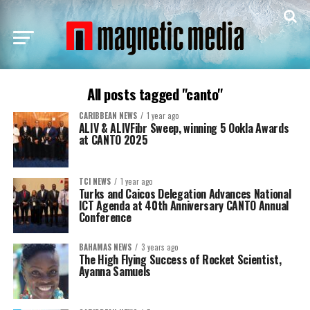
All posts tagged "canto"
CARIBBEAN NEWS
1 year ago
ALIV & ALIVFibr Sweep, winning 5 Ookla Awards
at CANTO 2025
TCI NEWS
1 year ago
Turks and Caicos Delegation Advances National
ICT Agenda at 40th Anniversary CANTO Annual
Conference
BAHAMAS NEWS
3 years ago
The High Flying Success of Rocket Scientist,
Ayanna Samuels