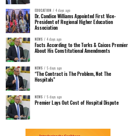
EDUCATION
4 days ago
Dr. Candice Williams Appointed First Vice-
President of Regional Higher Education
Association
NEWS
4 days ago
Facts According to the Turks & Caicos Premier
About His Constitutional Amendments
NEWS
5 days ago
“The Contract is The Problem, Not The
Hospitals”
NEWS
5 days ago
Premier Lays Out Cost of Hospital Dispute