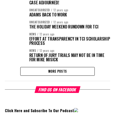
CASE ADJOURNED!
UNCATEGORIZED
12 years ago
ADAMS BACK TO WORK
UNCATEGORIZED
12 years ago
THE HOLIDAY WEEKEND RUNDOWN FOR TCI
NEWS
12 years ago
EFFORT AT TRANSPARENCY IN TCI SCHOLARSHIP
PROCESS
NEWS
12 years ago
RETURN OF JURY TRIALS MAY NOT BE IN TIME
FOR MIKE MISICK
MORE POSTS
FIND US ON FACEBOOK
Click Here and Subscribe To Our Podcast