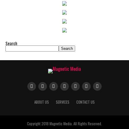
Search
Search
ABOUT US
SERVICES
CONTACT US
Copyright 2018 Magnetic Media. All Rights Reserved.