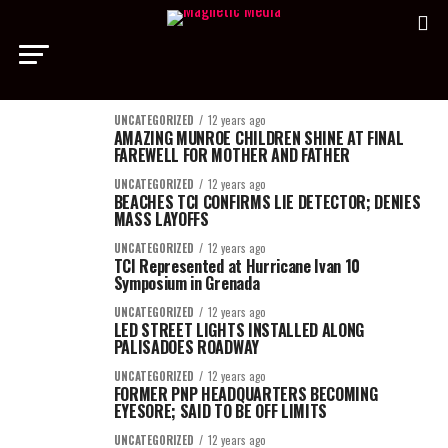
UNCATEGORIZED
12 years ago
AMAZING MUNROE CHILDREN SHINE AT FINAL
FAREWELL FOR MOTHER AND FATHER
UNCATEGORIZED
12 years ago
BEACHES TCI CONFIRMS LIE DETECTOR; DENIES
MASS LAYOFFS
UNCATEGORIZED
12 years ago
TCI Represented at Hurricane Ivan 10
Symposium in Grenada
UNCATEGORIZED
12 years ago
LED STREET LIGHTS INSTALLED ALONG
PALISADOES ROADWAY
UNCATEGORIZED
12 years ago
FORMER PNP HEADQUARTERS BECOMING
EYESORE; SAID TO BE OFF LIMITS
UNCATEGORIZED
12 years ago