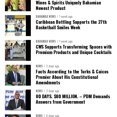
We will reclaim the hospitals and build a healthier system
Wines & Spirits Uniquely Bahamian
worthy of the trust that people place in it,”
he said.
Newest Product
BAHAMAS NEWS
1 week ago
While Misick did not elaborate on what
“resolving the
Caribbean Bottling Supports the 27th
concession”
will involve, he said the objective is to replace what
Basketball Smiles Week
he described as an unsustainable arrangement with a healthcare
system that is
“publicly accountable, financially sound and
BAHAMAS NEWS
1 week ago
built on a foundation that will last.”
CWS Supports Transforming Spaces with
Premium Products and Unique Cocktails
Editor’s Note:
This report is based on Premier Washington
Misick’s statement to the House of Assembly on Friday, July 31,
NEWS
2 days ago
2026. The Government has indicated that a supporting paper
Facts According to the Turks & Caicos
detailing the history, financial figures and legal decisions
Premier About His Constitutional
surrounding the hospital concession will be tabled in the House of
Amendments
Assembly.
NEWS
2 days ago
80 DAYS. $80 MILLION. – PDM Demands
Answers from Government
Share this:
Twitter
Facebook
NEWS
6 days ago