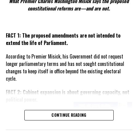
What Premier Charles Washington Misick says the proposed
Share this:
constitutional reforms are—and are not.
Twitter
Facebook
FACT 1: The proposed amendments are not intended to
extend the life of Parliament.
RELATED TOPICS:
#8BILLIONTHHUMANBORN
#DANICAMAYCAMACHO
#JOSEFABELLAMEMORIALHOSPITAL
#MAGNETICMEDIANEWS
#NARGISYADAV
According to Premier Misick, his Government did not request
#PHILIPPINESCOMMISSIONONPOPULATIONANDDEVELOPMENT
longer parliamentary terms and has not sought constitutional
#SULTANAOISHEE
#UNITEDNATIONS
#VINICEMABANSAG
changes to keep itself in office beyond the existing electoral
UP NEXT
cycle.
Two fights break out at Sports Center, now Police,
Parents, Coaches and Commission working better for
FACT 2: Cabinet expansion is about governing capacity, not
safety
political power.
DON'T MISS
Nurses in UK vote to STRIKE, citing low pay and high
The Premier says the proposed
CONTINUE READING
inflation
increase in the number of
ministers reflects the growing
responsibilities of Government