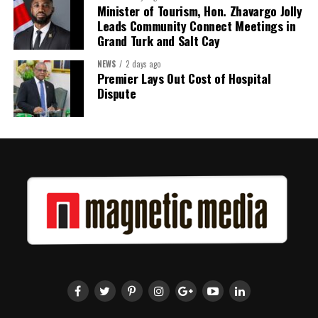
Minister of Tourism, Hon. Zhavargo Jolly
Leads Community Connect Meetings in
Grand Turk and Salt Cay
NEWS
2 days ago
Premier Lays Out Cost of Hospital
Dispute