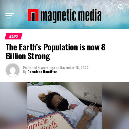
NEWS
The Earth’s Population is now 8
Billion Strong
Published
4 years ago
on
November 15, 2022
By
Deandrea Hamilton