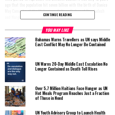
ago that the population hit seven billion with the birth of Danica
May Camacho of the Philippines,
Sultana Oishee of Bangladesh
CONTINUE READING
and Nargis Yadav of
India.
YOU MAY LIKE
No one has been named
Bahamas Warns Travellers as UN says Middle
by the UN yet, but
East Conflict May No Longer Be Contained
dubbing November 15th
the day of 8 billion, the
UN says it will take
UN Warns 20-Day Middle East Escalation No
another 15 years to
Longer Contained as Death Toll Rises
reach nine billion. This
signals a slowdown in the
birth rate however, some
Over 5.7 Million Haitians Face Hunger as UN
are concerned about the
Hot Meals Program Reaches Just a Fraction
impact of nine billion
of Those in Need
people on our ailing
planet.
UN Youth Advisory Group to Launch Health