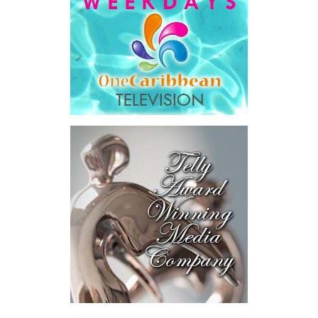
He then outlined the cost of the first international arbitration,
saying Government was ordered to pay
$18.5 million
in principal
and interest,
$8.2 million
toward the company’s legal costs, in
addition to arbitration expenses and the Government’s own legal
fees.
“The total cost of the territory from the first arbitration
alone was approximately $39.7 million,”
Misick said.
“I want
this
House to sit with
that figure for a
moment. Eight percent
of our annual budget
consumed—not by
schools, not by roads,
not by housing—but by
the cost of resolving a
dispute with a private
contractor.”