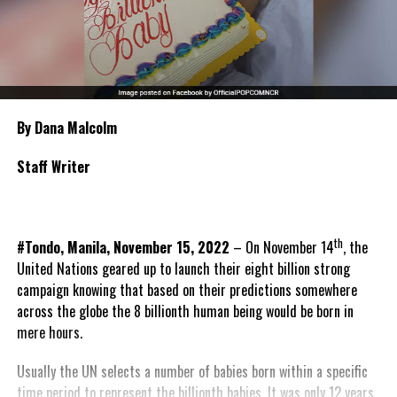
By Dana Malcolm
Staff Writer
th
#Tondo, Manila, November 15, 2022
– On November 14
, the
United Nations geared up to launch their eight billion strong
campaign knowing that based on their predictions somewhere
across the globe the 8 billionth human being would be born in
mere hours.
Usually the UN selects a number of babies born within a specific
time period to represent the billionth babies. It was only 12 years