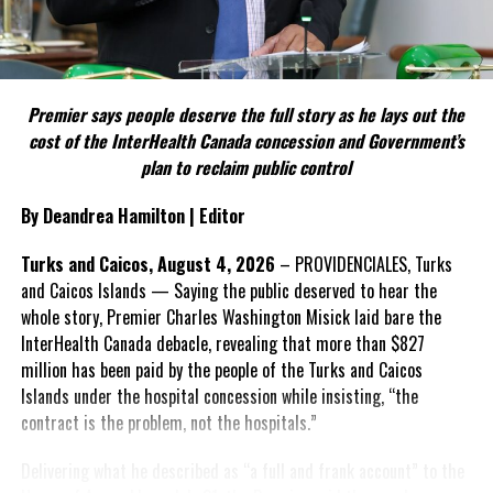
Include his strongest quote on this point.
FACT 5: The Commission process involved consultation.
Premier says people deserve the full story as he lays out the
According to the Premier, the constitutional proposals emerged
cost of the InterHealth Canada concession and Government’s
through discussions with the Constitutional Review Commission
plan to reclaim public control
and engagement with stakeholders before being presented to the
United Kingdom.
By Deandrea Hamilton | Editor
Insert his supporting quote.
Turks and Caicos, August 4, 2026
– PROVIDENCIALES, Turks
and Caicos Islands — Saying the public deserved to hear the
FACT 6: Government is seeking better governance, not
whole story, Premier Charles Washington Misick laid bare the
fewer checks and balances.
InterHealth Canada debacle, revealing that more than $827
million has been paid by the people of the Turks and Caicos
The Premier maintains the
Islands under the hospital concession while insisting, “the
reforms are intended to
contract is the problem, not the hospitals.”
improve decision-making,
accountability and the
Delivering what he described as “a full and frank account” to the
effectiveness of Government.