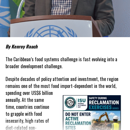
living remains stubbornly high.
Families continue to complain
about grocery bills that stretch household budgets, rising
housing costs, expensive electricity, healthcare expenses and fuel
prices that remain among the highest in the region.
Governments have responded.
By Kenroy Roach
In The Bahamas, successive reductions in Value Added Tax on
selected goods and other targeted tax measures have sought to
The Caribbean’s food systems challenge is fast evolving into a
ease pressure on consumers. In the Turks and Caicos Islands, the
broader development challenge.
Government this weekend opens applications for its
$500 Cost
Despite decades of policy attention and investment, the region
of Living Relief Programme
, acknowledging that many
remains one of the most food import-dependent in the world,
households continue to struggle despite the country’s economic
spending over
US$6 billion
success.
annually. At the same
Yet affordability remains elusive.
time, countries continue
to grapple with food
The contradiction is difficult to ignore.
insecurity, high rates of
diet-related non-