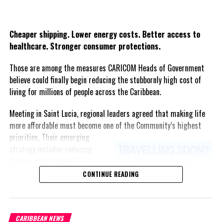
Share this:
Twitter
Facebook
Cheaper shipping. Lower energy costs. Better access to
healthcare. Stronger consumer protections.
Those are among the measures CARICOM Heads of Government
believe could finally begin reducing the stubbornly high cost of
living for millions of people across the Caribbean.
Meeting in Saint Lucia, regional leaders agreed that making life
more affordable must become one of the Community’s highest
priorities.
Their emerging
strategy includes reducing
freight costs through a
regional ferry service,
CONTINUE READING
accelerating renewable energy
projects to lessen dependence
on imported fuel, expanding
CARIBBEAN NEWS
regional healthcare