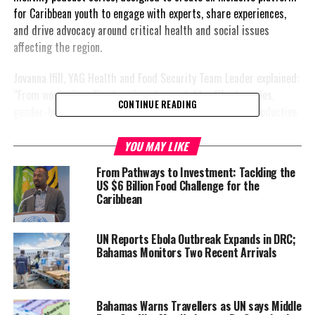
for Caribbean youth to engage with experts, share experiences,
and drive advocacy around critical health and social issues
affecting the region.
Jovanna Ifill, YAG Health and Food Security Team Leader explained:
“From worsening climate crises to mental health struggles,
CONTINUE READING
gender-based violence, limited access to sexual and reproductive
health services, chronic non-communicable diseases, and the
systemic exclusion of persons with disabilities—these issues are
YOU MAY LIKE
all deeply interconnected and disproportionately affect young
From Pathways to Investment: Tackling the
people.” She further noted that “recent data underscores the
US $6 Billion Food Challenge for the
need for much more urgent action.”
Caribbean
According to UNICEF and PAHO (2024), over 80% of Caribbean
UN Reports Ebola Outbreak Expands in DRC;
youth are concerned about the health impacts of climate change,
Bahamas Monitors Two Recent Arrivals
with many experiencing eco-anxiety due to hurricanes, droughts,
and displacement. Mental health services remain limited, despite
one in four Caribbean adults living with a mental health condition
Bahamas Warns Travellers as UN says Middle
(Barbados Ministry of Health & Wellness, 2023). Meanwhile, non-