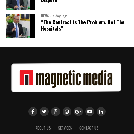
NEWS
4 days ago
Share this:
“The Contract is The Problem, Not The
Hospitals”
Twitter
Facebook
ABOUT US
SERVICES
CONTACT US