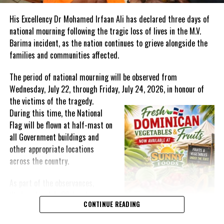
information gap for audiences who may not traditionally be on
His Excellency Dr Mohamed Irfaan Ali has declared three days of
social media, she noted that they are also hoping to attract radio
national mourning following the tragic loss of lives in the M.V.
sponsorship, to promote the initiative across the region, to reach
Barima incident, as the nation continues to grieve alongside the
their target audience in a more equitable way.
families and communities affected.
The series will be launched on
Monday 14th July, 5:30 p.m. –
The period of national mourning will be observed from
6:45 p.m. AST
with a live Panel Discussion on
Climate Change &
Wednesday, July 22, through Friday, July 24, 2026, in honour of
Mental Health
in the Caribbean via zoom. The launch will also
the victims of the
tragedy.
feature a moderated Q&A session with regional stakeholders.
During this time, the National
Participants will include representatives of Caribbean youth
Flag will be flown at half-mast on
networks, regional health and development partners, Government
all Government buildings and
officials and agencies and community organizations.
other appropriate locations
across the country.
As part of the observances,
Share this:
Wednesday, July 22, has been
CONTINUE READING
designated a National Day of
Prayer. A National Day of Prayer
Twitter
Facebook