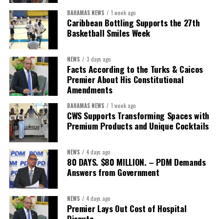
BAHAMAS NEWS
1 week ago
The Forum demonstrated this integrated approach by convening
Caribbean Bottling Supports the 27th
governments, investors, development finance institutions, private
Basketball Smiles Week
sector actors, and UN agencies around a common objective. It
showcased the UN’s comparative advantage as a trusted broker
NEWS
3 days ago
capable of connecting development priorities with investment
Facts According to the Turks & Caicos
opportunities.
Premier About His Constitutional
Amendments
The Forum’s success will be measured not by dialogue generated,
BAHAMAS NEWS
1 week ago
but by investments mobilized, businesses expanded, and progress
CWS Supports Transforming Spaces with
made toward resilient, competitive Caribbean food systems
Premium Products and Unique Cocktails
across the Caribbean.
NEWS
4 days ago
Its most important outcome may therefore be what comes next.
80 DAYS. $80 MILLION. – PDM Demands
Answers from Government
The work starts now.
Kenroy Roach is Head of the UN Resident Coordinator Office
NEWS
4 days ago
Premier Lays Out Cost of Hospital
for Barbados and the Eastern Caribbean
Dispute