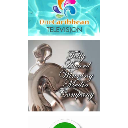
The results were encouraging.
Across four sector-focused
deal rooms, participants
explored investment-ready and
near-investment-ready
opportunities and discussed
blended finance private equity,
risk-sharing, and partnerships
to advance projects toward
implementation.
The Forum highlighted a shift
in perspective: food systems
are now seen as strategic
drivers of economic diversification, resilience, competitiveness,
and growth. Investments across production, processing, logistics,
and distribution can strengthen regional supply chains, create