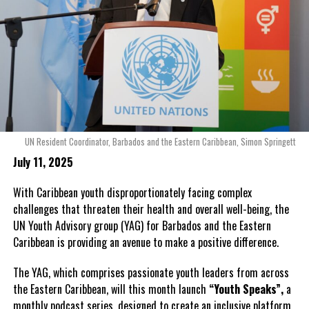
UN Resident Coordinator, Barbados and the Eastern Caribbean, Simon Springett
July 11, 2025
With Caribbean youth disproportionately facing complex
challenges that threaten their health and overall well-being, the
UN Youth Advisory group (YAG) for Barbados and the Eastern
Caribbean is providing an avenue to make a positive difference.
The YAG, which comprises passionate youth leaders from across
the Eastern Caribbean, will this month launch
“Youth Speaks”,
a
monthly podcast series, designed to create an inclusive platform