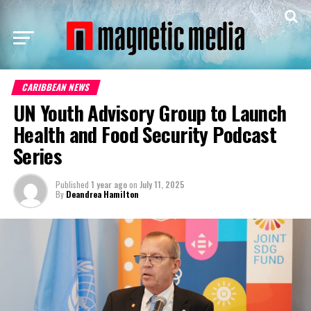
CARIBBEAN NEWS
UN Youth Advisory Group to Launch
Health and Food Security Podcast
Series
Published
1 year ago
on
July 11, 2025
By
Deandrea Hamilton