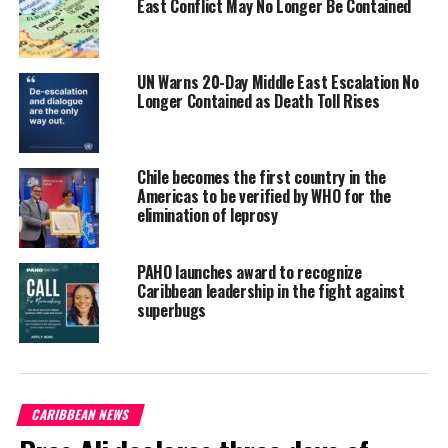
East Conflict May No Longer Be Contained
communicable diseases like diabetes and obesity are rising
among youth, driven by poor nutrition, low physical activity, and
climate-related food insecurity (PAHO, 2023).
UN Warns 20-Day Middle East Escalation No
Longer Contained as Death Toll Rises
Against this backdrop, Ms. Ifill says the podcast series aims to
foster inclusive, youth-centered conversations on pressing health
issues to
create awareness;
Chile becomes the first country in the
integrate intergenerational
Americas to be verified by WHO for the
perspectives to bridge gaps
elimination of leprosy
between youth, policy makers
and health professionals; and
PAHO launches award to recognize
support access to equitable
Caribbean leadership in the fight against
healthcare, positive behavior
superbugs
change and collective advocacy.
Ultimately, this initiative will
amplify youth voices to advance
SDG 3 (
Good Health and Well-
CARIBBEAN NEWS
being
) and related Sustainable
Development Goals.