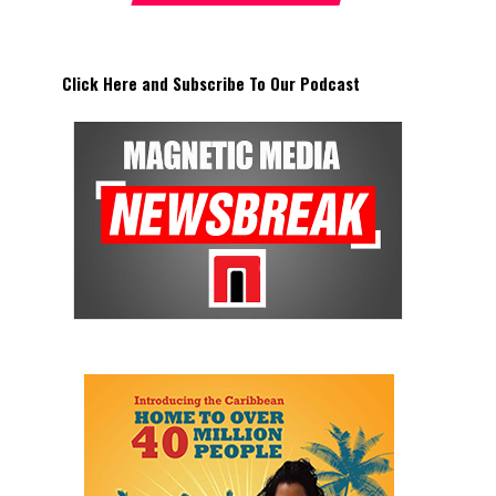
Click Here and Subscribe To Our Podcast