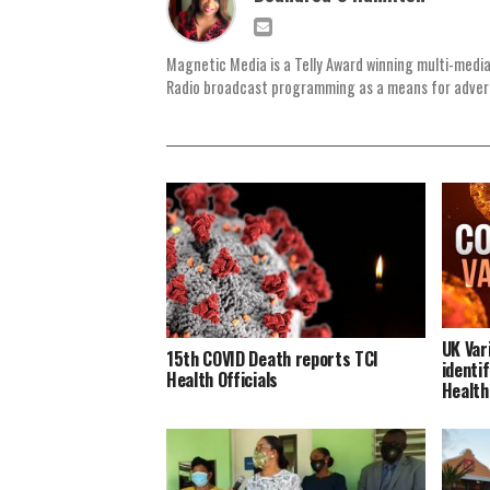
Magnetic Media is a Telly Award winning multi-media
Radio broadcast programming as a means for advertis
UK Var
15th COVID Death reports TCI
identif
Health Officials
Health