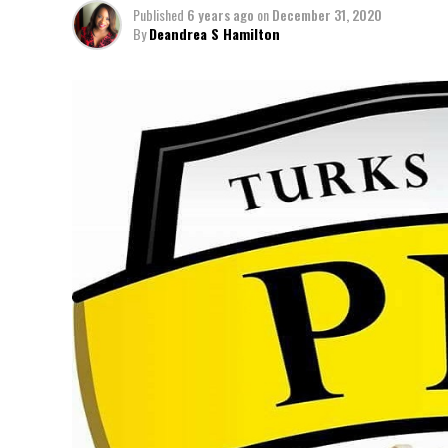
Published
6 years ago
on
December 31, 2020
By
Deandrea S Hamilton