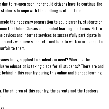
e due to re-open soon, nor should citizens have to continue the
e students to cope with the challenges of our time.
 made the necessary preparation to equip parents, students or
nue the Online Classes and blended learning platforms. Not to
e devices and Internet services to successfully participate in
e parents who have since returned back to work or are about to
 unfair to them.
vices being supplied to students in need? Where is the
lusive education is taking place for all students? There are and
 behind in this country during this online and blended learning
 The children of this country, the parents and the teachers
n.
ASE