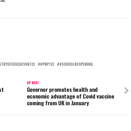
STRYOFEDUCATIONTCI
#PNPTCI
#SCHOOLREOPENING
UP NEXT
st
Governor promotes health and
economic advantage of Covid vaccine
coming from UK in January