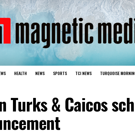
EWS
HEALTH
NEWS
SPORTS
TCI NEWS
TURQUOISE MORNIN
 Turks & Caicos sch
uncement