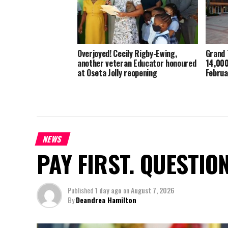
Overjoyed! Cecily Rigby-Ewing,
Grand 
another veteran Educator honoured
14,000
at Oseta Jolly reopening
Februa
NEWS
PAY FIRST. QUESTIO
Published
1 day ago
on
August 7, 2026
By
Deandrea Hamilton