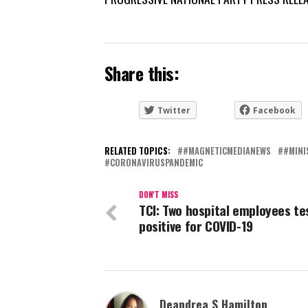
Share this:
Twitter
Facebook
RELATED TOPICS:
#MAGNETICMEDIANEWS
#MINI
CORONAVIRUSPANDEMIC
DON'T MISS
TCI: Two hospital employees te
positive for COVID-19
Deandrea S Hamilton