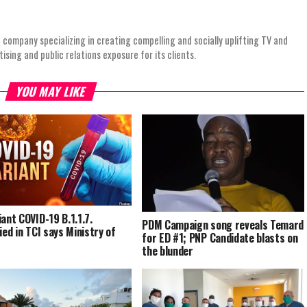
 company specializing in creating compelling and socially uplifting TV and
ing and public relations exposure for its clients.
YOU MAY LIKE
iant COVID-19 B.1.1.7.
PDM Campaign song reveals Temard
ied in TCI says Ministry of
for ED #1; PNP Candidate blasts on
the blunder