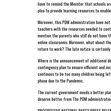
have to remind the Minister that schools ar
plea to provide learning resources to enabl
Moreover, this PDM administration have not
teachers with the resources needed to conti
mention the parents who still do not have th
online classrooms. Moreover, what about th
return to work? The late notice is certainly
Where is the announcement of additional de
contingency plan to ensure efficient and inc
continues to be too many children being left
phase due to the Pandemic.
The current government needs a better plan.
deserve better from The PDM administratio
PROGRESSIVE NATIONAL PARTY PRESS RELE