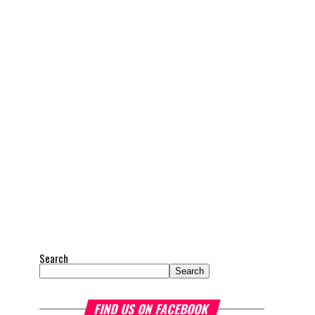
Search
Search
FIND US ON FACEBOOK