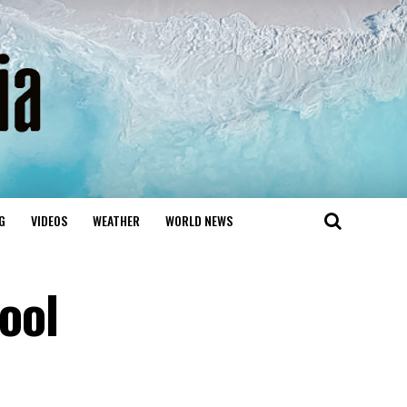
G
VIDEOS
WEATHER
WORLD NEWS
ool