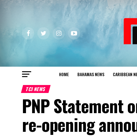
HOME
BAHAMAS NEWS
CARIBBEAN N
TCI NEWS
PNP Statement on
re-opening anno