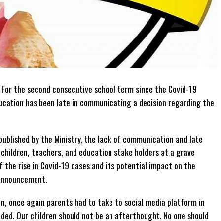
–
For the second consecutive school term since the Covid-19
ducation has been late in communicating a decision regarding the
ublished by the Ministry, the lack of communication and late
children, teachers, and education stake holders at a grave
 the rise in Covid-19 cases and its potential impact on the
 announcement.
on, once again parents had to take to social media platform in
ded. Our children should not be an afterthought. No one should