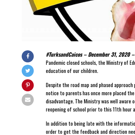
#TurksandCaicos – December 31, 2020 
Pandemic closed schools, the Ministry of E
education of our children.
Despite the road map and phased approach p
notice to parents has once more placed the 
disadvantage. The Ministry was well aware of
reopening of school prior to this 11th hour
In addition to being late with the informati
order to get the feedback and direction nee