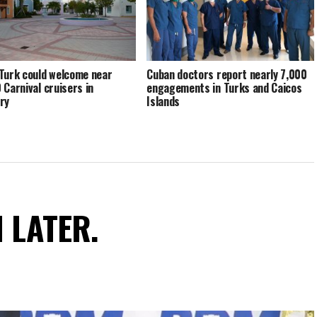
Turk could welcome near
Cuban doctors report nearly 7,000
 Carnival cruisers in
engagements in Turks and Caicos
ry
Islands
N LATER.