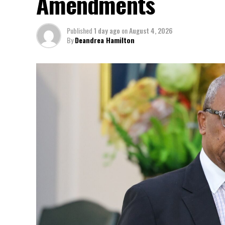
Amendments
Published
1 day ago
on
August 4, 2026
By
Deandrea Hamilton