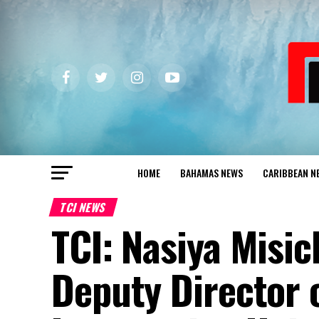
HOME
BAHAMAS NEWS
CARIBBEAN N
TCI NEWS
TCI: Nasiya Misi
Deputy Director 