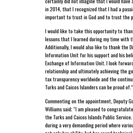
certainly did not imagine that I would have a
in 2014, that I recognized that I had a pass
important to trust in God and to trust the p
I would like to take this opportunity to tha
lessons that I learned during my time with
Additionally, I would also like to thank the 
Information Unit for his support and his beli
Exchange of Information Unit. I look forwar
relationship and ultimately achieving the g
tax transparency worldwide and the continu
Turks and Caicos Islanders can be proud of.”
Commenting on the appointment, Deputy Gov
Williams said; “I am pleased to congratulat
the Turks and Caicos Islands Public Service
during a very demanding period where variou