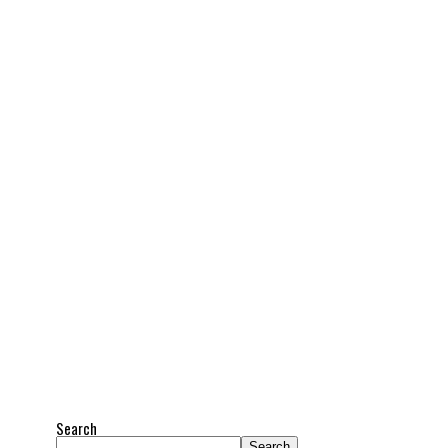
Search
Search