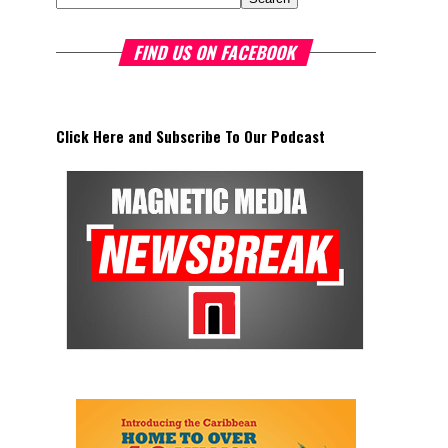
FIND US ON FACEBOOK
Click Here and Subscribe To Our Podcast