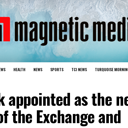
EWS
HEALTH
NEWS
SPORTS
TCI NEWS
TURQUOISE MORNIN
ck appointed as the n
of the Exchange and