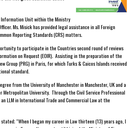
 Information Unit within the Ministry
ficer. Ms. Misick has provided legal assistance in all Foreign
ommon Reporting Standards (CRS) matters.
ortunity to participate in the Countries second round of reviews
ormation on Request (EOIR). Assisting in the preparation of the
ew Group (PRG) in Paris, for which Turks & Caicos Islands received
tional standard.
 Degree from the University of Manchester in Manchester, UK and a
r Metropolitan University. Through the Civil Service Professional
 an LLM in International Trade and Commercial Law at the
stated; “When I began my career in Law thirteen (13) years ago, I