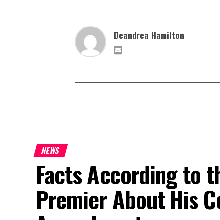
Deandrea Hamilton
NEWS
Facts According to t
Premier About His Co