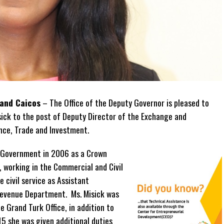
 and Caicos
– The Office of the Deputy Governor is pleased to
ick to the post of Deputy Director of the Exchange and
ance, Trade and Investment.
ds Government in 2006 as a Crown
 working in the Commercial and Civil
e civil service as Assistant
Revenue Department. Ms. Misick was
e Grand Turk Office, in addition to
15 she was given additional duties