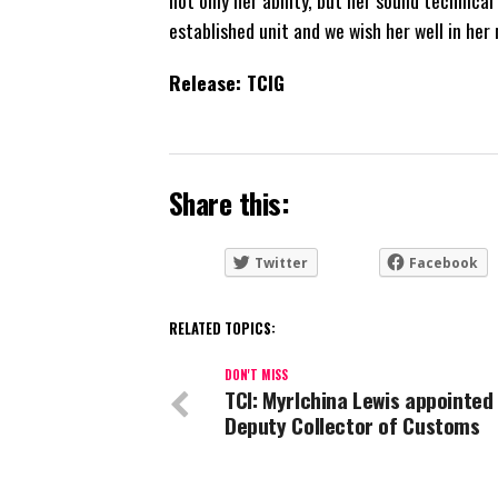
not only her ability, but her sound technic
established unit and we wish her well in her 
Release: TCIG
Share this:
Twitter
Facebook
RELATED TOPICS:
DON'T MISS
TCI: Myrlchina Lewis appointed
Deputy Collector of Customs