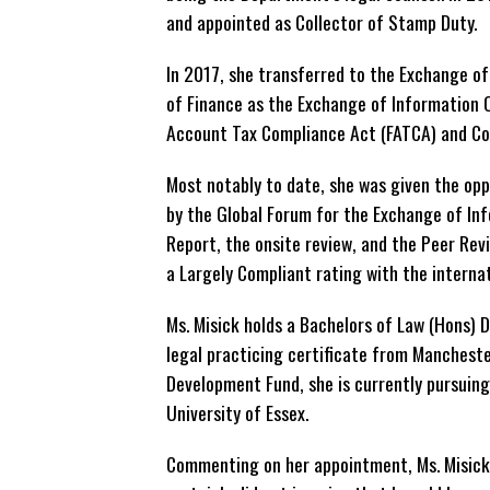
and appointed as Collector of Stamp Duty.
In 2017, she transferred to the Exchange of
of Finance as the Exchange of Information Of
Account Tax Compliance Act (FATCA) and C
Most notably to date, she was given the opp
by the Global Forum for the Exchange of Inf
Report, the onsite review, and the Peer Revi
a Largely Compliant rating with the interna
Ms. Misick holds a Bachelors of Law (Hons)
legal practicing certificate from Mancheste
Development Fund, she is currently pursuing
University of Essex.
Commenting on her appointment, Ms. Misick 