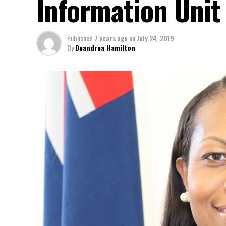
Information Unit
Published
7 years ago
on
July 24, 2019
By
Deandrea Hamilton