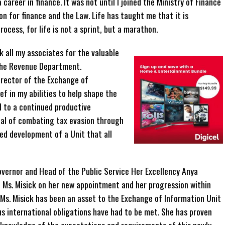
 career in finance. It was not until I joined the Ministry of Finance
ion for finance and the Law. Life has taught me that it is
rocess, for life is not a sprint, but a marathon.
nk all my associates for the valuable
 the Revenue Department.
Director of the Exchange of
ef in my abilities to help shape the
d to a continued productive
oal of combating tax evasion through
ed development of a Unit that all
ernor and Head of the Public Service Her Excellency Anya
e Ms. Misick on her new appointment and her progression within
. Ms. Misick has been an asset to the Exchange of Information Unit
s international obligations have had to be met. She has proven