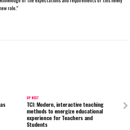
al knowledge of the expectations and requirements of this newly
new role.”
UP NEXT
 as
TCI: Modern, interactive teaching
methods to energize educational
experience for Teachers and
Students