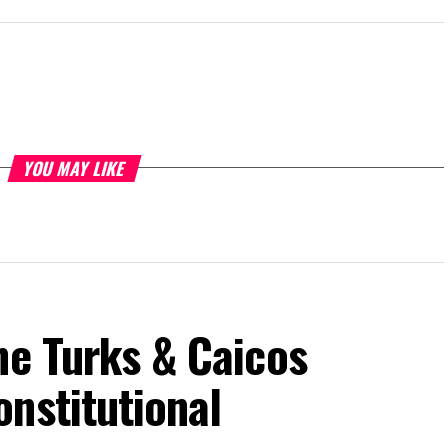
YOU MAY LIKE
he Turks & Caicos
nstitutional