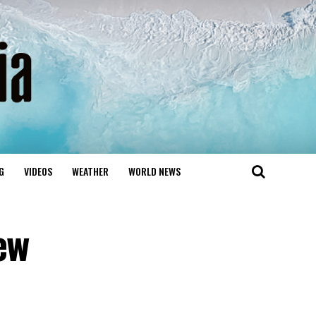
G
VIDEOS
WEATHER
WORLD NEWS
ew