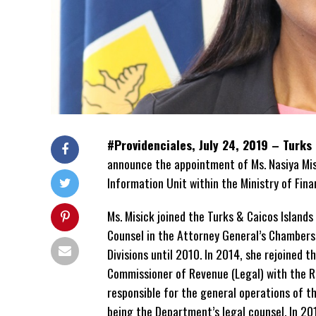
#Providenciales, July 24, 2019 – Turks
announce the appointment of Ms. Nasiya Mis
Information Unit within the Ministry of Fin
Ms. Misick joined the Turks & Caicos Islan
Counsel in the Attorney General’s Chambers,
Divisions until 2010. In 2014, she rejoined th
Commissioner of Revenue (Legal) with the 
responsible for the general operations of th
being the Department’s legal counsel. In 20