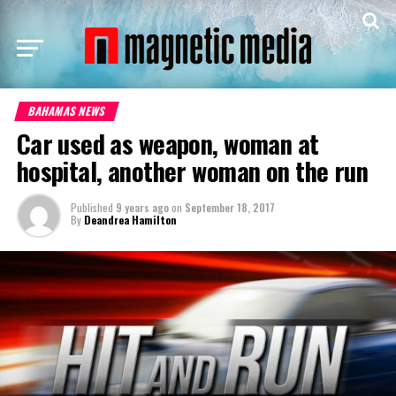
BAHAMAS NEWS
Car used as weapon, woman at
hospital, another woman on the run
Published
9 years ago
on
September 18, 2017
By
Deandrea Hamilton