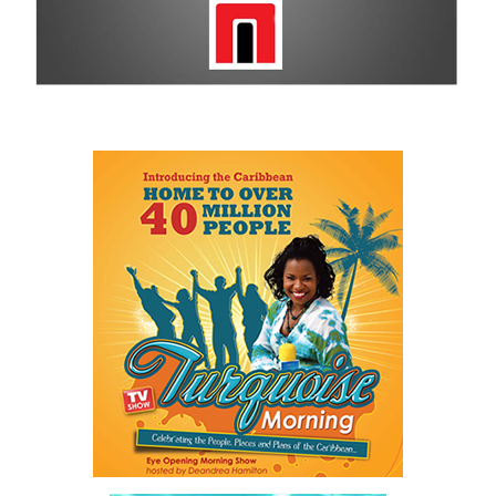
remains a historic sponsor.
For more information on sponsorship, events and new products,
visit
www.cbcbahamas.com
today.
Share this:
Twitter
Facebook