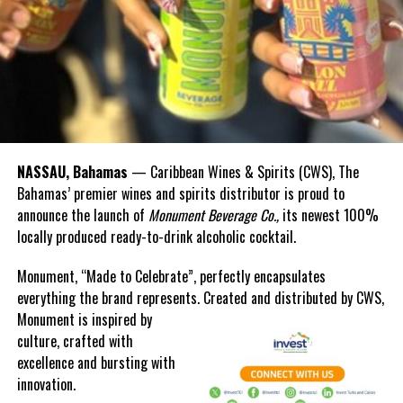
NASSAU, Bahamas
— Caribbean Wines & Spirits (CWS), The
Bahamas’ premier wines and spirits distributor is proud to
announce the launch of
Monument Beverage Co.,
its newest 100%
locally produced ready-to-drink alcoholic cocktail.
Monument, “Made to Celebrate”, perfectly encapsulates
everything the brand represents. Created and distributed by CWS,
Monument is
inspired by
culture, crafted with
excellence and bursting with
innovation.