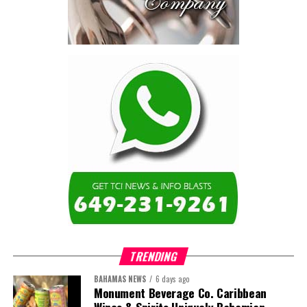
TRENDING
BAHAMAS NEWS
6 days ago
Monument Beverage Co. Caribbean