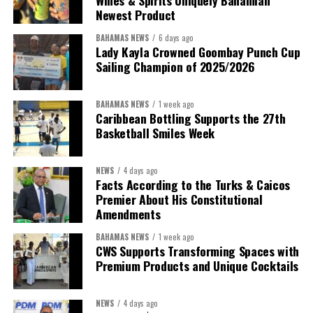
Wines & Spirits Uniquely Bahamian
Newest Product
BAHAMAS NEWS
6 days ago
Lady Kayla Crowned Goombay Punch Cup
Sailing Champion of 2025/2026
BAHAMAS NEWS
1 week ago
Caribbean Bottling Supports the 27th
Basketball Smiles Week
NEWS
4 days ago
Facts According to the Turks & Caicos
Premier About His Constitutional
Amendments
BAHAMAS NEWS
1 week ago
CWS Supports Transforming Spaces with
Premium Products and Unique Cocktails
NEWS
4 days ago