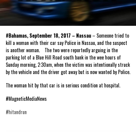
#Bahamas, September 18, 2017 – Nassau
– Someone tried to
kill a woman with their car say Police in Nassau, and the suspect
is another woman. The two were reportedly arguing in the
parking lot of a Blue Hill Road south bank in the wee hours of
Sunday morning, 2:30am, when the victim was intentionally struck
by the vehicle and the driver got away but is now wanted by Police.
The woman hit by that car is in serious condition at hospital.
#MagneticMediaNews
#hitandrun