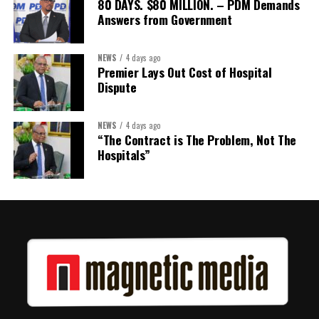
80 DAYS. $80 MILLION. – PDM Demands
Answers from Government
NEWS
4 days ago
Premier Lays Out Cost of Hospital
Dispute
NEWS
4 days ago
“The Contract is The Problem, Not The
Hospitals”