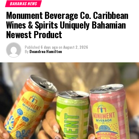
BAHAMAS NEWS
Monument Beverage Co. Caribbean
Wines & Spirits Uniquely Bahamian
Newest Product
Published
6 days ago
on
August 2, 2026
By
Deandrea Hamilton