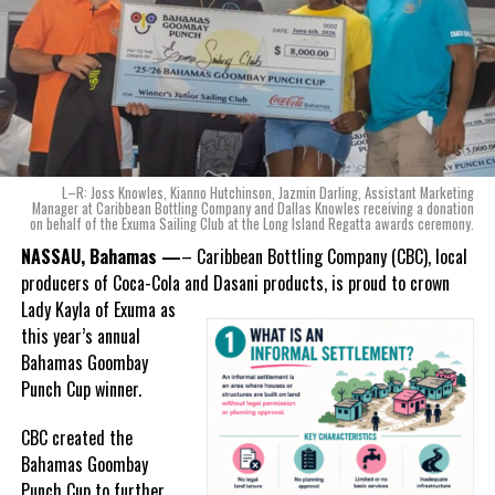
of Coca-Cola and Dasani products, shared what this authentically
Bahamian made product launch means for the company.
“When we were conceptualizing Monument, we wanted to create a
product that not only tasted like The Bahamas but would be an
ode to the
nation as well.
With those two thoughts in
L–R: Joss Knowles, Kianno Hutchinson, Jazmin Darling, Assistant Marketing
mind, I, along with a team of
Manager at Caribbean Bottling Company and Dallas Knowles receiving a donation
on behalf of the Exuma Sailing Club at the Long Island Regatta awards ceremony.
experts, created three
incredible flavors we believe
NASSAU, Bahamas —
– Caribbean Bottling Company (CBC), local
really connect with and
producers of Coca-Cola and Dasani products, is proud to crown
celebrate the essence of
Lady
Kayla of Exuma as
island living,” she said.
this year’s annual
Bahamas Goombay
“Additionally, being that
Punch Cup winner.
Monument is the first
product to be 100%
CBC created the
manufactured by Caribbean
Bahamas Goombay
Wines & Spirits, we really wanted to ensure that both the flavors
Punch Cup to further