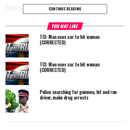
Share this:
CONTINUE READING
Twitter
Facebook
YOU MAY LIKE
TCI: Man uses car to hit woman
RELATED TOPICS:
#HITANDRUN
#MAGNETICMEDIANEWS
(CORRECTED)
UP NEXT
Teen killed in Fox Hill, Nassau
TCI: Man uses car to hit woman
DON'T MISS
(CORRECTED)
Relatives calling for humane treatment of loved ones;
convicts escape, fire set, innocent punished with guilty
Police searching for gunmen, hit and run
driver, make drug arrests
Deandrea Hamilton