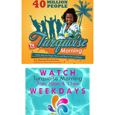
Twitter
Facebook