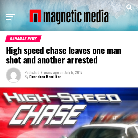
BAHAMAS NEWS
High speed chase leaves one man
shot and another arrested
Published
9 years ago
on
July 5, 2017
By
Deandrea Hamilton