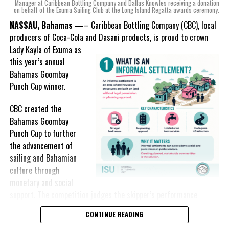
mind, I, along with a team of
Manager at Caribbean Bottling Company and Dallas Knowles receiving a donation
on behalf of the Exuma Sailing Club at the Long Island Regatta awards ceremony.
experts, created three
incredible flavors we believe
NASSAU, Bahamas —
– Caribbean Bottling Company (CBC), local
really connect with and
producers of Coca-Cola and Dasani products, is proud to crown
celebrate the essence of
Lady
Kayla of Exuma as
island living,” she said.
this year’s annual
Bahamas Goombay
“Additionally, being that
Punch Cup winner.
Monument is the first
product to be 100%
CBC created the
manufactured by Caribbean
Bahamas Goombay
Wines & Spirits, we really wanted to ensure that both the flavors
Punch Cup to further
and packaging honored our rich heritage. On each of the cans, you
the advancement of
can find various monuments such as the Nassau Public Library in
sailing and Bahamian
New Providence, the Garden of the Grove in Grand Bahama and
culture through
the Hatchet Bay Silos in Eleuthera; all of which pay homage to our
monetary and social
diverse Bahamian heritage.” Wells-Lisgaris concluded.”
support. The competition judges the skipper’s performance
across three regattas, The Best of the Best, the National Family
CONTINUE READING
The historic monuments found throughout our islands are more
Island and Long Island Regattas.