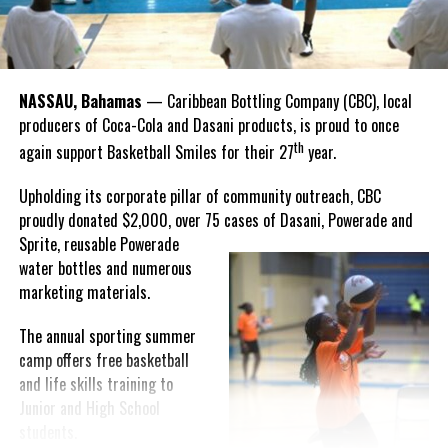
“I felt super proud when I realized we won. I am grateful and
thankful to God, for good coaches and Joss. It was really an honor
winning the
Bahamas
Goombay Punch Cup,”
NASSAU, Bahamas
— Caribbean Bottling Company (CBC), local
Hutchinson expressed.
producers of Coca-Cola and Dasani products, is proud to once
th
again support Basketball Smiles for their 27
year.
“I am very honored to
have been able to
Upholding its corporate pillar of community outreach, CBC
compete in the
proudly donated $2,000, over 75 cases of Dasani, Powerade and
Bahamas Goombay
Sprite, reusable
Powerade
Punch Cup, I think it is a
water bottles and numerous
great concept and idea
marketing materials.
for a competition and
really adds a new
The annual sporting summer
motive throughout the
camp offers free basketball
regattas. The whole
and life skills training to
championship was super
Junior and High School
competitive, and every single race was a fight. Alvington McKenzie
students.
was extremely competitive and had us until the Long Island