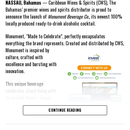
NASSAU, Bahamas
— Caribbean Wines & Spirits (CWS), The
Bahamas’ premier wines and spirits distributor is proud to
announce the launch of
Monument Beverage Co.,
its newest 100%
locally produced ready-to-drink alcoholic cocktail.
Monument, “Made to Celebrate”, perfectly encapsulates
everything the brand represents. Created and distributed by CWS,
Monument is
inspired by
culture, crafted with
excellence and bursting with
innovation.
This unique beverage
celebrates island living with
three bold flavors, Ginger
Lime, Peach Passion and
CONTINUE READING
Melon Fizz. All of which can
be enjoyed at an ABV of five-
point-two percent.