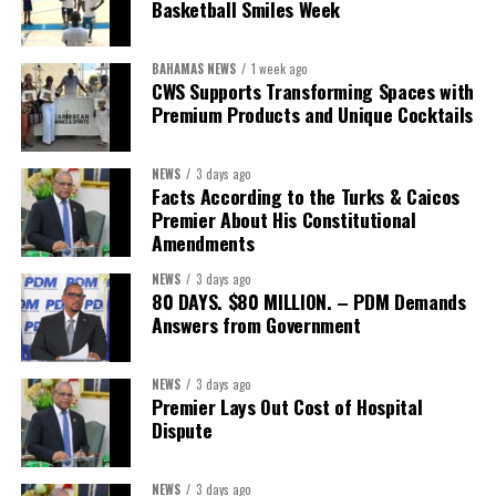
Basketball Smiles Week
BAHAMAS NEWS
1 week ago
CWS Supports Transforming Spaces with
Premium Products and Unique Cocktails
NEWS
3 days ago
Facts According to the Turks & Caicos
Premier About His Constitutional
Amendments
NEWS
3 days ago
80 DAYS. $80 MILLION. – PDM Demands
Answers from Government
NEWS
3 days ago
Premier Lays Out Cost of Hospital
Dispute
NEWS
3 days ago