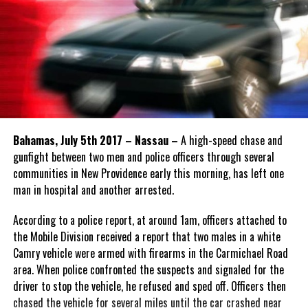
Bahamas, July 5th 2017 – Nassau –
A high-speed chase and
gunfight between two men and police officers through several
communities in New Providence early this morning, has left one
man in hospital and another arrested.
According to a police report, at around 1am, officers attached to
the Mobile Division received a report that two males in a white
Camry vehicle were armed with firearms in the Carmichael Road
area. When police confronted the suspects and signaled for the
driver to stop the vehicle, he refused and sped off. Officers then
chased the vehicle for several miles until the car crashed near