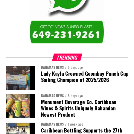
TRENDING
BAHAMAS NEWS
5 days ago
Lady Kayla Crowned Goombay Punch Cup
Sailing Champion of 2025/2026
BAHAMAS NEWS
5 days ago
Monument Beverage Co. Caribbean
Wines & Spirits Uniquely Bahamian
Newest Product
BAHAMAS NEWS
1 week ago
Caribbean Bottling Supports the 27th