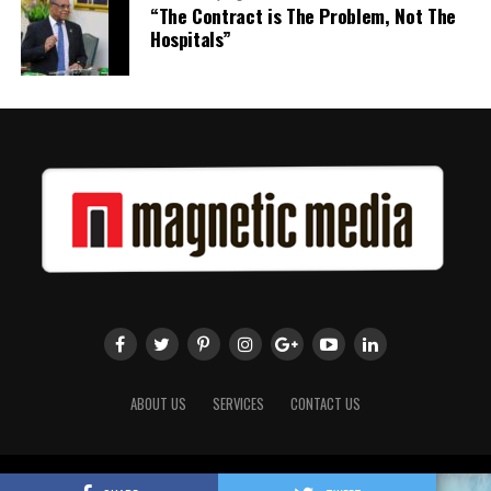
“The Contract is The Problem, Not The
Hospitals”
ABOUT US
SERVICES
CONTACT US
Copyright 2018 Magnetic Media. All Rights Reserved.