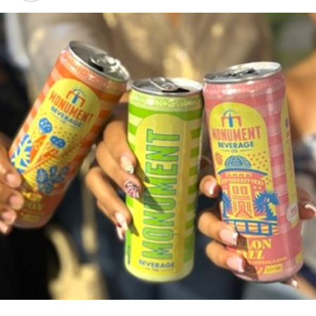
Share this:
Twitter
Facebook
RELATED TOPICS:
#HIGHSPEEDCHASE
#MAGNETICMEDIANEWS
UP NEXT
Woman robbed on Solider Road
DON'T MISS
Baha Mar opening may be delayed again
Deandrea Hamilton