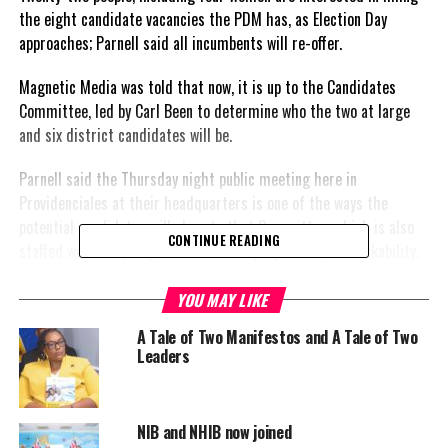
the eight candidate vacancies the PDM has, as Election Day
approaches; Parnell said all incumbents will re-offer.
Magnetic Media was told that now, it is up to the Candidates
Committee, led by Carl Been to determine who the two at large
and six district candidates will be.
Parnell said the Thursday night public meeting here in
Providenciales at their headquarters is one of the ways the
potential candidates will show to that Committee, which is also
CONTINUE READING
staffed with the party’s leader and deputy leader, their likability.
The submitted applications and letters reflect individuals who are
YOU MAY LIKE
young and not so young, professionals, blue collar, they are
A Tale of Two Manifestos and A Tale of Two
business men and business women explained Parnell in our one on
Leaders
one interview late yesterday.
Doug Parnell shared, there will be a survey within the electoral
NIB and NHIB now joined
districts to ascertain which potential candidates are the