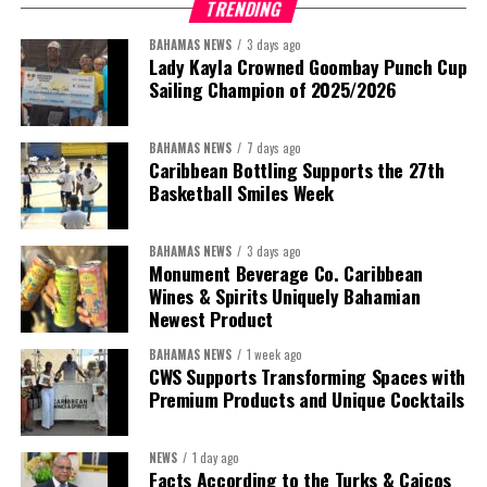
TRENDING
been found without merit.”
BAHAMAS NEWS
3 days ago
Despite the legal setbacks, the Premier maintained that
Lady Kayla Crowned Goombay Punch Cup
Government remains committed to bringing the concession to an
Sailing Champion of 2025/2026
orderly conclusion.
BAHAMAS NEWS
7 days ago
“Over the coming months, we will resolve the concession.
Caribbean Bottling Supports the 27th
We will reclaim the hospitals and build a healthier system
Basketball Smiles Week
worthy of the trust that people place in it,”
he said.
BAHAMAS NEWS
3 days ago
While Misick did not elaborate on what
“resolving the
Monument Beverage Co. Caribbean
concession”
will involve, he said the objective is to replace what
Wines & Spirits Uniquely Bahamian
he described as an unsustainable arrangement with a healthcare
Newest Product
system that is
“publicly accountable, financially sound and
BAHAMAS NEWS
1 week ago
built on a foundation that will last.”
CWS Supports Transforming Spaces with
Premium Products and Unique Cocktails
Editor’s Note:
This report is based on Premier Washington
Misick’s statement to the House of Assembly on Friday, July 31,
NEWS
1 day ago
2026. The Government has indicated that a supporting paper
Facts According to the Turks & Caicos