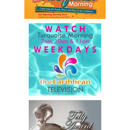
Twitter
Facebook
system,”
he said.
The Premier also disclosed the scale of healthcare spending,
stating that public healthcare cost the country
$828 million
between 2016 and 2025
, representing
32 percent of
Government expenditure
and
8.1 percent of national GDP
.
He then outlined the cost of the first international arbitration,
saying Government was ordered to pay
$18.5 million
in principal
and interest,
$8.2 million
toward the company’s legal costs, in
addition to arbitration expenses and the Government’s own legal
fees.
“The total cost of the territory from the first arbitration
alone was approximately $39.7 million,”
Misick said.
“I want
this
House to sit with
that figure for a
moment. Eight percent
of our annual budget