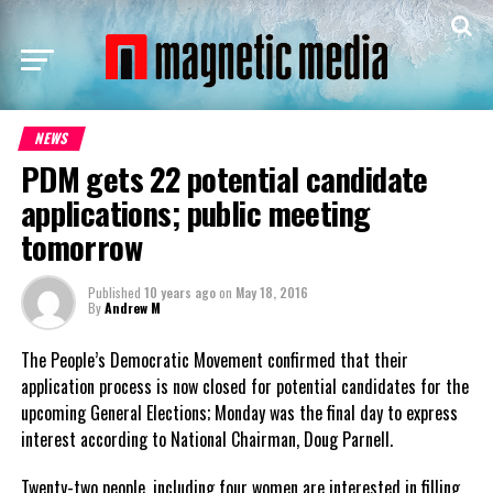
NEWS
PDM gets 22 potential candidate
applications; public meeting
tomorrow
Published
10 years ago
on
May 18, 2016
By
Andrew M
The People’s Democratic Movement confirmed that their
application process is now closed for potential candidates for the
upcoming General Elections; Monday was the final day to express
interest according to National Chairman, Doug Parnell.
Twenty-two people, including four women are interested in filling