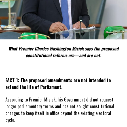
What Premier Charles Washington Misick says the proposed
constitutional reforms are—and are not.
FACT 1: The proposed amendments are not intended to
extend the life of Parliament.
According to Premier Misick, his Government did not request
longer parliamentary terms and has not sought constitutional
changes to keep itself in office beyond the existing electoral
cycle.