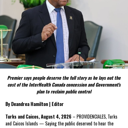
FACT 4: The Constitution should not become a political
weapon.
The Premier argues constitutional reform should be approached
as a national issue that outlives individual governments and
political parties.
Include his strongest quote on this point.
FACT 5: The Commission process involved consultation.
Premier says people deserve the full story as he lays out the
According to the Premier, the constitutional proposals emerged
cost of the InterHealth Canada concession and Government’s
through discussions with the Constitutional Review Commission
plan to reclaim public control
and engagement with stakeholders before being presented to the
United Kingdom.
By Deandrea Hamilton | Editor
Insert his supporting quote.
Turks and Caicos, August 4, 2026
– PROVIDENCIALES, Turks
and Caicos Islands — Saying the public deserved to hear the
FACT 6: Government is seeking better governance, not