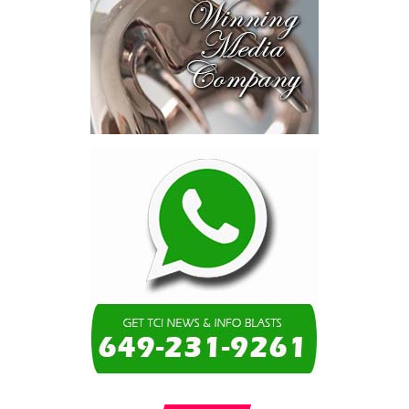
consumed—not by
schools, not by roads,
not by housing—but by
the cost of resolving a
dispute with a private
contractor.”
Turning to the second
arbitration,
the Premier said the
tribunal ruled that
Government must pay
$9.3 million in outstanding invoices
,
while the substantive arbitration over maintenance, performance
and Government’s counterclaims continues.
“In plain terms, the contract requires the Government to
pay first and dispute later,”
Misick said. He added that the
ruling
“does not mean the arbitration is over”
and
“does not
mean that the Government’s position on performance has