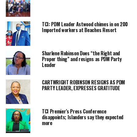
preferred choice; the selection process, despite these steps will
happen quickly, according to the Chairman. Parnell stated, and I
quote: “We are waging a campaign to win and to put forth
TCI: PDM Leader Astwood chimes in on 200
candidates who are electable and can win.”
Imported workers at Beaches Resort
Magnetic Media was also told that it is not mandatory that
potential candidates speak at the Provo meeting of the PDM, but
Sharlene Robinson Does “the Right and
Parnell said he believes a number of them will take up the
Proper thing” and resigns as PDM Party
opportunity.
Leader
Parnell has himself already expressed his interest in the
Cheshire Hall, Richmond Hill district.
CARTWRIGHT ROBINSON RESIGNS AS PDM
PARTY LEADER, EXPRESSES GRATITUDE
TCI Premier’s Press Conference
Share this:
disappoints; Islanders say they expected
more
Twitter
Facebook