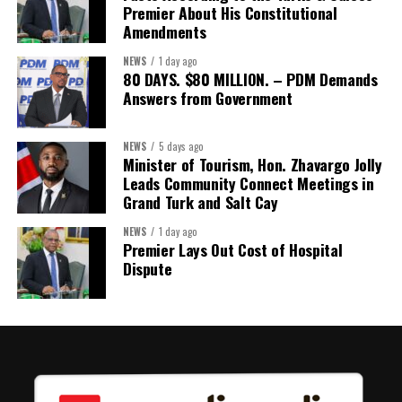
detailing the history, financial figures and legal decisions
Premier About His Constitutional
surrounding the hospital concession will be tabled in the House of
Amendments
Assembly.
NEWS
1 day ago
80 DAYS. $80 MILLION. – PDM Demands
Answers from Government
Share this:
Twitter
Facebook
NEWS
5 days ago
Minister of Tourism, Hon. Zhavargo Jolly
Leads Community Connect Meetings in
Grand Turk and Salt Cay
NEWS
1 day ago
Premier Lays Out Cost of Hospital
Dispute