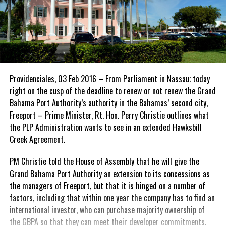
Providenciales, 03 Feb 2016 – From Parliament in Nassau; today
right on the cusp of the deadline to renew or not renew the Grand
Bahama Port Authority’s authority in the Bahamas’ second city,
Freeport – Prime Minister, Rt. Hon. Perry Christie outlines what
the PLP Administration wants to see in an extended Hawksbill
Creek Agreement.
PM Christie told the House of Assembly that he will give the
Grand Bahama Port Authority an extension to its concessions as
the managers of Freeport, but that it is hinged on a number of
factors, including that within one year the company has to find an
international investor, who can purchase majority ownership of
the GBPA so that they can meet their developer commitments.