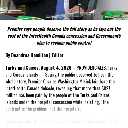
Include his strongest quote on this point.
FACT 5: The Commission process involved consultation.
Premier says people deserve the full story as he lays out the
According to the Premier, the constitutional proposals emerged
cost of the InterHealth Canada concession and Government’s
through discussions with the Constitutional Review Commission
plan to reclaim public control
and engagement with stakeholders before being presented to the
United Kingdom.
By Deandrea Hamilton | Editor
Insert his supporting quote.
Turks and Caicos, August 4, 2026
– PROVIDENCIALES, Turks
and Caicos Islands — Saying the public deserved to hear the
FACT 6: Government is seeking better governance, not
whole story, Premier Charles Washington Misick laid bare the
fewer checks and balances.
InterHealth Canada debacle, revealing that more than $827
million has been paid by the people of the Turks and Caicos
The Premier maintains the
Islands under the hospital concession while insisting, “the
reforms are intended to
contract is the problem, not the hospitals.”
improve decision-making,
accountability and the
Delivering what he described as “a full and frank account” to the
effectiveness of Government.