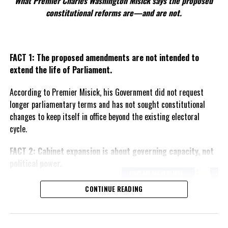
What Premier Charles Washington Misick says the proposed
constitutional reforms are—and are not.
FACT 1: The proposed amendments are not intended to
extend the life of Parliament.
According to Premier Misick, his Government did not request
longer parliamentary terms and has not sought constitutional
changes to keep itself in office beyond the existing electoral
cycle.
FACT 2: Cabinet expansion is about governing capacity, not
political power.
The Premier says the proposed
CONTINUE READING
increase in the number of
ministers reflects the growing
responsibilities of Government