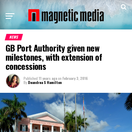
NEWS
GB Port Authority given new
milestones, with extension of
concessions
Published
11 years ago
on
February 3, 2016
By
Deandrea S Hamilton