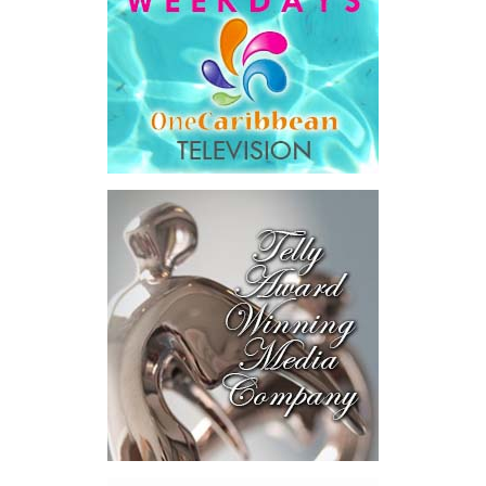
He then outlined the cost of the first international arbitration,
saying Government was ordered to pay
$18.5 million
in principal
and interest,
$8.2 million
toward the company’s legal costs, in
addition to arbitration expenses and the Government’s own legal
fees.
“The total cost of the territory from the first arbitration
alone was approximately $39.7 million,”
Misick said.
“I want
this
House to sit with
that figure for a
moment. Eight percent
of our annual budget
consumed—not by
schools, not by roads,
not by housing—but by
the cost of resolving a
dispute with a private
contractor.”