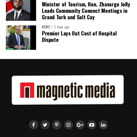
Minister of Tourism, Hon. Zhavargo Jolly
Leads Community Connect Meetings in
Grand Turk and Salt Cay
NEWS
2 days ago
Premier Lays Out Cost of Hospital
Dispute