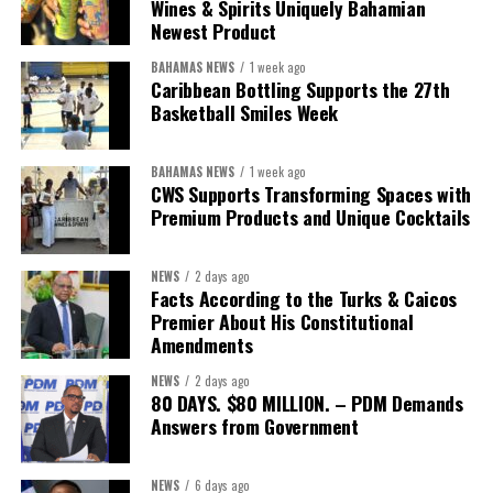
Wines & Spirits Uniquely Bahamian
worthy of the trust that people place in it,”
he said.
Newest Product
BAHAMAS NEWS
1 week ago
While Misick did not elaborate on what
“resolving the
Caribbean Bottling Supports the 27th
concession”
will involve, he said the objective is to replace what
Basketball Smiles Week
he described as an unsustainable arrangement with a healthcare
system that is
“publicly accountable, financially sound and
BAHAMAS NEWS
1 week ago
built on a foundation that will last.”
CWS Supports Transforming Spaces with
Premium Products and Unique Cocktails
Editor’s Note:
This report is based on Premier Washington
Misick’s statement to the House of Assembly on Friday, July 31,
NEWS
2 days ago
2026. The Government has indicated that a supporting paper
Facts According to the Turks & Caicos
detailing the history, financial figures and legal decisions
Premier About His Constitutional
surrounding the hospital concession will be tabled in the House of
Amendments
Assembly.
NEWS
2 days ago
80 DAYS. $80 MILLION. – PDM Demands
Answers from Government
Share this:
Twitter
Facebook
NEWS
6 days ago