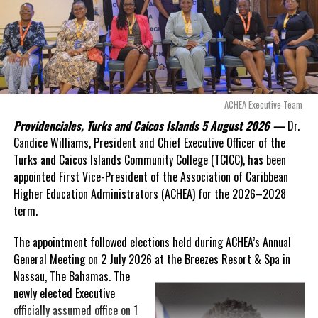
Douglas Parnell warned that time was rapidly running out.
“There are only 80 days remaining before this agreement
expires. This crisis is happening now, and I’m not going to
allow this present healthcare crisis affecting the people of
these islands to be brushed aside or buried beneath
arguments about decisions made nearly 20 years ago or
ACHEA Executive Team
statements of false comfort.”
Providenciales, Turks and Caicos Islands 5 August 2026 —
Dr.
Candice Williams, President and Chief Executive Officer of the
On Friday, the Premier responded with what he described as
“a
Turks and Caicos Islands Community College (TCICC), has been
full and frank account”
of the hospital project and the
appointed First Vice-President of the Association of Caribbean
Government’s handling of the dispute.
Higher Education Administrators (ACHEA) for the 2026–2028
term.
“The people deserve honesty. They deserve to understand
how we arrived at this moment, what it has cost them, and
The appointment followed elections held during ACHEA’s Annual
what this Government is doing about it.”
General Meeting on 2 July 2026 at the Breezes Resort & Spa in
Nassau,
The Bahamas. The
While Premier Misick disputed the Opposition’s estimate of the
newly elected Executive
Territory’s current arbitration exposure, he did not dispute that
officially assumed office on 1
the legal battles have come at an extraordinary cost. Instead, he