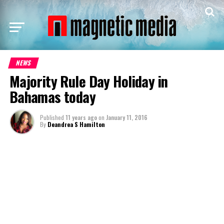
NEWS
Majority Rule Day Holiday in
Bahamas today
Published
11 years ago
on
January 11, 2016
By
Deandrea S Hamilton