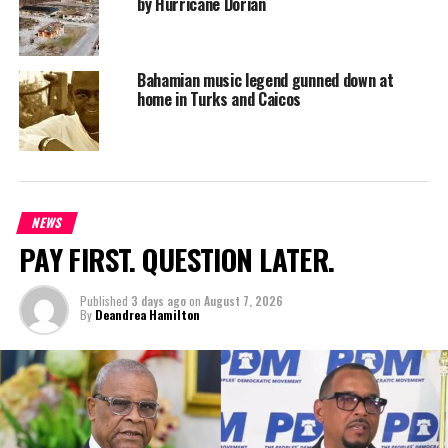
by Hurricane Dorian
Bahamian music legend gunned down at
home in Turks and Caicos
NEWS
PAY FIRST. QUESTION LATER.
Published
3 days ago
on
August 7, 2026
By
Deandrea Hamilton