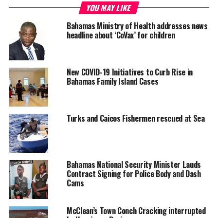
YOU MAY LIKE
Bahamas Ministry of Health addresses news
Deandrea S Hamilton
headline about ‘CoVax’ for children
Magnetic Media is a Telly Award winning multi-media company
New COVID-19 Initiatives to Curb Rise in
specializing in creating compelling and socially uplifting TV and Radio
Bahamas Family Island Cases
broadcast programming as a means for advertising and public relations
exposure for its clients.
Turks and Caicos Fishermen rescued at Sea
Bahamas National Security Minister Lauds
Contract Signing for Police Body and Dash
Cams
McClean’s Town Conch Cracking interrupted