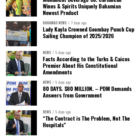
Wines & Spirits Uniquely Bahamian
Newest Product
BAHAMAS NEWS
7 days ago
Lady Kayla Crowned Goombay Punch Cup
Sailing Champion of 2025/2026
NEWS
5 days ago
Facts According to the Turks & Caicos
Premier About His Constitutional
President:
Dr. Helen Williams-Cumberbatch
Amendments
First Vice-President:
Dr. Candice Williams
NEWS
5 days ago
Second Vice-President:
Ms Louri Clare
80 DAYS. $80 MILLION. – PDM Demands
Answers from Government
Secretary:
Mrs Kasiane Reid-Martin
Assistant Secretary:
Ms Sanielle Hinds
NEWS
5 days ago
“The Contract is The Problem, Not The
Treasurer:
Ms Michelle Bruce
Hospitals”
Assistant Treasurer:
Dr. Courtney Garrick
Public Relations Officer:
Ms Nataki Kerr