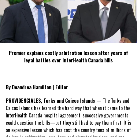
Premier explains costly arbitration lesson after years of
legal battles over InterHealth Canada bills
By Deandrea Hamilton | Editor
PROVIDENCIALES, Turks and Caicos Islands
— The Turks and
Caicos Islands has learned the hard way that when it came to the
InterHealth Canada hospital agreement, successive governments
could question the bills—but they still had to pay them first. It is
an expensive lesson which has cost the country tens of millions of