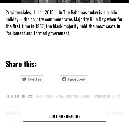
Providenciales, 11 Jan 2015 – In The Bahamas today is a public
holiday – the country commemorates Majority Rule Day; when for
the first time in 1967, the black majority held the most seats in
Parliament and formed government.
Share this:
Twitter
Facebook
RELATED TOPICS:
BAHAMAS
MAJORITY RULE DAY
PUBLIC HOLIDAY
UP NEXT
Memorial held for slain Filipino, $8,000 to get him home
CONTINUE READING
DON'T MISS
Zika spread by sex too, says Scientist