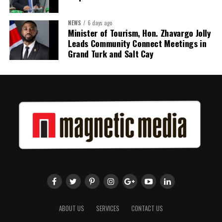
NEWS
6 days ago
Minister of Tourism, Hon. Zhavargo Jolly
Leads Community Connect Meetings in
Grand Turk and Salt Cay
ABOUT US
SERVICES
CONTACT US