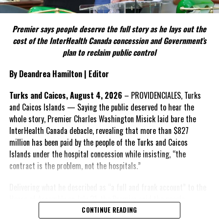
FACT 5: The Commission process involved consultation.
Premier says people deserve the full story as he lays out the
According to the Premier, the constitutional proposals emerged
cost of the InterHealth Canada concession and Government’s
through discussions with the Constitutional Review Commission
plan to reclaim public control
and engagement with stakeholders before being presented to the
United Kingdom.
By Deandrea Hamilton | Editor
Insert his supporting quote.
Turks and Caicos, August 4, 2026
– PROVIDENCIALES, Turks
and Caicos Islands — Saying the public deserved to hear the
FACT 6: Government is seeking better governance, not
whole story, Premier Charles Washington Misick laid bare the
fewer checks and balances.
InterHealth Canada debacle, revealing that more than $827
million has been paid by the people of the Turks and Caicos
The Premier maintains the
Islands under the hospital concession while insisting, “the
reforms are intended to
contract is the problem, not the hospitals.”
improve decision-making,
accountability and the
Delivering what he described as “a full and frank account” to the
effectiveness of Government.
House of Assembly on July 31, the Premier said the people
“deserve
honesty. They
CONTINUE READING
Insert his supporting quote.