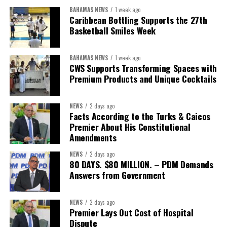
BAHAMAS NEWS
1 week ago
While Misick did not elaborate on what
“resolving the
Caribbean Bottling Supports the 27th
concession”
will involve, he said the objective is to replace what
Basketball Smiles Week
he described as an unsustainable arrangement with a healthcare
system that is
“publicly accountable, financially sound and
BAHAMAS NEWS
1 week ago
built on a foundation that will last.”
CWS Supports Transforming Spaces with
Premium Products and Unique Cocktails
Editor’s Note:
This report is based on Premier Washington
Misick’s statement to the House of Assembly on Friday, July 31,
NEWS
2 days ago
2026. The Government has indicated that a supporting paper
Facts According to the Turks & Caicos
detailing the history, financial figures and legal decisions
Premier About His Constitutional
surrounding the hospital concession will be tabled in the House of
Amendments
Assembly.
NEWS
2 days ago
80 DAYS. $80 MILLION. – PDM Demands
Answers from Government
Share this:
Twitter
Facebook
NEWS
2 days ago
Premier Lays Out Cost of Hospital
Dispute