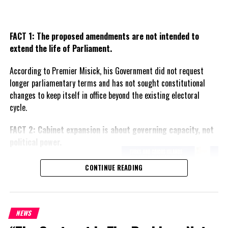
RELATED TOPICS:
CHRISTMAS MESSAGE
GOVERNOR PETER BECKINGHAM
UP NEXT
FACT 1: The proposed amendments are not intended to
Wheeland has Christmas Eve party today
extend the life of Parliament.
DON'T MISS
South America airlines next for TCI Tourism
According to Premier Misick, his Government did not request
longer parliamentary terms and has not sought constitutional
changes to keep itself in office beyond the existing electoral
Deandrea S Hamilton
cycle.
FACT 2: Cabinet expansion is about governing capacity, not
Magnetic Media is a Telly Award winning multi-media company
political power.
specializing in creating compelling and socially uplifting TV and Radio
broadcast programming as a means for advertising and public relations
The Premier says the proposed
exposure for its clients.
CONTINUE READING
increase in the number of
ministers reflects the growing
responsibilities of Government
and is intended to improve
NEWS
administration rather than