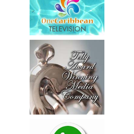
and interest,
$8.2 million
toward the company’s legal costs, in
addition to arbitration expenses and the Government’s own legal
fees.
“The total cost of the territory from the first arbitration
alone was approximately $39.7 million,”
Misick said.
“I want
this
House to sit with
that figure for a
moment. Eight percent
of our annual budget
consumed—not by
schools, not by roads,
not by housing—but by
the cost of resolving a
dispute with a private
contractor.”
Turning to the second
arbitration,