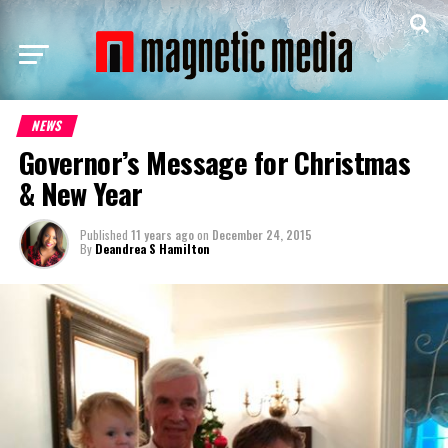
NEWS
Governor’s Message for Christmas
& New Year
Published
11 years ago
on
December 24, 2015
By
Deandrea S Hamilton