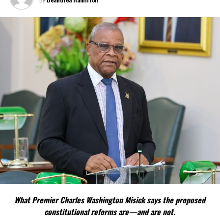
surroundings.”
In the close, the Governor challenged residents to exhibit the
Christmas message of sacrifice and giving and noted that he was
interested to hear politicians, as he put it, “extolling the virtues
of graciousness, peace and good will at the lovely Christmas tree
lighting in Grand Turk this month’… the Governor also said, he
hopes “that they, and all of us in Turks and Caicos, will remember
those virtues – shown to us above all in the life of Jesus –
throughout 2016.”
Share this:
Twitter
Facebook
What Premier Charles Washington Misick says the proposed
constitutional reforms are—and are not.