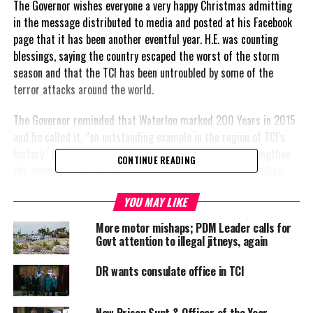
The Governor wishes everyone a very happy Christmas admitting
in the message distributed to media and posted at his Facebook
page that it has been another eventful year. H.E. was counting
blessings, saying the country escaped the worst of the storm
season and that the TCI has been untroubled by some of the
terror attacks around the world.
The Governor reminded that Waterloo marked 200 Years in 2015
and he called it, “an outstanding example in the region of TCI’s
history.’ A ‘plus’ cited by the Governor is the work to strengthen
CONTINUE READING
the economy, tourism and the country’s international standing.
He said, and I quote: “Tourism continues to increase by leaps and
YOU MAY LIKE
bounds and 2015 saw TCI crowned by Trip Advisor as the world’s
More motor mishaps; PDM Leader calls for
No.1 island destination.
Govt attention to illegal jitneys, again
We are now the envy of many of our Caribbean neighbours with a
DR wants consulate office in TCI
growing air lift across the United States and Canada, with Fort
Lauderdale and Chicago being two of the newest cities with direct