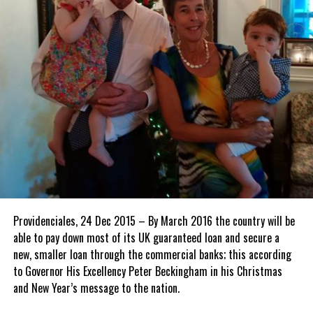
Providenciales, 24 Dec 2015 – By March 2016 the country will be
able to pay down most of its UK guaranteed loan and secure a
new, smaller loan through the commercial banks; this according
to Governor His Excellency Peter Beckingham in his Christmas
and New Year’s message to the nation.