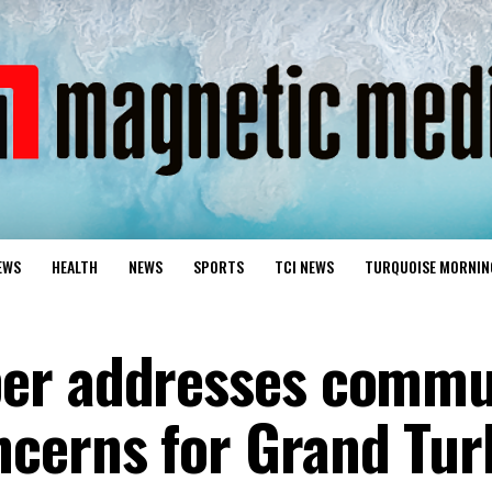
EWS
HEALTH
NEWS
SPORTS
TCI NEWS
TURQUOISE MORNIN
er addresses commu
cerns for Grand Tur