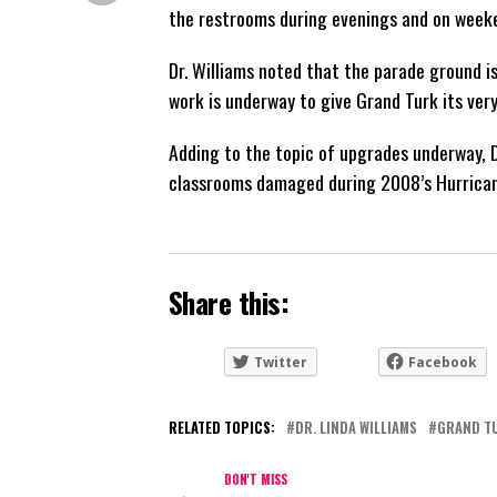
the restrooms during evenings and on week
Dr. Williams noted that the parade ground i
work is underway to give Grand Turk its very
Adding to the topic of upgrades underway, D
classrooms damaged during 2008’s Hurricane
Share this:
Twitter
Facebook
RELATED TOPICS:
DR. LINDA WILLIAMS
GRAND T
DON'T MISS