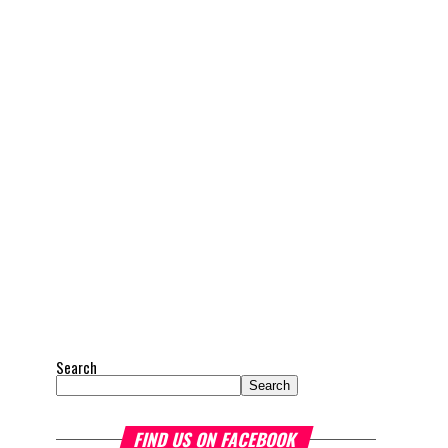
Search
Search
FIND US ON FACEBOOK