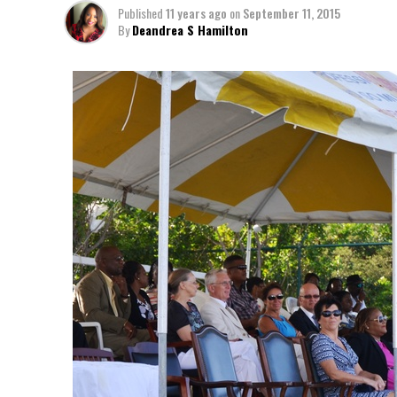
Published
11 years ago
on
September 11, 2015
By
Deandrea S Hamilton