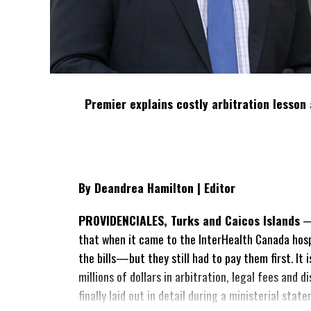
Premier explains costly arbitration lesson 
By Deandrea Hamilton | Editor
PROVIDENCIALES, Turks and Caicos Islands
— 
that when it came to the InterHealth Canada hos
the bills—but they still had to pay them first. It
millions of dollars in arbitration, legal fees and
finally laid out in detail during a ministerial sta