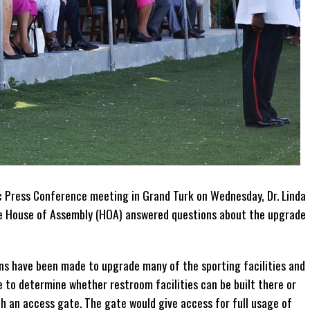
ic Press Conference meeting in Grand Turk on Wednesday, Dr. Linda
e House of Assembly (HOA) answered questions about the upgrade
ons have been made to upgrade many of the sporting facilities and
e to determine whether restroom facilities can be built there or
h an access gate. The gate would give access for full usage of