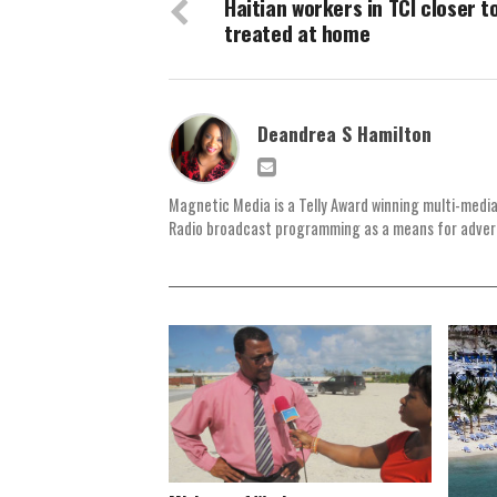
Haitian workers in TCI closer t
treated at home
Deandrea S Hamilton
Magnetic Media is a Telly Award winning multi-media
Radio broadcast programming as a means for advertis