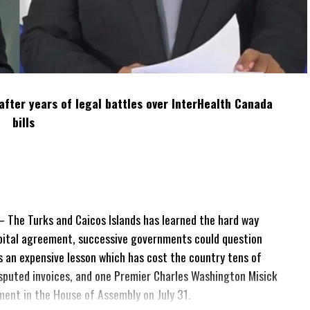
after years of legal battles over InterHealth Canada
bills
The Turks and Caicos Islands has learned the hard way
pital agreement, successive governments could question
 is an expensive lesson which has cost the country tens of
 disputed invoices, and one Premier Charles Washington Misick
tement in the House of Assembly on July 31.