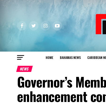
HOME
BAHAMAS NEWS
CARIBBEAN N
NEWS
Governor’s Memb
enhancement con