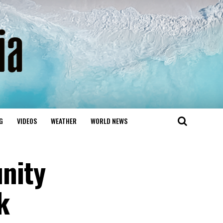
G
VIDEOS
WEATHER
WORLD NEWS
nity
k