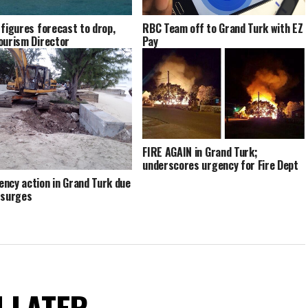
 figures forecast to drop,
RBC Team off to Grand Turk with EZ
ourism Director
Pay
FIRE AGAIN in Grand Turk;
underscores urgency for Fire Dept
ncy action in Grand Turk due
 surges
N LATER.