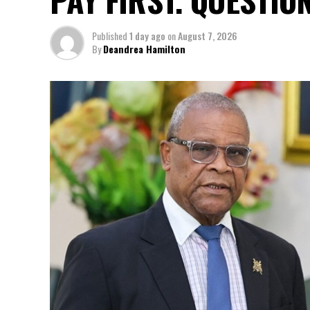
Published
1 day ago
on
August 7, 2026
By
Deandrea Hamilton