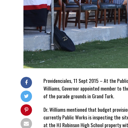
Providenciales, 11 Sept 2015 – At the Publ
Williams, Governor appointed member to th
of the parade grounds in Grand Turk.
Dr. Williams mentioned that budget provisi
currently Public Works is inspecting the sit
at the HJ Robinson High School property wit