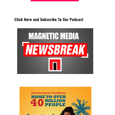
Click Here and Subscribe To Our Podcast