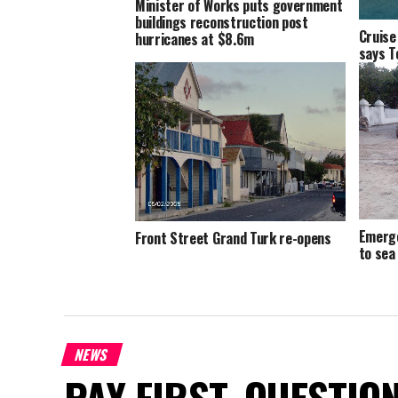
Minister of Works puts government
buildings reconstruction post
Cruise
hurricanes at $8.6m
says T
Emerge
Front Street Grand Turk re-opens
to sea
NEWS
PAY FIRST. QUESTIO