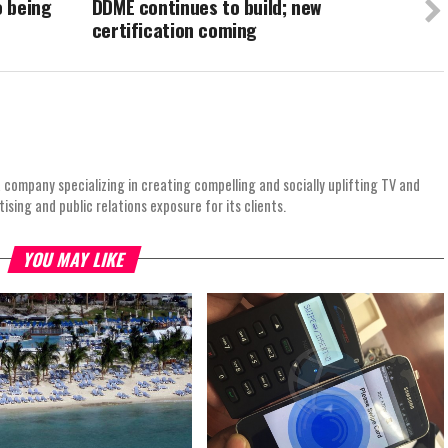
o being
DDME continues to build; new
certification coming
 company specializing in creating compelling and socially uplifting TV and
ing and public relations exposure for its clients.
YOU MAY LIKE