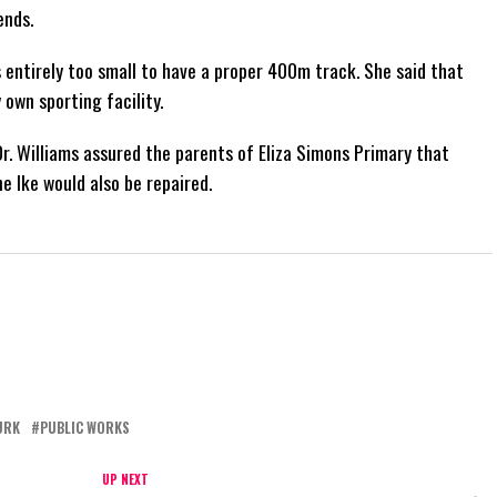
ends.
s entirely too small to have a proper 400m track. She said that
 own sporting facility.
r. Williams assured the parents of Eliza Simons Primary that
 Ike would also be repaired.
URK
PUBLIC WORKS
UP NEXT