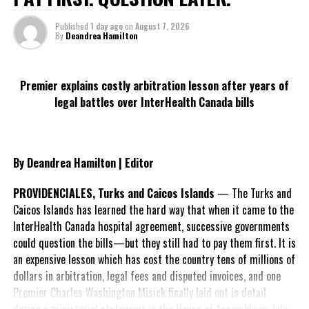
DON'T MISS
Published
1 day ago
on
August 7, 2026
Atlantic Basin with tropical disturbance off US coast
By
Deandrea Hamilton
Deandrea S Hamilton
Premier explains costly arbitration lesson after years of
legal battles over InterHealth Canada bills
Magnetic Media is a Telly Award winning multi-media company
specializing in creating compelling and socially uplifting TV and Radio
broadcast programming as a means for advertising and public relations
By Deandrea Hamilton | Editor
exposure for its clients.
PROVIDENCIALES, Turks and Caicos Islands
— The Turks and
Caicos Islands has learned the hard way that when it came to the
InterHealth Canada hospital agreement, successive governments
could question the bills—but they still had to pay them first. It is
an expensive lesson which has cost the country tens of millions of
dollars in arbitration, legal fees and disputed invoices, and one
Premier Charles Washington Misick finally laid out in detail