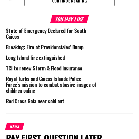
CONTINUE READING
Police had asked for information in this case, where it is believed
a fire was started in the restroom of the bar in Trench town,
YOU MAY LIKE
South Caicos.
State of Emergency Declared for South
Caicos
Breaking: Fire at Providenciales’ Dump
Share this:
Long Island fire extinguished
TCI to renew Storm & Flood insurance
Twitter
Facebook
Royal Turks and Caicos Islands Police
Force’s mission to combat abusive images of
children online
RELATED TOPICS:
DEPARTMENT OF DISASTER MANAGEMENT AND EMERGENCIES
FIRE
Red Cross Gala near sold out
HELP
LORMEKA WILLIAMS
LUCILLE LIGHTBOURNE BUILDING
RED CROSS
RICHARD "DICKIE" STUBBS
SOUTH CAICOS
TRENCH TOWN
UP NEXT
NEWS
Home Break ins reveal sneaky trend; Man sent to jail
PAY FIRST. QUESTION LATER.
two months