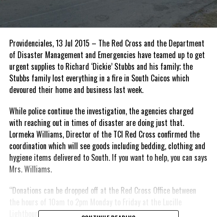
Providenciales, 13 Jul 2015 – The Red Cross and the Department
of Disaster Management and Emergencies have teamed up to get
urgent supplies to Richard ‘Dickie’ Stubbs and his family; the
Stubbs family lost everything in a fire in South Caicos which
devoured their home and business last week.
While police continue the investigation, the agencies charged
with reaching out in times of disaster are doing just that.
Lormeka Williams, Director of the TCI Red Cross confirmed the
coordination which will see goods including bedding, clothing and
hygiene items delivered to South. If you want to help, you can says
Mrs. Williams.
“Donations can be dropped off at the Red Cross Office between
the hours of 10am to 2pm Monday to Friday at the Lucille
Lightbourne Building, Suite 2 or call 331-8056.”