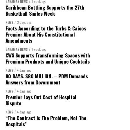
BAHAMAS NEWS
1 week ago
Caribbean Bottling Supports the 27th
Basketball Smiles Week
NEWS
3 days ago
Facts According to the Turks & Caicos
Premier About His Constitutional
Amendments
BAHAMAS NEWS
1 week ago
CWS Supports Transforming Spaces with
Premium Products and Unique Cocktails
President:
Dr. Helen Williams-Cumberbatch
NEWS
4 days ago
80 DAYS. $80 MILLION. – PDM Demands
First Vice-President:
Dr. Candice Williams
Answers from Government
Second Vice-President:
Ms Louri Clare
NEWS
4 days ago
Premier Lays Out Cost of Hospital
Secretary:
Mrs Kasiane Reid-Martin
Dispute
Assistant Secretary:
Ms Sanielle Hinds
NEWS
4 days ago
“The Contract is The Problem, Not The
Treasurer:
Ms Michelle Bruce
Hospitals”
Assistant Treasurer:
Dr. Courtney Garrick