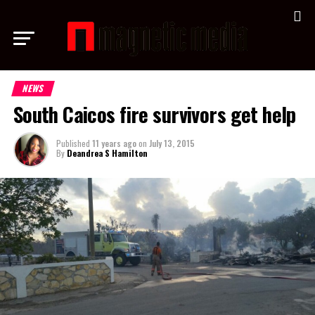
NEWS
South Caicos fire survivors get help
Published
11 years ago
on
July 13, 2015
By
Deandrea S Hamilton