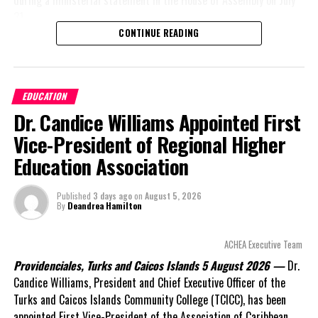
during a ministerial statement in the House of Assembly on July
31.
CONTINUE READING
A day earlier, the Progressive Democratic Movement (PDM) had
stunned the country with its own assessment of the hospital
arrangement,
saying
EDUCATION
nearly
$1 billion
had
Dr. Candice Williams Appointed First
already been spent under
the agreement,
Vice-President of Regional Higher
approximately
$60
Education Association
million
remained
outstanding on the
Published
3 days ago
on
August 5, 2026
original hospital loan and
By
Deandrea Hamilton
a fresh arbitration
exposed taxpayers to
ACHEA Executive Team
even more financial risk.
Providenciales, Turks and Caicos Islands 5 August 2026 —
Dr.
Opposition Leader
Candice Williams, President and Chief Executive Officer of the
Douglas Parnell warned that time was rapidly running out.
Turks and Caicos Islands Community College (TCICC), has been
appointed First Vice-President of the Association of Caribbean