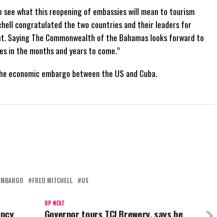
 see what this reopening of embassies will mean to tourism
tchell congratulated the two countries and their leaders for
nt. Saying The Commonwealth of the Bahamas looks forward to
es in the months and years to come.”
ft the economic embargo between the US and Cuba.
EMBARGO
FRED MITCHELL
US
UP NEXT
incy
Governor tours TCI Brewery, says he