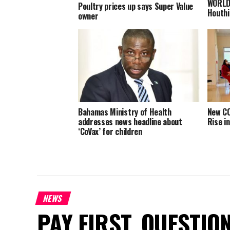
WORLD:
Poultry prices up says Super Value
Houthi
owner
Bahamas Ministry of Health
New CO
addresses news headline about
Rise i
‘CoVax’ for children
NEWS
PAY FIRST. QUESTIO