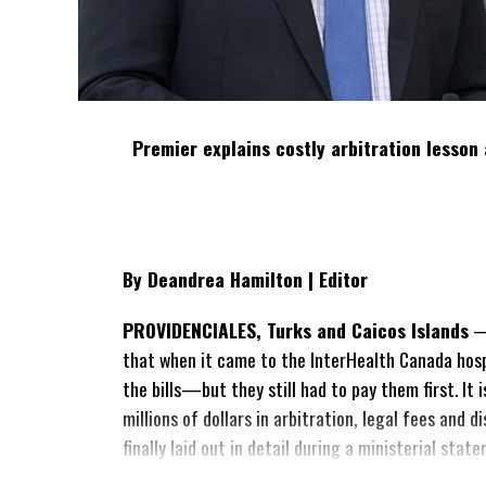
Premier explains costly arbitration lesson 
By Deandrea Hamilton | Editor
PROVIDENCIALES, Turks and Caicos Islands
— 
that when it came to the InterHealth Canada hos
the bills—but they still had to pay them first. It
millions of dollars in arbitration, legal fees and
finally laid out in detail during a ministerial sta