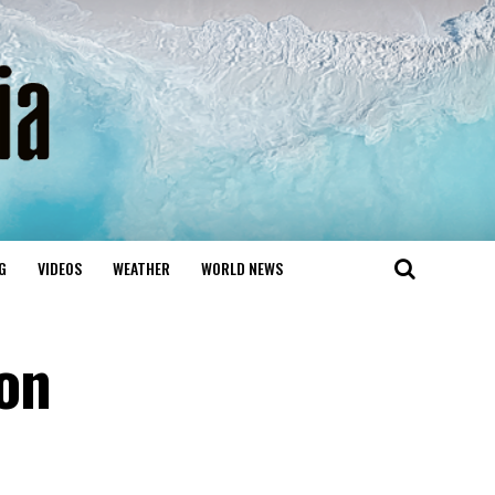
G
VIDEOS
WEATHER
WORLD NEWS
on