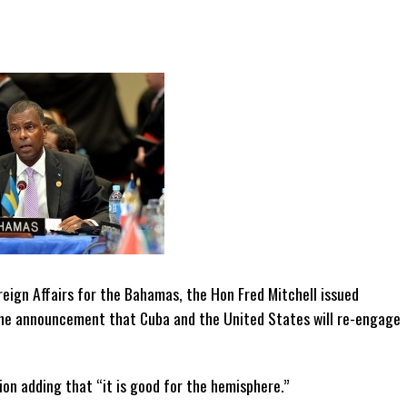
reign Affairs for the Bahamas, the Hon Fred Mitchell issued
he announcement that Cuba and the United States will re-engage
gion adding that “it is good for the hemisphere.”