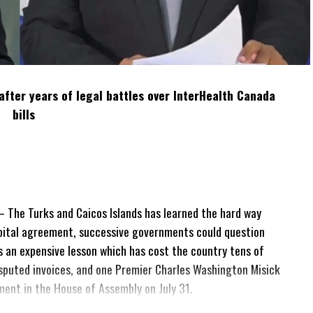
after years of legal battles over InterHealth Canada
bills
The Turks and Caicos Islands has learned the hard way
pital agreement, successive governments could question
 is an expensive lesson which has cost the country tens of
 disputed invoices, and one Premier Charles Washington Misick
tement in the House of Assembly on July 31.