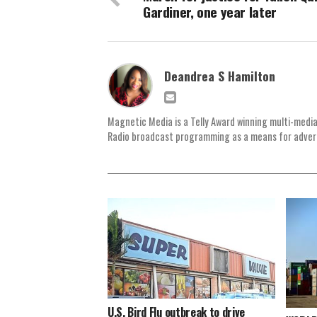
Gardiner, one year later
Deandrea S Hamilton
Magnetic Media is a Telly Award winning multi-media
Radio broadcast programming as a means for advertis
U.S. Bird Flu outbreak to drive