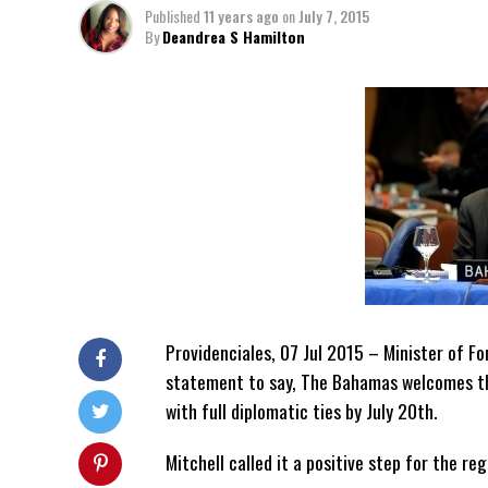
Published
11 years ago
on
July 7, 2015
By
Deandrea S Hamilton
Providenciales, 07 Jul 2015 – Minister of Fo
statement to say, The Bahamas welcomes t
with full diplomatic ties by July 20th.
Mitchell called it a positive step for the re