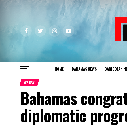
HOME
BAHAMAS NEWS
CARIBBEAN N
NEWS
Bahamas congrat
diplomatic progr