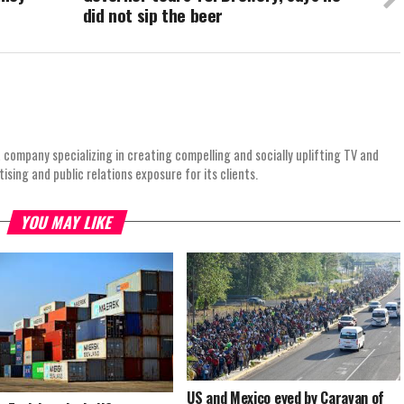
did not sip the beer
 company specializing in creating compelling and socially uplifting TV and
ing and public relations exposure for its clients.
YOU MAY LIKE
US and Mexico eyed by Caravan of