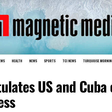
EWS
HEALTH
NEWS
SPORTS
TCI NEWS
TURQUOISE MORNIN
ulates US and Cuba 
ess