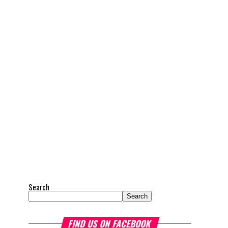
Search
Search
FIND US ON FACEBOOK