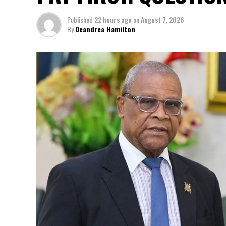
Published
22 hours ago
on
August 7, 2026
By
Deandrea Hamilton