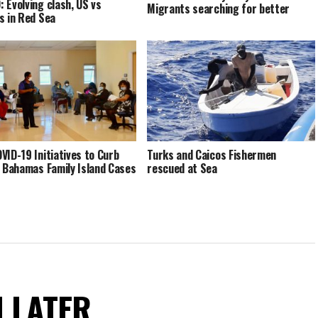
 Evolving clash, US vs
Migrants searching for better
s in Red Sea
VID-19 Initiatives to Curb
Turks and Caicos Fishermen
n Bahamas Family Island Cases
rescued at Sea
N LATER.