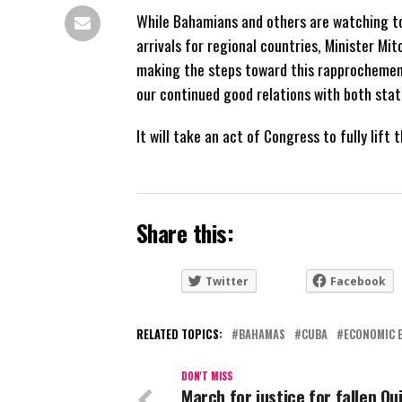
While Bahamians and others are watching to
arrivals for regional countries, Minister Mi
making the steps toward this rapprocheme
our continued good relations with both stat
It will take an act of Congress to fully li
Share this:
Twitter
Facebook
RELATED TOPICS:
BAHAMAS
CUBA
ECONOMIC 
DON'T MISS
March for justice for fallen Qu