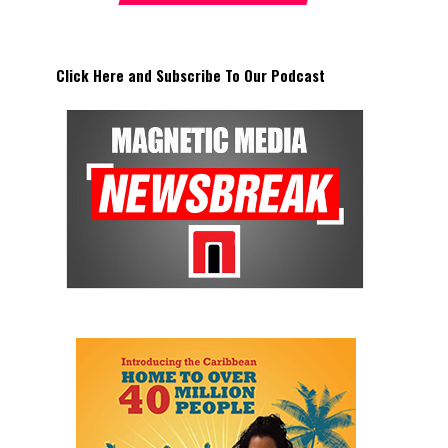
Click Here and Subscribe To Our Podcast