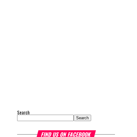
Search
Search
FIND US ON FACEBOOK