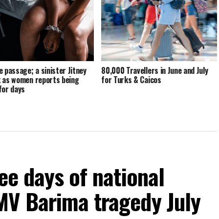
e passage; a sinister Jitney
80,000 Travellers in June and July
 as women reports being
for Turks & Caicos
for days
ee days of national
MV Barima tragedy July