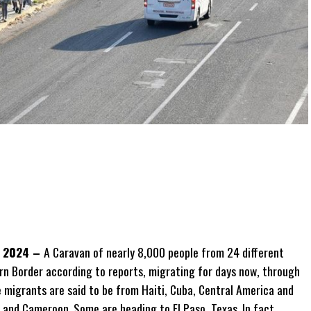
, 2024 –
A Caravan of nearly 8,000 people
from 24 different
n Border according to reports, migrating for days now, through
 migrants are said to be from Haiti, Cuba, Central America and
 and Cameroon. Some are heading to El Paso, Texas. In fact,