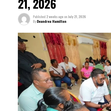
21, 2026
Published
2 weeks ago
on
July 21, 2026
By
Deandrea Hamilton