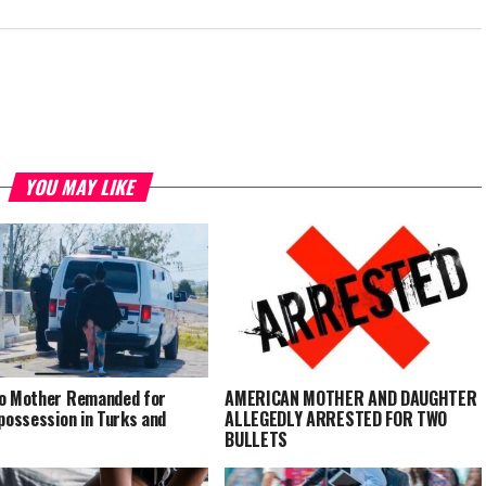
YOU MAY LIKE
o Mother Remanded for
AMERICAN MOTHER AND DAUGHTER
 possession in Turks and
ALLEGEDLY ARRESTED FOR TWO
BULLETS