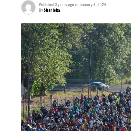
Published
3 years ago
on
January 4, 2024
By
Shanieka