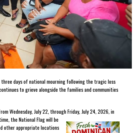
 three days of national mourning following the tragic loss
n continues to grieve alongside the families and communities
from Wednesday, July 22, through Friday, July 24, 2026, in
time, the National Flag will be
nd other appropriate locations