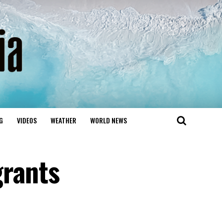
G
VIDEOS
WEATHER
WORLD NEWS
grants