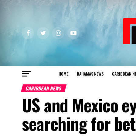
HOME
BAHAMAS NEWS
CARIBBEAN N
CARIBBEAN NEWS
US and Mexico ey
searching for bet