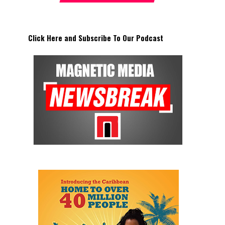
Click Here and Subscribe To Our Podcast