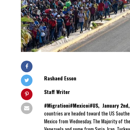
Rashaed Esson
Staff Writer
#Migrationi#Mexicoi#US, January 2nd
countries are headed toward the US Souther
Mexico from Wednesday. The Majority of the
Venezuela and some from Syria, Iran, Turkey