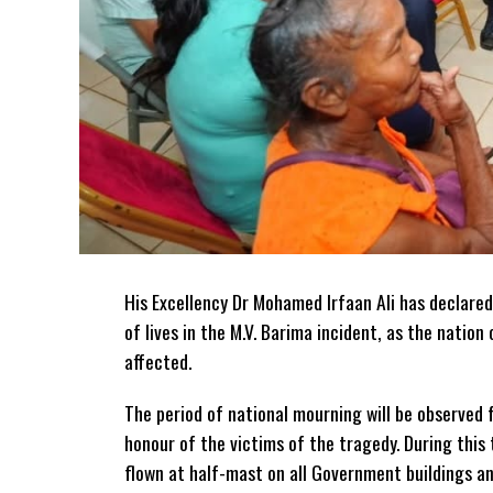
His Excellency Dr Mohamed Irfaan Ali has declared
of lives in the M.V. Barima incident, as the natio
affected.
The period of national mourning will be observed 
honour of the victims of the
tragedy. During this 
flown at half-mast on all Government buildings a