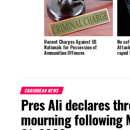
Recent Charges Against US
No saf
Nationals for Possession of
Attack
Ammunition Offences
raped 
CARIBBEAN NEWS
Pres Ali declares thr
mourning following 