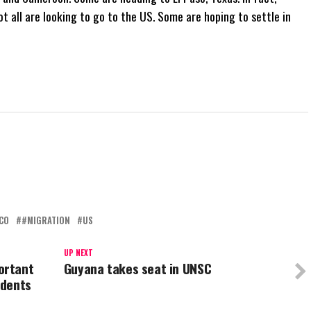
t all are looking to go to the US. Some are hoping to settle in
CO
#MIGRATION
US
UP NEXT
ortant
Guyana takes seat in UNSC
udents