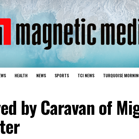
EWS
HEALTH
NEWS
SPORTS
TCI NEWS
TURQUOISE MORNIN
ed by Caravan of Mi
ter