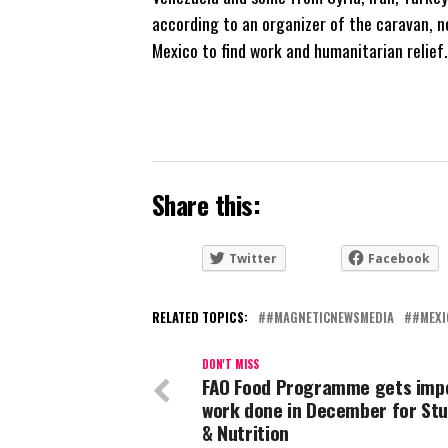
according to an organizer of the caravan, no
Mexico to find work and humanitarian relief.
Share this:
Twitter
Facebook
RELATED TOPICS:
#MAGNETICNEWSMEDIA
#MEXI
DON'T MISS
FAO Food Programme gets imp
work done in December for St
& Nutrition