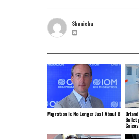
Shanieka
Migration Is No Longer Just About Borders
Orland
Bullet
Caicos