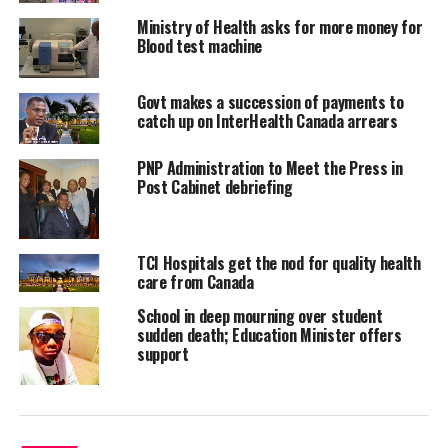
FANFARE
Ministry of Health asks for more money for
DON'T MISS
Blood test machine
DEADLINE TODAY NOV 27 FOR NEW TAX REGISTRANTS
Govt makes a succession of payments to
catch up on InterHealth Canada arrears
Deandrea S Hamilton
PNP Administration to Meet the Press in
Post Cabinet debriefing
Magnetic Media is a Telly Award winning multi-media company
specializing in creating compelling and socially uplifting TV and Radio
broadcast programming as a means for advertising and public relations
exposure for its clients.
TCI Hospitals get the nod for quality health
care from Canada
School in deep mourning over student
sudden death; Education Minister offers
support