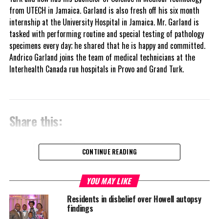
from UTECH in Jamaica. Garland is also fresh off his six month
internship at the University Hospital in Jamaica. Mr. Garland is
tasked with performing routine and special testing of pathology
specimens every day; he shared that he is happy and committed.
Andrico Garland joins the team of medical technicians at the
Interhealth Canada run hospitals in Provo and Grand Turk.
Share this:
Twitter
Facebook
CONTINUE READING
RELATED TOPICS:
ANDRICO GARLAND
INTERHEALTH CANADA
YOU MAY LIKE
PATHOLOGIST
TCI HOSPITAL
Residents in disbelief over Howell autopsy
UP NEXT
findings
LARGER LONDON OFFICE FOR TCI OPENING DEC 5 WITH