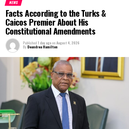
NEWS
Facts According to the Turks &
Caicos Premier About His
Constitutional Amendments
Published
1 day ago
on
August 4, 2026
By
Deandrea Hamilton