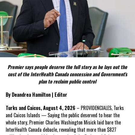
weapon.
The Premier argues constitutional reform should be approached
as a national issue that outlives individual governments and
political parties.
Include his strongest quote on this point.
FACT 5: The Commission process involved consultation.
Premier says people deserve the full story as he lays out the
According to the Premier, the constitutional proposals emerged
cost of the InterHealth Canada concession and Government’s
through discussions with the Constitutional Review Commission
plan to reclaim public control
and engagement with stakeholders before being presented to the
United Kingdom.
By Deandrea Hamilton | Editor
Insert his supporting quote.
Turks and Caicos, August 4, 2026
– PROVIDENCIALES, Turks
and Caicos Islands — Saying the public deserved to hear the
FACT 6: Government is seeking better governance, not
whole story, Premier Charles Washington Misick laid bare the
fewer checks and balances.
InterHealth Canada debacle, revealing that more than $827