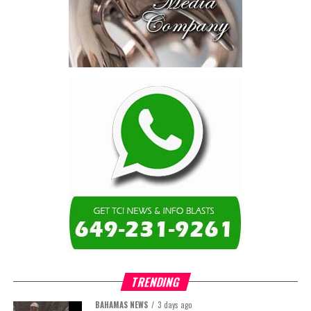
not by housing—but by
the cost of resolving a
dispute with a private
contractor.”
Turning to the second
arbitration,
the Premier said the
tribunal ruled that
Government must pay
$9.3 million in outstanding invoices
,
while the substantive arbitration over maintenance, performance
and Government’s counterclaims continues.
“In plain terms, the contract requires the Government to
pay first and dispute later,”
Misick said. He added that the
ruling
“does not mean the arbitration is over”
and
“does not
mean that the Government’s position on performance has
TRENDING
been found without merit.”
BAHAMAS NEWS
3 days ago