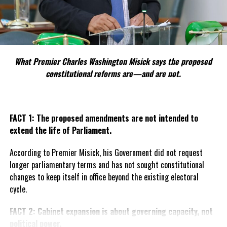
What Premier Charles Washington Misick says the proposed
constitutional reforms are—and are not.
FACT 1: The proposed amendments are not intended to
extend the life of Parliament.
According to Premier Misick, his Government did not request
longer parliamentary terms and has not sought constitutional
changes to keep itself in office beyond the existing electoral
cycle.
FACT 2: Cabinet expansion is about governing capacity, not
political power.