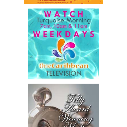
The Premier also disclosed the scale of healthcare spending,
stating that public healthcare cost the country
$828 million
between 2016 and 2025
, representing
32 percent of
Government expenditure
and
8.1 percent of national GDP
.
He then outlined the cost of the first international arbitration,
saying Government was ordered to pay
$18.5 million
in principal
and interest,
$8.2 million
toward the company’s legal costs, in
addition to arbitration expenses and the Government’s own legal
fees.
“The total cost of the territory from the first arbitration
alone was approximately $39.7 million,”
Misick said.
“I want
this
House to sit with
that figure for a
moment. Eight percent
of our annual budget
consumed—not by
schools, not by roads,