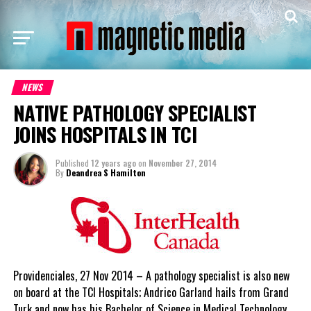
NEWS
NATIVE PATHOLOGY SPECIALIST
JOINS HOSPITALS IN TCI
Published
12 years ago
on
November 27, 2014
By
Deandrea S Hamilton
Providenciales, 27 Nov 2014 – A pathology specialist is also new
on board at the TCI Hospitals; Andrico Garland hails from Grand
Turk and now has his Bachelor of Science in Medical Technology