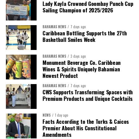
Despite the legal setbacks, the Premier maintained that
Lady Kayla Crowned Goombay Punch Cup
Government remains committed to bringing the concession to an
Sailing Champion of 2025/2026
orderly conclusion.
BAHAMAS NEWS
7 days ago
“Over the coming months, we will resolve the concession.
Caribbean Bottling Supports the 27th
We will reclaim the hospitals and build a healthier system
Basketball Smiles Week
worthy of the trust that people place in it,”
he said.
BAHAMAS NEWS
3 days ago
While Misick did not elaborate on what
“resolving the
Monument Beverage Co. Caribbean
concession”
will involve, he said the objective is to replace what
Wines & Spirits Uniquely Bahamian
he described as an unsustainable arrangement with a healthcare
Newest Product
system that is
“publicly accountable, financially sound and
BAHAMAS NEWS
7 days ago
built on a foundation that will last.”
CWS Supports Transforming Spaces with
Premium Products and Unique Cocktails
Editor’s Note:
This report is based on Premier Washington
Misick’s statement to the House of Assembly on Friday, July 31,
NEWS
1 day ago
2026. The Government has indicated that a supporting paper
Facts According to the Turks & Caicos
detailing the history, financial figures and legal decisions
Premier About His Constitutional
surrounding the hospital concession will be tabled in the House of
Amendments
Assembly.