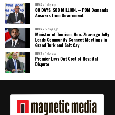
NEWS
1 day ago
80 DAYS. $80 MILLION. – PDM Demands
Answers from Government
Share this:
Twitter
Facebook
NEWS
5 days ago
Minister of Tourism, Hon. Zhavargo Jolly
Leads Community Connect Meetings in
Grand Turk and Salt Cay
NEWS
1 day ago
Premier Lays Out Cost of Hospital
Dispute