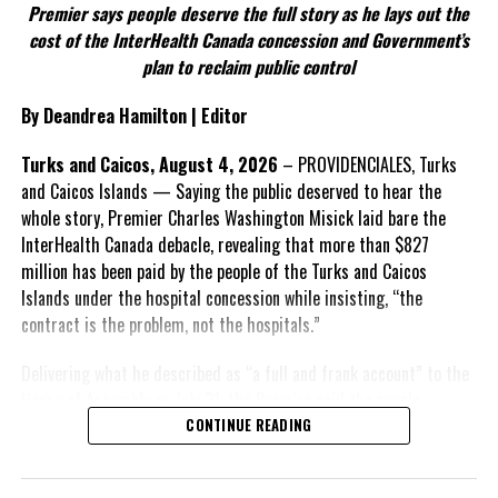
Premier says people deserve the full story as he lays out the
According to the Premier, the constitutional proposals emerged
cost of the InterHealth Canada concession and Government’s
through discussions with the Constitutional Review Commission
plan to reclaim public control
and engagement with stakeholders before being presented to the
United Kingdom.
By Deandrea Hamilton | Editor
Insert his supporting quote.
Turks and Caicos, August 4, 2026
– PROVIDENCIALES, Turks
and Caicos Islands — Saying the public deserved to hear the
FACT 6: Government is seeking better governance, not
whole story, Premier Charles Washington Misick laid bare the
fewer checks and balances.
InterHealth Canada debacle, revealing that more than $827
million has been paid by the people of the Turks and Caicos
The Premier maintains the
Islands under the hospital concession while insisting, “the
reforms are intended to
contract is the problem, not the hospitals.”
improve decision-making,
accountability and the
Delivering what he described as “a full and frank account” to the
effectiveness of Government.
House of Assembly on July 31, the Premier said the people
“deserve
honesty. They
CONTINUE READING
Insert his supporting quote.
deserve to understand
how we arrived at this
FACT 7: The Premier says