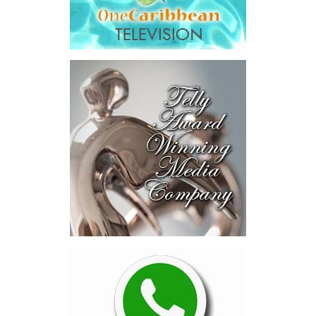
fees.
“The total cost of the territory from the first arbitration
alone was approximately $39.7 million,”
Misick said.
“I want
this
House to sit with
that figure for a
moment. Eight percent
of our annual budget
consumed—not by
schools, not by roads,
not by housing—but by
the cost of resolving a
dispute with a private
contractor.”
Turning to the second
arbitration,
the Premier said the
tribunal ruled that