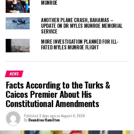
MUNROE
Magnetic Media is a Telly Award winning multi-media company
ANOTHER PLANE CRASH, BAHAMAS –
UPDATE ON DR MYLES MUNROE MEMORIAL
specializing in creating compelling and socially uplifting TV and Radio
SERVICE
broadcast programming as a means for advertising and public relations
exposure for its clients.
MORE INVESTIGATION PLANNED FOR ILL-
FATED MYLES MUNROE FLIGHT
NEWS
Facts According to the Turks &
Caicos Premier About His
Constitutional Amendments
Published
2 days ago
on
August 4, 2026
By
Deandrea Hamilton