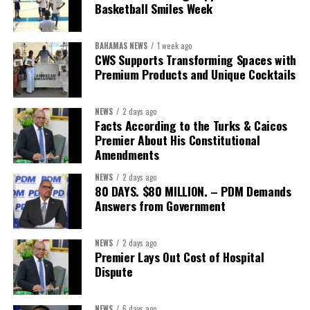
concession”
will involve, he said the objective is to replace what
Basketball Smiles Week
he described as an unsustainable arrangement with a healthcare
system that is
“publicly accountable, financially sound and
BAHAMAS NEWS
1 week ago
built on a foundation that will last.”
CWS Supports Transforming Spaces with
Premium Products and Unique Cocktails
Editor’s Note:
This report is based on Premier Washington
Misick’s statement to the House of Assembly on Friday, July 31,
NEWS
2 days ago
2026. The Government has indicated that a supporting paper
Facts According to the Turks & Caicos
detailing the history, financial figures and legal decisions
Premier About His Constitutional
surrounding the hospital concession will be tabled in the House of
Amendments
Assembly.
NEWS
2 days ago
80 DAYS. $80 MILLION. – PDM Demands
Answers from Government
Share this:
Twitter
Facebook
NEWS
2 days ago
Premier Lays Out Cost of Hospital
Dispute
NEWS
6 days ago