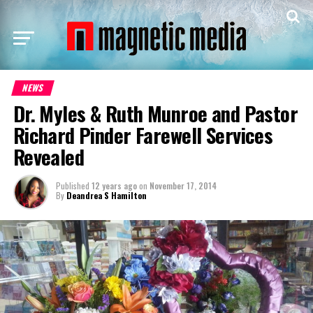
NEWS
Dr. Myles & Ruth Munroe and Pastor
Richard Pinder Farewell Services
Revealed
Published
12 years ago
on
November 17, 2014
By
Deandrea S Hamilton