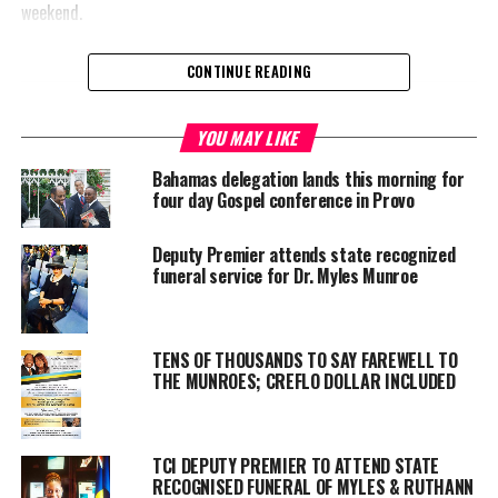
weekend.
CONTINUE READING
Share this:
YOU MAY LIKE
Bahamas delegation lands this morning for
Twitter
Facebook
four day Gospel conference in Provo
Deputy Premier attends state recognized
RELATED TOPICS:
BFMI
DR. MYLES MUNROE
FAREWELL SERVICE
funeral service for Dr. Myles Munroe
PASTOR DAVE BURROWS
RICHARD PINDER.
UP NEXT
Former Deputy Commissioner of Police Case Continues
TENS OF THOUSANDS TO SAY FAREWELL TO
in Court
THE MUNROES; CREFLO DOLLAR INCLUDED
DON'T MISS
Carnival Cruise Line Cuts Cruises
TCI DEPUTY PREMIER TO ATTEND STATE
RECOGNISED FUNERAL OF MYLES & RUTHANN
Deandrea S Hamilton