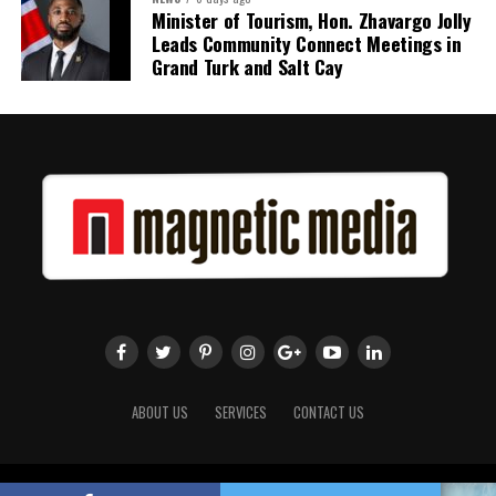
Minister of Tourism, Hon. Zhavargo Jolly
Leads Community Connect Meetings in
Grand Turk and Salt Cay
ABOUT US
SERVICES
CONTACT US
Copyright 2018 Magnetic Media. All Rights Reserved.