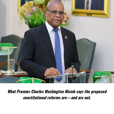
What Premier Charles Washington Misick says the proposed
constitutional reforms are—and are not.