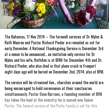
The Bahamas, 17 Nov 2014 – The farewell services of Dr Myles &
Ruth Munroe and Pastor Richard Pinder are revealed as set for
early December. A National Thanksgiving Service is December 3rd
at a venue to be announced… an invitation only service for Dr
Myles and his wife, RuthAnn is at BFMI for December 4th and Dr.
Richard Pinder, who also died in that plane crash in Freeport
eight days ago will be buried on December 2nd, 2014, also at BFM.
The service will be streamed live… churches around the world are
being encouraged to hold ceremonies at their sanctuaries
simultaneously. Pastor Dave Burrows, a founding member of BFM
has taken the lead at the ministry; he is named new Senior
Pastor. The funeral service of the Parks family is set for this