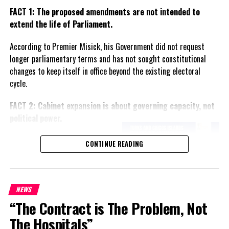
FACT 1: The proposed amendments are not intended to
extend the life of Parliament.
According to Premier Misick, his Government did not request
longer parliamentary terms and has not sought constitutional
changes to keep itself in office beyond the existing electoral
cycle.
FACT 2: Cabinet expansion is about governing capacity, not
political power.
The Premier says the proposed
CONTINUE READING
increase in the number of
ministers reflects the growing
responsibilities of Government
and is intended to improve
NEWS
administration rather than
“The Contract is The Problem, Not
create political advantage.
The Hospitals”