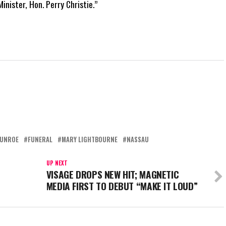
inister, Hon. Perry Christie.”
MUNROE
FUNERAL
MARY LIGHTBOURNE
NASSAU
UP NEXT
VISAGE DROPS NEW HIT; MAGNETIC
MEDIA FIRST TO DEBUT “MAKE IT LOUD”