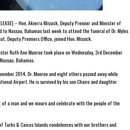
LEASE) – Hon. Akierra Missick, Deputy Premier and Minister of
ed to Nassau, Bahamas last week to attend the funeral of Dr. Myles
t, Deputy Premiers Office, joined Hon. Missick.
astor Ruth Ann Munroe took place on Wednesday, 3rd December
 Nassau, Bahamas.
ovember 2014, Dr. Munroe and eight others passed away while
ional Airport. He is survived by his son Chairo and daughter
nt of a man and we mourn and celebrate with the people of the
 of Turks & Caicos Islands condolences with our brothers and