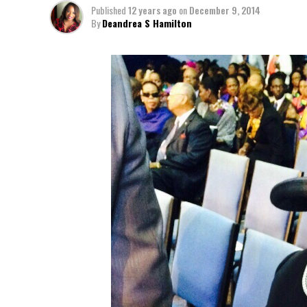
Published
12 years ago
on
December 9, 2014
By
Deandrea S Hamilton