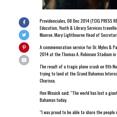
Providenciales, 08 Dec 2014 (TCIG PRESS RE
Education, Youth & Library Services travell
Munroe. Mary Lightbourne Head of Secretaria
A commemoration service for Dr. Myles & P
2014 at the Thomas A. Robinson Stadium in
The result of a tragic plane crash on 9th N
trying to land at the Grand Bahamas Internat
Charissa.
Hon Missick said; “The world has lost a gia
Bahamas today.
“I was proud to be able to share the people