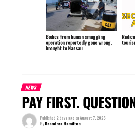
Bodies from human smuggling
Radica
operation reportedly gone wrong,
touris
brought to Nassau
NEWS
PAY FIRST. QUESTIO
Published
2 days ago
on
August 7, 2026
By
Deandrea Hamilton