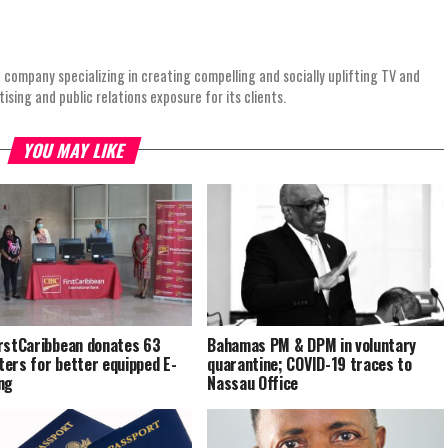
 company specializing in creating compelling and socially uplifting TV and
ing and public relations exposure for its clients.
YOU MAY LIKE
rstCaribbean donates 63
Bahamas PM & DPM in voluntary
ers for better equipped E-
quarantine; COVID-19 traces to
ng
Nassau Office