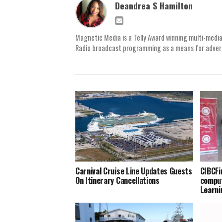
Deandrea S Hamilton
Magnetic Media is a Telly Award winning multi-media
Radio broadcast programming as a means for advertis
Carnival Cruise Line Updates Guests
CIBCFi
On Itinerary Cancellations
comput
Learni