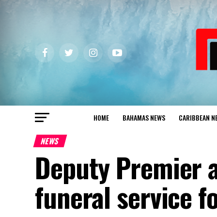
HOME
BAHAMAS NEWS
CARIBBEAN N
NEWS
Deputy Premier a
funeral service f