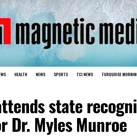
EWS
HEALTH
NEWS
SPORTS
TCI NEWS
TURQUOISE MORNIN
ttends state recogn
or Dr. Myles Munroe