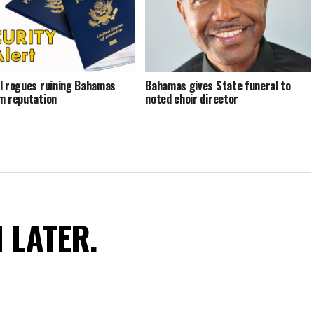
l rogues ruining Bahamas
Bahamas gives State funeral to
m reputation
noted choir director
N LATER.