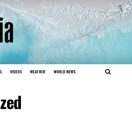
G
VIDEOS
WEATHER
WORLD NEWS
ized