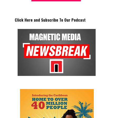
Click Here and Subscribe To Our Podcast