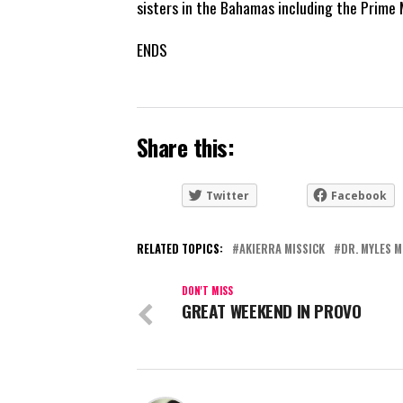
sisters in the Bahamas including the Prime M
ENDS
Share this:
Twitter
Facebook
RELATED TOPICS:
AKIERRA MISSICK
DR. MYLES 
DON'T MISS
GREAT WEEKEND IN PROVO