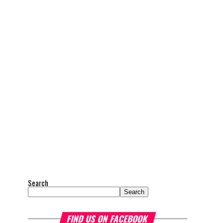
Search
Search
FIND US ON FACEBOOK