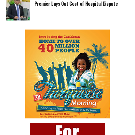
Premier Lays Out Cost of Hospital Dispute