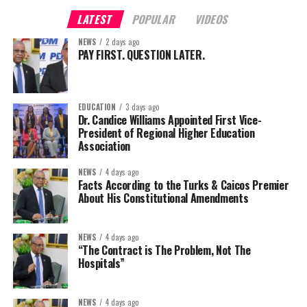
LATEST
POPULAR
VIDEOS
NEWS
2 days ago
PAY FIRST. QUESTION LATER.
EDUCATION
3 days ago
Dr. Candice Williams Appointed First Vice-
President of Regional Higher Education
Association
NEWS
4 days ago
Facts According to the Turks & Caicos Premier
About His Constitutional Amendments
NEWS
4 days ago
“The Contract is The Problem, Not The
Hospitals”
NEWS
4 days ago