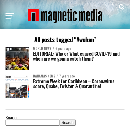
All posts tagged "#wuhan"
WORLD NEWS
6 years ago
EDITORIAL: Who or What caused COVID-19 and
when are we gonna catch them?
BAHAMAS NEWS
7 years ago
Extreme Week for Caribbean – Coronavirus
scare, Quake, Twister & Quarantine!
Search
Search