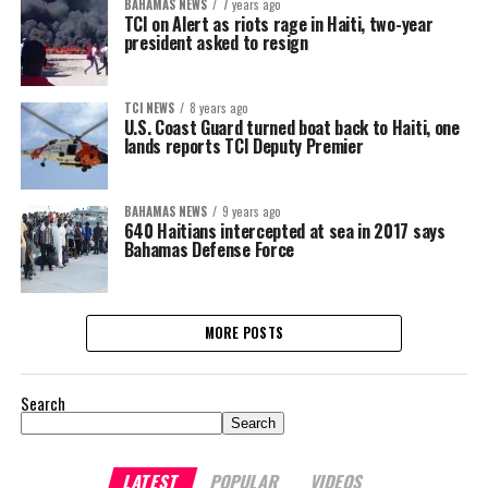
BAHAMAS NEWS
7 years ago
TCI on Alert as riots rage in Haiti, two-year
president asked to resign
TCI NEWS
8 years ago
U.S. Coast Guard turned boat back to Haiti, one
lands reports TCI Deputy Premier
BAHAMAS NEWS
9 years ago
640 Haitians intercepted at sea in 2017 says
Bahamas Defense Force
MORE POSTS
Search
Search
LATEST
POPULAR
VIDEOS