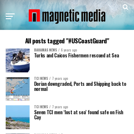
All posts tagged "#USCoastGuard"
BAHAMAS NEWS
6 years ago
Turks and Caicos Fishermen rescued at Sea
TCI NEWS
7 years ago
Dorian downgraded, Ports and Shipping back to
normal
TCI NEWS
7 years ago
Seven TCI men ‘lost at sea’ found safe on Fish
Cay