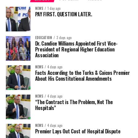
NEWS
1 day ago
PAY FIRST. QUESTION LATER.
EDUCATION
3 days ago
Dr. Candice Williams Appointed First Vice-
President of Regional Higher Education
Association
NEWS
4 days ago
Facts According to the Turks & Caicos Premier
About His Constitutional Amendments
NEWS
4 days ago
“The Contract is The Problem, Not The
Hospitals”
NEWS
4 days ago
Premier Lays Out Cost of Hospital Dispute