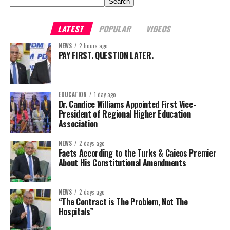
Search
LATEST
POPULAR
VIDEOS
NEWS
2 hours ago
PAY FIRST. QUESTION LATER.
EDUCATION
1 day ago
Dr. Candice Williams Appointed First Vice-
President of Regional Higher Education
Association
NEWS
2 days ago
Facts According to the Turks & Caicos Premier
About His Constitutional Amendments
NEWS
2 days ago
“The Contract is The Problem, Not The
Hospitals”