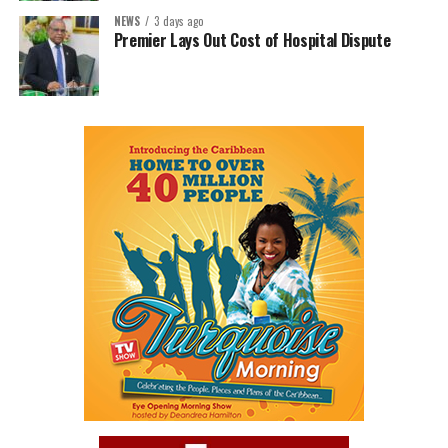
NEWS
3 days ago
Premier Lays Out Cost of Hospital Dispute