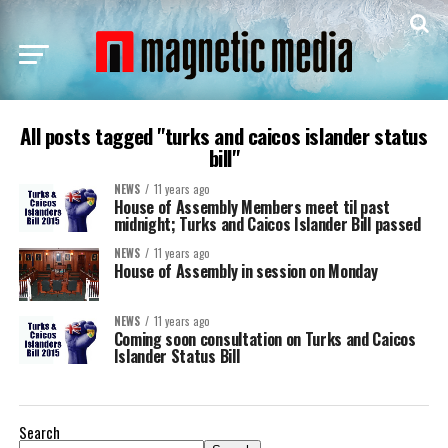
All posts tagged "turks and caicos islander status
bill"
NEWS
11 years ago
House of Assembly Members meet til past
midnight; Turks and Caicos Islander Bill passed
NEWS
11 years ago
House of Assembly in session on Monday
NEWS
11 years ago
Coming soon consultation on Turks and Caicos
Islander Status Bill
Search