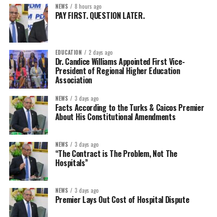
NEWS
8 hours ago
PAY FIRST. QUESTION LATER.
EDUCATION
2 days ago
Dr. Candice Williams Appointed First Vice-
President of Regional Higher Education
Association
NEWS
3 days ago
Facts According to the Turks & Caicos Premier
About His Constitutional Amendments
NEWS
3 days ago
“The Contract is The Problem, Not The
Hospitals”
NEWS
3 days ago
Premier Lays Out Cost of Hospital Dispute