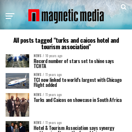
All posts tagged "turks and caicos hotel and
tourism association"
NEWS
10 years ago
Record number of stars set to shine says
TCHTA
NEWS
11 years ago
TCI now linked to world’s largest with Chicago
Flight added
NEWS
11 years ago
Turks and Caicos on showcase in South Africa
NEWS
11 years ago
Hotel & Tourism Association says synergy