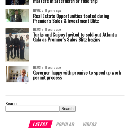
matters in aftermath of road trip
NEWS
11 years ago
Real Estate Opportunities touted during
Premier’s Sales & Investment Blitz
NEWS
11 years ago
Turks and Caicos Invited to sold-out Atlanta
Gala as Premier’s Sales Blitz begins
NEWS
11 years ago
Governor happy with promise to speed up work
permit process
Search
Search
LATEST
POPULAR
VIDEOS