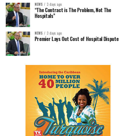
NEWS
3 days ago
“The Contract is The Problem, Not The
Hospitals”
NEWS
3 days ago
Premier Lays Out Cost of Hospital Dispute