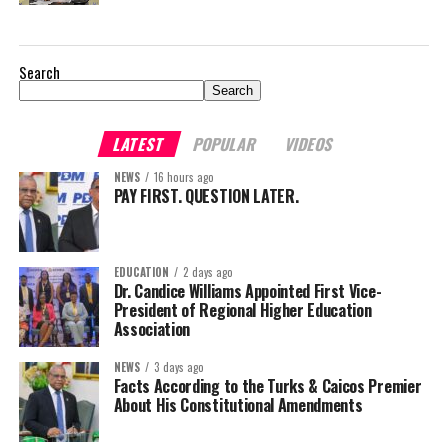
Search
Search
LATEST
POPULAR
VIDEOS
NEWS
16 hours ago
PAY FIRST. QUESTION LATER.
EDUCATION
2 days ago
Dr. Candice Williams Appointed First Vice-
President of Regional Higher Education
Association
NEWS
3 days ago
Facts According to the Turks & Caicos Premier
About His Constitutional Amendments