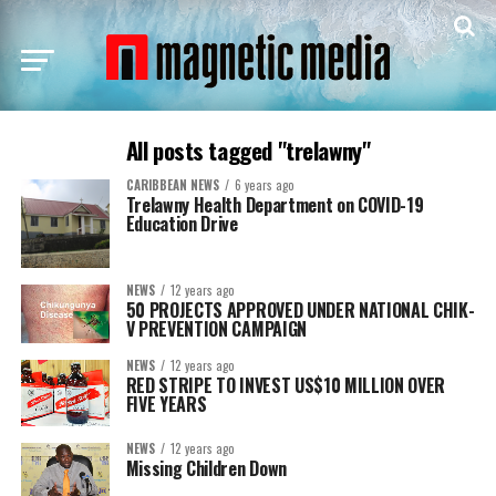
All posts tagged "trelawny"
CARIBBEAN NEWS
6 years ago
Trelawny Health Department on COVID-19
Education Drive
NEWS
12 years ago
50 PROJECTS APPROVED UNDER NATIONAL CHIK-
V PREVENTION CAMPAIGN
NEWS
12 years ago
RED STRIPE TO INVEST US$10 MILLION OVER
FIVE YEARS
NEWS
12 years ago
Missing Children Down