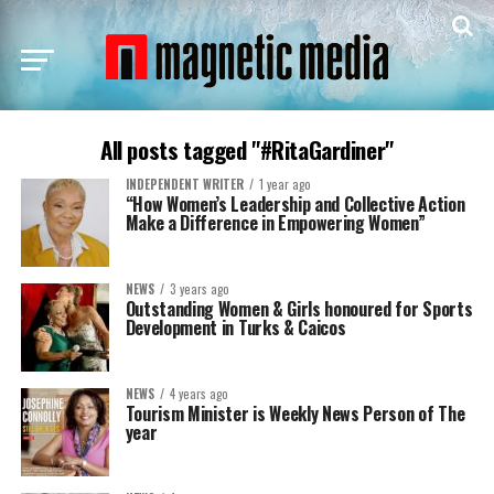
All posts tagged "#RitaGardiner"
INDEPENDENT WRITER
1 year ago
“How Women’s Leadership and Collective Action
Make a Difference in Empowering Women”
NEWS
3 years ago
Outstanding Women & Girls honoured for Sports
Development in Turks & Caicos
NEWS
4 years ago
Tourism Minister is Weekly News Person of The
year