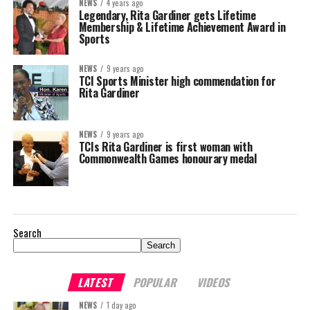
NEWS
4 years ago
Legendary, Rita Gardiner gets Lifetime
Membership & Lifetime Achievement Award in
Sports
NEWS
9 years ago
TCI Sports Minister high commendation for
Rita Gardiner
NEWS
9 years ago
TCIs Rita Gardiner is first woman with
Commonwealth Games honourary medal
Search
Search
LATEST
POPULAR
VIDEOS
NEWS
1 day ago