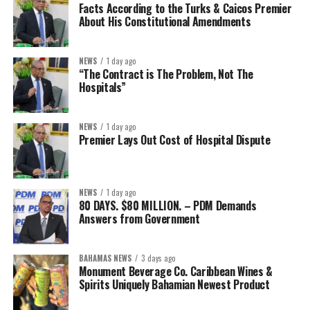
Facts According to the Turks & Caicos Premier
About His Constitutional Amendments
NEWS
1 day ago
“The Contract is The Problem, Not The
Hospitals”
NEWS
1 day ago
Premier Lays Out Cost of Hospital Dispute
NEWS
1 day ago
80 DAYS. $80 MILLION. – PDM Demands
Answers from Government
BAHAMAS NEWS
3 days ago
Monument Beverage Co. Caribbean Wines &
Spirits Uniquely Bahamian Newest Product