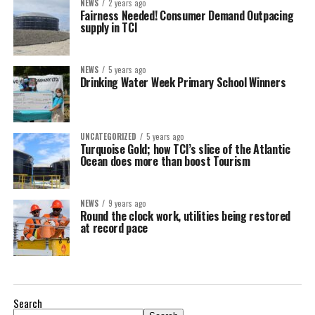
NEWS
2 years ago
Fairness Needed! Consumer Demand Outpacing
supply in TCI
NEWS
5 years ago
Drinking Water Week Primary School Winners
UNCATEGORIZED
5 years ago
Turquoise Gold; how TCI’s slice of the Atlantic
Ocean does more than boost Tourism
NEWS
9 years ago
Round the clock work, utilities being restored
at record pace
Search