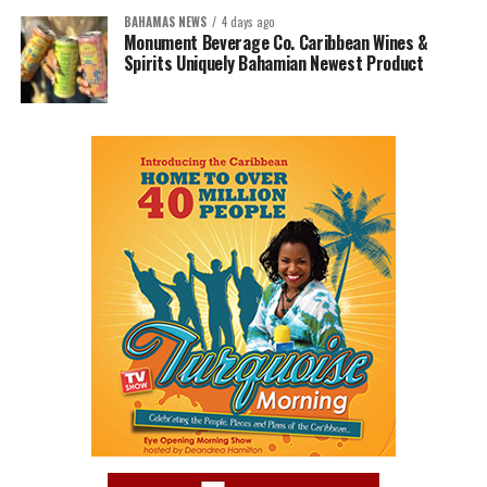
BAHAMAS NEWS
4 days ago
Monument Beverage Co. Caribbean Wines &
Spirits Uniquely Bahamian Newest Product