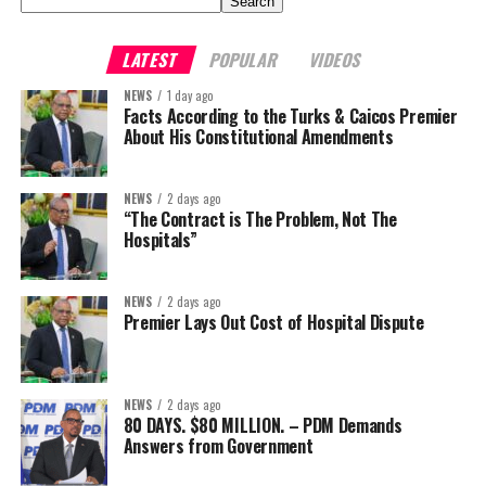
Search
LATEST
POPULAR
VIDEOS
NEWS
1 day ago
Facts According to the Turks & Caicos Premier
About His Constitutional Amendments
NEWS
2 days ago
“The Contract is The Problem, Not The
Hospitals”
NEWS
2 days ago
Premier Lays Out Cost of Hospital Dispute
NEWS
2 days ago
80 DAYS. $80 MILLION. – PDM Demands
Answers from Government