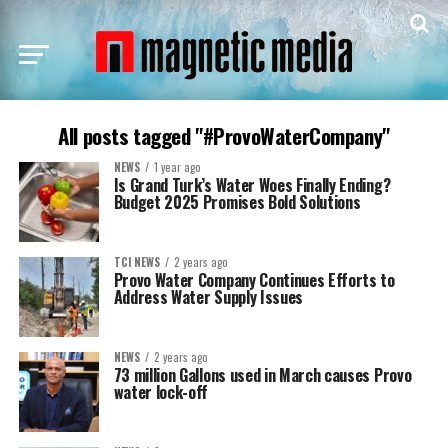
All posts tagged "#ProvoWaterCompany"
NEWS
1 year ago
Is Grand Turk’s Water Woes Finally Ending?
Budget 2025 Promises Bold Solutions
TCI NEWS
2 years ago
Provo Water Company Continues Efforts to
Address Water Supply Issues
NEWS
2 years ago
73 million Gallons used in March causes Provo
water lock-off