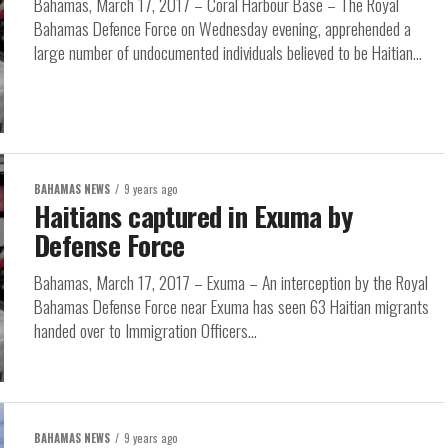
Bahamas, March 17, 2017 – Coral Harbour Base – The Royal
Bahamas Defence Force on Wednesday evening, apprehended a
large number of undocumented individuals believed to be Haitian...
BAHAMAS NEWS
9 years ago
Haitians captured in Exuma by
Defense Force
Bahamas, March 17, 2017 – Exuma – An interception by the Royal
Bahamas Defense Force near Exuma has seen 63 Haitian migrants
handed over to Immigration Officers...
BAHAMAS NEWS
9 years ago