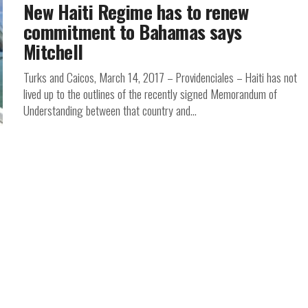
New Haiti Regime has to renew
commitment to Bahamas says
Mitchell
Turks and Caicos, March 14, 2017 – Providenciales – Haiti has not
lived up to the outlines of the recently signed Memorandum of
Understanding between that country and...