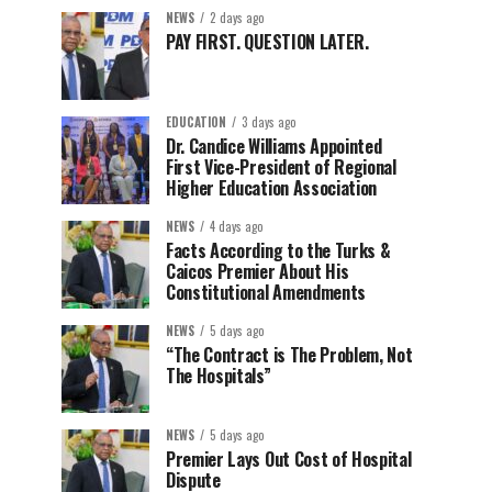
NEWS
2 days ago
PAY FIRST. QUESTION LATER.
EDUCATION
3 days ago
Dr. Candice Williams Appointed
First Vice-President of Regional
Higher Education Association
NEWS
4 days ago
Facts According to the Turks &
Caicos Premier About His
Constitutional Amendments
NEWS
5 days ago
“The Contract is The Problem, Not
The Hospitals”
NEWS
5 days ago
Premier Lays Out Cost of Hospital
Dispute