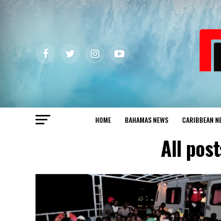
HOME
BAHAMAS NEWS
CARIBBEAN N
All pos