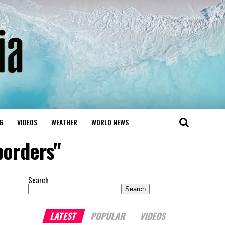
G
VIDEOS
WEATHER
WORLD NEWS
borders"
Search
Search
LATEST
POPULAR
VIDEOS