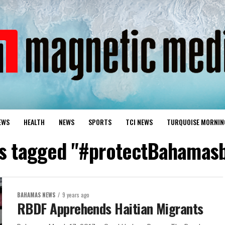
EWS
HEALTH
NEWS
SPORTS
TCI NEWS
TURQUOISE MORNIN
ts tagged "#protectBahamas
BAHAMAS NEWS
9 years ago
RBDF Apprehends Haitian Migrants