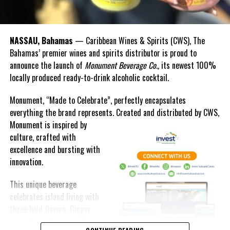
NASSAU, Bahamas
— Caribbean Wines & Spirits (CWS), The
Bahamas’ premier wines and spirits distributor is proud to
announce the launch of
Monument Beverage Co.,
its newest 100%
locally produced ready-to-drink alcoholic cocktail.
Monument, “Made to Celebrate”, perfectly encapsulates
everything the brand represents. Created and distributed by CWS,
Monument is
inspired by
culture, crafted with
excellence and bursting with
innovation.
This unique beverage
celebrates island living with
three bold flavors, Ginger
Lime, Peach Passion and