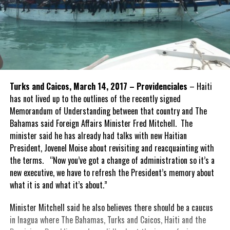
Turks and Caicos, March 14, 2017 – Providenciales
– Haiti
has not lived up to the outlines of the recently signed
Memorandum of Understanding between that country and The
Bahamas said Foreign Affairs Minister Fred Mitchell. The
minister said he has already had talks with new Haitian
President, Jovenel Moise about revisiting and reacquainting with
the terms. “Now you’ve got a change of administration so it’s a
new executive, we have to refresh the President’s memory about
what it is and what it’s about.”
Minister Mitchell said he also believes there should be a caucus
in Inagua where The Bahamas, Turks and Caicos, Haiti and the