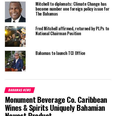
#PROTECTBAHAMASBORDERS
#RETURNOFILLEGALHAITIANS
Mitchell to diplomats: Climate Change has
become number one foreign policy issue for
UP NEXT
The Bahamas
US Company must join Bahamians to manage dump
DON'T MISS
Fred Mitchell affirmed, returned by PLPs to
North Caicos wins FortisTCI & Museum’s History Quiz
National Chairman Position
Deandrea Hamilton
Bahamas to launch TCI Office
BAHAMAS NEWS
Monument Beverage Co. Caribbean
Wines & Spirits Uniquely Bahamian
Newest Product