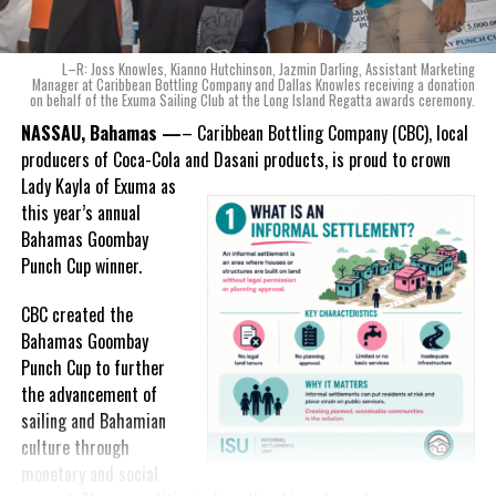
ode to the
nation as well.
With those two thoughts in
L–R: Joss Knowles, Kianno Hutchinson, Jazmin Darling, Assistant Marketing
mind, I, along with a team of
Manager at Caribbean Bottling Company and Dallas Knowles receiving a donation
on behalf of the Exuma Sailing Club at the Long Island Regatta awards ceremony.
experts, created three
incredible flavors we believe
NASSAU, Bahamas —
– Caribbean Bottling Company (CBC), local
really connect with and
producers of Coca-Cola and Dasani products, is proud to crown
celebrate the essence of
Lady
Kayla of Exuma as
island living,” she said.
this year’s annual
Bahamas Goombay
“Additionally, being that
Punch Cup winner.
Monument is the first
product to be 100%
CBC created the
manufactured by Caribbean
Bahamas Goombay
Wines & Spirits, we really wanted to ensure that both the flavors
Punch Cup to further
and packaging honored our rich heritage. On each of the cans, you
the advancement of
can find various monuments such as the Nassau Public Library in
sailing and Bahamian
New Providence, the Garden of the Grove in Grand Bahama and
culture through
the Hatchet Bay Silos in Eleuthera; all of which pay homage to our
monetary and social