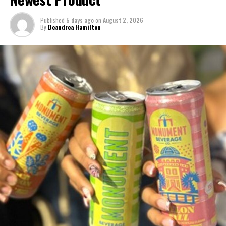
Published
5 days ago
on
August 2, 2026
By
Deandrea Hamilton