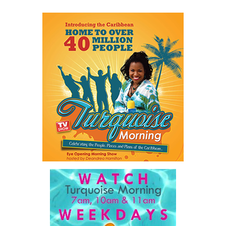
Share this:
Twitter
Facebook