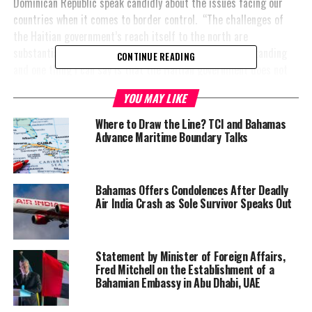
Dominican Republic speak candidly about the issues facing our
countries when it comes to border control. “The challenges of
the Haitian government’s reach itself to the north are
substantial, but I think we all have to come to an understanding
CONTINUE READING
and one thing I can say is that the Haitian government does not
oppose measures, provided they are humane, lawful and just for
YOU MAY LIKE
the return of those who come illegally to the country.”
Where to Draw the Line? TCI and Bahamas
#MagneticMediaNews #FredMitchell #returnofillegalHaitians
Advance Maritime Boundary Talks
#protectBahamasborders
Bahamas Offers Condolences After Deadly
Air India Crash as Sole Survivor Speaks Out
Share this:
Statement by Minister of Foreign Affairs,
Twitter
Facebook
Fred Mitchell on the Establishment of a
Bahamian Embassy in Abu Dhabi, UAE
RELATED TOPICS:
#FREDMITCHELL
#MAGNETICMEDIANEWS