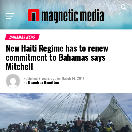
BAHAMAS NEWS
New Haiti Regime has to renew
commitment to Bahamas says
Mitchell
Published
9 years ago
on
March 14, 2017
By
Deandrea Hamilton