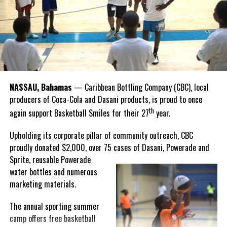
that celebrate and advance Bahamian culture,” he said.
Hutchinson and Knowles shared what this win meant for them.
“I felt super proud when I realized we won. I am grateful and
thankful to God, for good coaches and Joss. It was really an honor
winning the
Bahamas
Goombay Punch Cup,”
NASSAU, Bahamas
— Caribbean Bottling Company (CBC), local
Hutchinson expressed.
producers of Coca-Cola and Dasani products, is proud to once
th
again support Basketball Smiles for their 27
year.
“I am very honored to
have been able to
Upholding its corporate pillar of community outreach, CBC
compete in the
proudly donated $2,000, over 75 cases of Dasani, Powerade and
Bahamas Goombay
Sprite, reusable
Powerade
Punch Cup, I think it is a
water bottles and numerous
great concept and idea
marketing materials.
for a competition and
really adds a new
The annual sporting summer
motive throughout the
camp offers free basketball
regattas. The whole