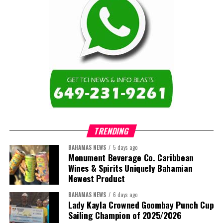
TRENDING
BAHAMAS NEWS
5 days ago
Monument Beverage Co. Caribbean
Wines & Spirits Uniquely Bahamian
Newest Product
BAHAMAS NEWS
6 days ago
Lady Kayla Crowned Goombay Punch Cup
Sailing Champion of 2025/2026