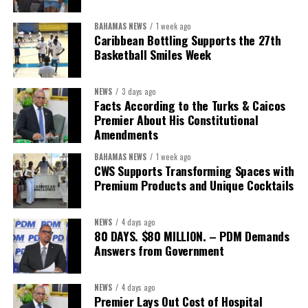
BAHAMAS NEWS
1 week ago
Caribbean Bottling Supports the 27th
Basketball Smiles Week
NEWS
3 days ago
Facts According to the Turks & Caicos
Premier About His Constitutional
Amendments
BAHAMAS NEWS
1 week ago
CWS Supports Transforming Spaces with
Premium Products and Unique Cocktails
NEWS
4 days ago
80 DAYS. $80 MILLION. – PDM Demands
Answers from Government
NEWS
4 days ago
Premier Lays Out Cost of Hospital