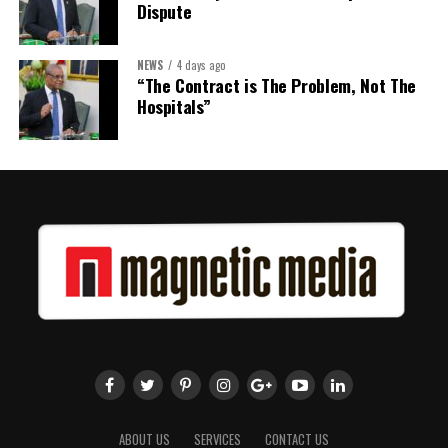
Dispute
NEWS
4 days ago
“The Contract is The Problem, Not The
Hospitals”
ABOUT US
SERVICES
CONTACT US