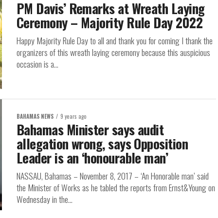
PM Davis’ Remarks at Wreath Laying
Ceremony – Majority Rule Day 2022
Happy Majority Rule Day to all and thank you for coming I thank the
organizers of this wreath laying ceremony because this auspicious
occasion is a...
BAHAMAS NEWS
9 years ago
Bahamas Minister says audit
allegation wrong, says Opposition
Leader is an ‘honourable man’
NASSAU, Bahamas – November 8, 2017 – ‘An Honorable man’ said
the Minister of Works as he tabled the reports from Ernst&Young on
Wednesday in the...