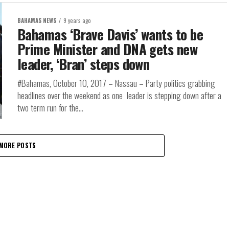
BAHAMAS NEWS
9 years ago
Bahamas ‘Brave Davis’ wants to be
Prime Minister and DNA gets new
leader, ‘Bran’ steps down
#Bahamas, October 10, 2017 – Nassau – Party politics grabbing
headlines over the weekend as one leader is stepping down after a
two term run for the...
MORE POSTS