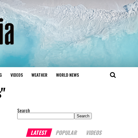
G
VIDEOS
WEATHER
WORLD NEWS
s"
Search
Search
LATEST
POPULAR
VIDEOS