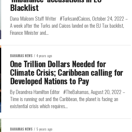
Blacklist
Dana Malcom Staff Writer #TurksandCaicos, October 24, 2022 –
A week after the Turks and Caicos landed on the EU Tax backlist,
Finance Minister and...
BAHAMAS NEWS
4 years ago
One Trillion Dollars Needed for
Climate Crisis; Caribbean calling for
Developed Nations to Pay
By Deandrea Hamilton Editor #TheBahamas, August 20, 2022 –
Time is running out and the Caribbean, the planet is facing an
existential crisis which requires...
BAHAMAS NEWS
5 years ago