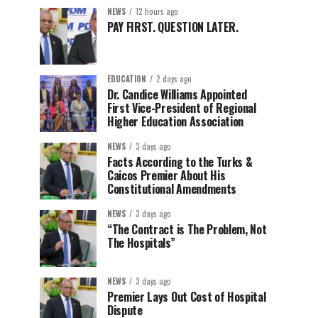
NEWS
12 hours ago
PAY FIRST. QUESTION LATER.
EDUCATION
2 days ago
Dr. Candice Williams Appointed
First Vice-President of Regional
Higher Education Association
NEWS
3 days ago
Facts According to the Turks &
Caicos Premier About His
Constitutional Amendments
NEWS
3 days ago
“The Contract is The Problem, Not
The Hospitals”
NEWS
3 days ago
Premier Lays Out Cost of Hospital
Dispute