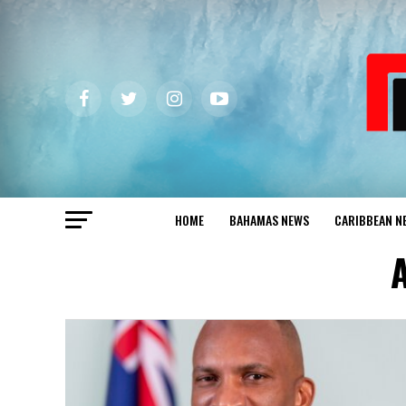
HOME
BAHAMAS NEWS
CARIBBEAN N
A