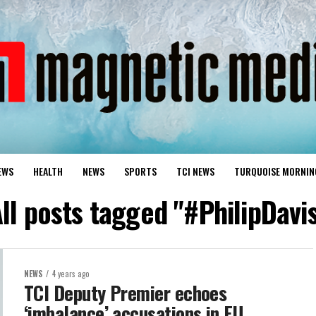
EWS
HEALTH
NEWS
SPORTS
TCI NEWS
TURQUOISE MORNIN
ll posts tagged "#PhilipDavi
NEWS
4 years ago
TCI Deputy Premier echoes
‘imbalance’ accusations in EU