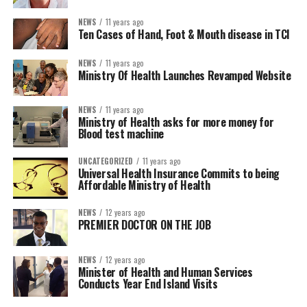
NEWS
11 years ago
Ten Cases of Hand, Foot & Mouth disease in TCI
NEWS
11 years ago
Ministry Of Health Launches Revamped Website
NEWS
11 years ago
Ministry of Health asks for more money for
Blood test machine
UNCATEGORIZED
11 years ago
Universal Health Insurance Commits to being
Affordable Ministry of Health
NEWS
12 years ago
PREMIER DOCTOR ON THE JOB
NEWS
12 years ago
Minister of Health and Human Services
Conducts Year End Island Visits