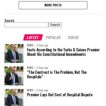
MORE POSTS
Search
Search
LATEST
POPULAR
VIDEOS
NEWS
2 days ago
Facts According to the Turks & Caicos Premier
About His Constitutional Amendments
NEWS
2 days ago
“The Contract is The Problem, Not The
Hospitals”
NEWS
2 days ago
Premier Lays Out Cost of Hospital Dispute