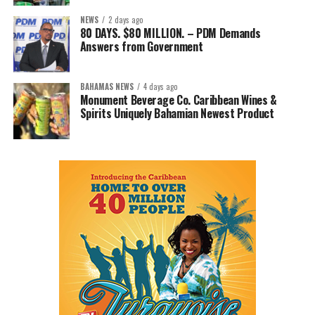
NEWS
2 days ago
80 DAYS. $80 MILLION. – PDM Demands
Answers from Government
BAHAMAS NEWS
4 days ago
Monument Beverage Co. Caribbean Wines &
Spirits Uniquely Bahamian Newest Product