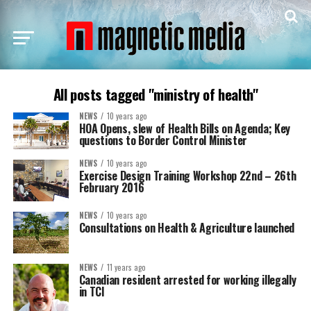
All posts tagged "ministry of health"
NEWS
10 years ago
HOA Opens, slew of Health Bills on Agenda; Key
questions to Border Control Minister
NEWS
10 years ago
Exercise Design Training Workshop 22nd – 26th
February 2016
NEWS
10 years ago
Consultations on Health & Agriculture launched
NEWS
11 years ago
Canadian resident arrested for working illegally
in TCI