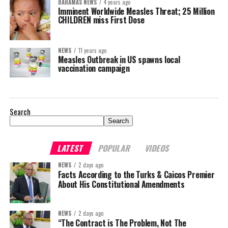
BAHAMAS NEWS
4 years ago
Imminent Worldwide Measles Threat; 25 Million
CHILDREN miss First Dose
NEWS
11 years ago
Measles Outbreak in US spawns local
vaccination campaign
Search
Search
LATEST
POPULAR
VIDEOS
NEWS
2 days ago
Facts According to the Turks & Caicos Premier
About His Constitutional Amendments
NEWS
2 days ago
“The Contract is The Problem, Not The