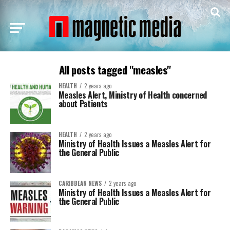
All posts tagged "measles"
HEALTH
2 years ago
Measles Alert, Ministry of Health concerned
about Patients
HEALTH
2 years ago
Ministry of Health Issues a Measles Alert for
the General Public
CARIBBEAN NEWS
2 years ago
Ministry of Health Issues a Measles Alert for
the General Public