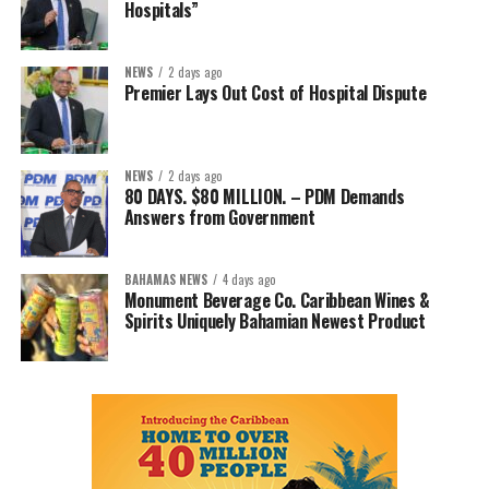
Hospitals”
NEWS
2 days ago
Premier Lays Out Cost of Hospital Dispute
NEWS
2 days ago
80 DAYS. $80 MILLION. – PDM Demands
Answers from Government
BAHAMAS NEWS
4 days ago
Monument Beverage Co. Caribbean Wines &
Spirits Uniquely Bahamian Newest Product