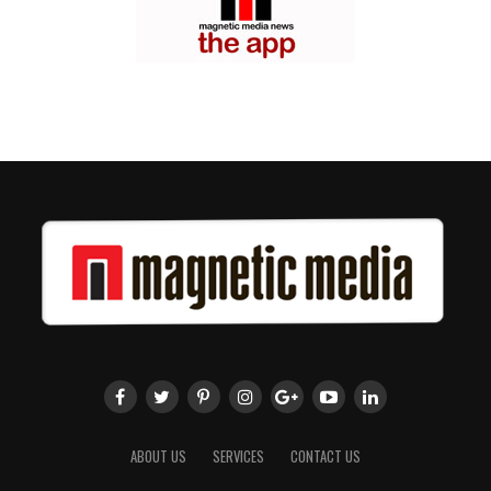
ABOUT US
SERVICES
CONTACT US