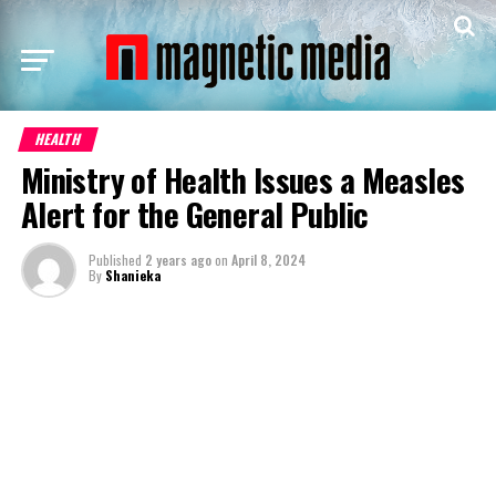
HEALTH
Ministry of Health Issues a Measles
Alert for the General Public
Published
2 years ago
on
April 8, 2024
By
Shanieka