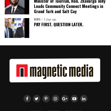
Minister of Tourism, Hon. Zhavargo Jolly
Leads Community Connect Meetings in
Grand Turk and Salt Cay
NEWS
2 days ago
PAY FIRST. QUESTION LATER.