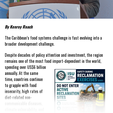
Twitter
Facebook
RELATED TOPICS:
#MOH
#TCI
MEASLES
By Kenroy Roach
UP NEXT
JOINT STATEMENT BY PREMIER MISICK AND MINISTER
The Caribbean’s food systems challenge is fast evolving into a
RUTLEY
broader development challenge.
DON'T MISS
Team TCI returns with one Bronze and a New Youth
Despite decades of policy attention and investment, the region
National Record from the CARIFTA Games
remains one of the most food import-dependent in the world,
spending over
US$6 billion
annually. At the same
Shanieka
time, countries continue
to grapple with food
insecurity, high rates of
diet-related non-
communicable diseases,
climate vulnerability, and