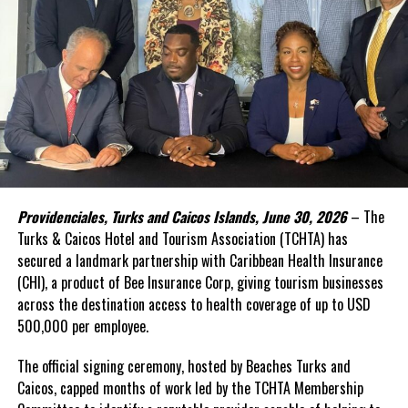
accelerate progress toward the Sustainable Development Goals
(SDGs).
Yet one challenge has remained persistent: financing.
In the face of high levels of public debt and limited fiscal space,
while public investment remains critical, Caribbean governments
simply cannot shoulder the financing burden alone. Transforming
food systems at scale requires mobilizing far greater private
capital, alongside development finance and public resources.
Providenciales, Turks and Caicos Islands, June 30, 2026
– The
This was the rationale behind the recent convened in Barbados.
Turks & Caicos Hotel and Tourism Association (TCHTA) has
secured a landmark partnership with Caribbean Health Insurance
The Forum brought together governments, investors,
(CHI), a product of Bee Insurance Corp, giving tourism businesses
international financial institutions, private sector leaders,
across the destination access to health coverage of up to USD
regional organizations, and the United Nations around a simple
500,000 per employee.
proposition: food systems should be viewed not only as a
development priority, but also as an investable asset class.
The official signing ceremony, hosted by Beaches Turks and
Caicos, capped months of work led by the TCHTA Membership
A distinguishing feature of the innovative gathering was its focus