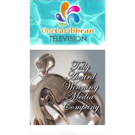
Honourable Kyle Knowles,
Minister of Health and
Human Services, attended
the signing ceremony and
welcomed the opportunity
for continued collaboration around healthcare access and
coverage options for residents and workers in the Turks and
Caicos Islands.
“This new program provides an additional layer of security for
employees in the tourism and hospitality sector by expanding
access to private health insurance coverage, including the
opportunity for eligible migrant workers and their families to
access overseas medical treatment when needed. That is a
powerful and compassionate development. It recognizes that
while our local healthcare system offers quality care and
continues to improve, there are times when specialized treatment
abroad may be necessary.