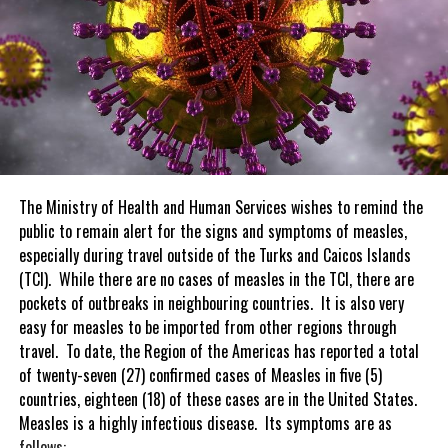
The Ministry of Health and Human Services wishes to remind the
public to remain alert for the signs and symptoms of measles,
especially during travel outside of the Turks and Caicos Islands
(TCI). While there are no cases of measles in the TCI, there are
pockets of outbreaks in neighbouring countries. It is also very
easy for measles to be imported from other regions through
travel. To date, the Region of the Americas has reported a total
of twenty-seven (27) confirmed cases of Measles in five (5)
countries, eighteen (18) of these cases are in the United States.
Measles is a highly infectious disease. Its symptoms are as
follows: