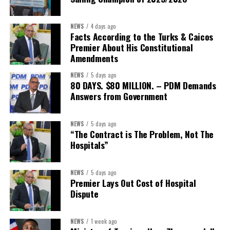
“This is bigger than a single agreement. It’s about making sure
NEWS
4 days ago
our members and their teams have real options when it comes to
Facts According to the Turks & Caicos
something as fundamental as healthcare,” said Stacy Cox, TCHTA
Premier About His Constitutional
CEO. “We encourage every local organization, member or not, to
Amendments
reach out and explore what this partnership can offer their teams
NEWS
5 days ago
and families.”
80 DAYS. $80 MILLION. – PDM Demands
Answers from Government
Interested businesses can contact the Turks & Caicos Hotel and
Tourism Association at
info@turksandcaicoshta.com
or
NEWS
5 days ago
649.332.5787 to learn more about TCHTA membership and the
“The Contract is The Problem, Not The
CHI health insurance option.
Hospitals”
NEWS
5 days ago
Share this:
Premier Lays Out Cost of Hospital
Dispute
Twitter
Facebook
NEWS
1 week ago