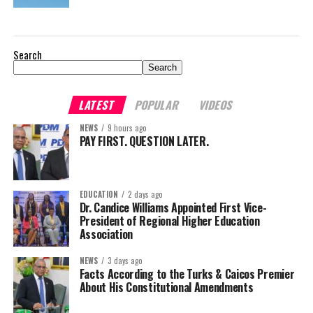
Search
Search
LATEST
POPULAR
VIDEOS
NEWS
9 hours ago
PAY FIRST. QUESTION LATER.
EDUCATION
2 days ago
Dr. Candice Williams Appointed First Vice-
President of Regional Higher Education
Association
NEWS
3 days ago
Facts According to the Turks & Caicos Premier
About His Constitutional Amendments