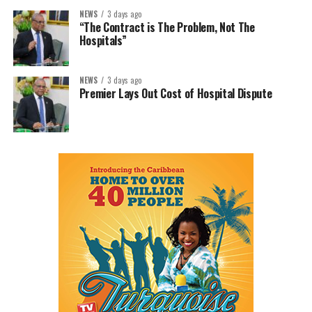
NEWS
3 days ago
“The Contract is The Problem, Not The
Hospitals”
NEWS
3 days ago
Premier Lays Out Cost of Hospital Dispute