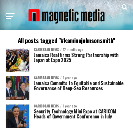
All posts tagged "#kaminajohnsonsmith"
CARIBBEAN NEWS
12 months ago
Jamaica Reaffirms Strong Partnership with
Japan at Expo 2025
CARIBBEAN NEWS
1 year ago
Jamaica Commits to Equitable and Sustainable
Governance of Deep-Sea Resources
CARIBBEAN NEWS
1 year ago
Security Technology Mini Expo at CARICOM
Heads of Government Conference in July