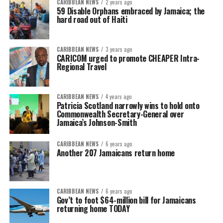
CARIBBEAN NEWS
2 years ago
59 Disable Orphans embraced by Jamaica; the
hard road out of Haiti
CARIBBEAN NEWS
3 years ago
CARICOM urged to promote CHEAPER Intra-
Regional Travel
CARIBBEAN NEWS
4 years ago
Patricia Scotland narrowly wins to hold onto
Commonwealth Secretary-General over
Jamaica’s Johnson-Smith
CARIBBEAN NEWS
6 years ago
Another 207 Jamaicans return home
CARIBBEAN NEWS
6 years ago
Gov’t to foot $64-million bill for Jamaicans
returning home TODAY