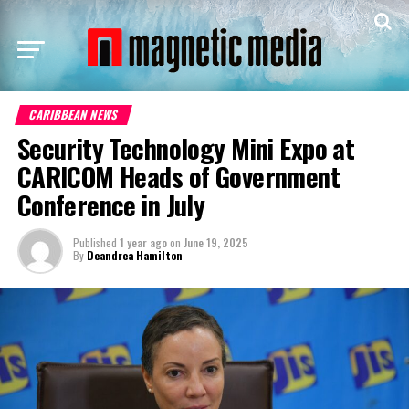
CARIBBEAN NEWS
Security Technology Mini Expo at
CARICOM Heads of Government
Conference in July
Published
1 year ago
on
June 19, 2025
By
Deandrea Hamilton