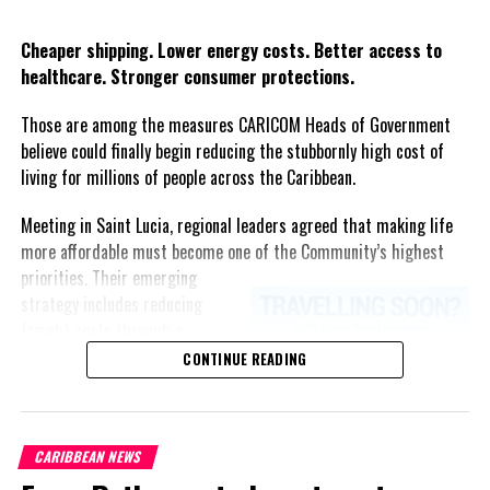
Twitter
Facebook
Cheaper shipping. Lower energy costs. Better access to
healthcare. Stronger consumer protections.
Those are among the measures CARICOM Heads of Government
believe could finally begin reducing the stubbornly high cost of
living for millions of people across the Caribbean.
Meeting in Saint Lucia, regional leaders agreed that making life
more affordable must become one of the Community’s highest
priorities.
Their emerging
strategy includes reducing
freight costs through a
regional ferry service,
CONTINUE READING
accelerating renewable energy
projects to lessen dependence
on imported fuel, expanding
CARIBBEAN NEWS
regional healthcare
partnerships, strengthening