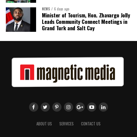
NEWS
6 days ago
Share this:
Minister of Tourism, Hon. Zhavargo Jolly
Leads Community Connect Meetings in
Twitter
Facebook
Grand Turk and Salt Cay
ABOUT US
SERVICES
CONTACT US