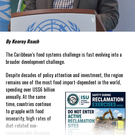
about grocery bills that stretch household budgets, rising
housing costs, expensive electricity, healthcare expenses and fuel
prices that remain among the highest in the region.
Governments have responded.
By Kenroy Roach
In The Bahamas, successive reductions in Value Added Tax on
selected goods and other targeted tax measures have sought to
The Caribbean’s food systems challenge is fast evolving into a
ease pressure on consumers. In the Turks and Caicos Islands, the
broader development challenge.
Government this weekend opens applications for its
$500 Cost
Despite decades of policy attention and investment, the region
of Living Relief Programme
, acknowledging that many
remains one of the most food import-dependent in the world,
households continue to struggle despite the country’s economic
spending over
US$6 billion
success.
annually. At the same
Yet affordability remains elusive.
time, countries continue
to grapple with food
The contradiction is difficult to ignore.
insecurity, high rates of
diet-related non-
The Turks and Caicos Islands continues to post one of the region’s
communicable diseases,