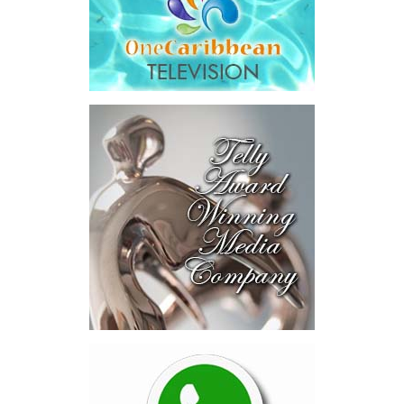
The results were encouraging.
Across four sector-focused
deal rooms, participants
explored investment-ready and
near-investment-ready
opportunities and discussed
blended finance private equity,
risk-sharing, and partnerships
to advance projects toward
implementation.
The Forum highlighted a shift
in perspective: food systems
are now seen as strategic
drivers of economic diversification, resilience, competitiveness,
and growth. Investments across production, processing, logistics,
and distribution can strengthen regional supply chains, create
new businesses, generate jobs, and reduce vulnerability to external