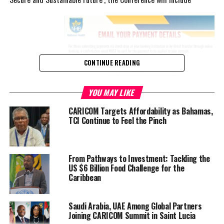
CONTINUE READING
YOU MAY LIKE
CARICOM Targets Affordability as Bahamas,
TCI Continue to Feel the Pinch
representatives from CARICOM member States, associate
member States, representatives from regional bodies and
From Pathways to Investment: Tackling the
specially invited guests.
US $6 Billion Food Challenge for the
Caribbean
Speaking at a Jamaica Information Service (JIS) Think Tank, on
June 17, at the agency’s Television Department, in Kingston,
Saudi Arabia, UAE Among Global Partners
Minister of Foreign Affairs and Foreign Trade, Senator the Hon.
Joining CARICOM Summit in Saint Lucia
Kamina Johnson Smith, highlighted the Expo as a practical