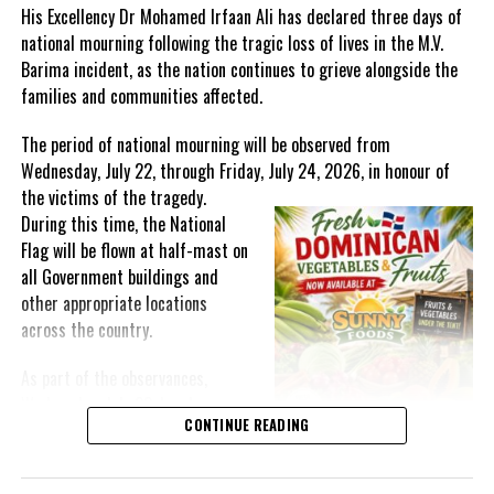
His Excellency Dr Mohamed Irfaan Ali has declared three days of
national mourning following the tragic loss of lives in the M.V.
Twitter
Facebook
Barima incident, as the nation continues to grieve alongside the
families and communities affected.
RELATED TOPICS:
#CARICOM
#KAMINAJOHNSONSMITH
#MAGNETICMEDIANEWS
#SECURITYTECHNOLOGYMINIEXPO
The period of national mourning will be observed from
Wednesday, July 22, through Friday, July 24, 2026, in honour of
UP NEXT
Facilities At Black River Fishing Beach Upgraded
the victims of the
tragedy.
During this time, the National
DON'T MISS
CROWN LAND UNIT Leads Multi-Agency Enforcement
Flag will be flown at half-mast on
Exercise in Blue Hills
all Government buildings and
other appropriate locations
across the country.
Deandrea Hamilton
As part of the observances,
Wednesday, July 22, has been
CONTINUE READING
designated a National Day of
Prayer. A National Day of Prayer
and Remembrance will be held at