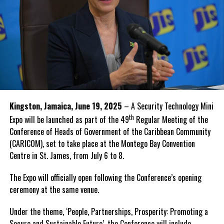
Kingston, Jamaica, June 19, 2025
– A Security Technology Mini
th
Expo will be launched as part of the 49
Regular Meeting of the
Conference of Heads of Government of the Caribbean Community
(CARICOM), set to take place at the Montego Bay Convention
Centre in St. James, from July 6 to 8.
The Expo will officially open following the Conference’s opening
ceremony at the same venue.
Under the theme, ‘People, Partnerships, Prosperity: Promoting a
Secure and Sustainable Future’, the Conference will include