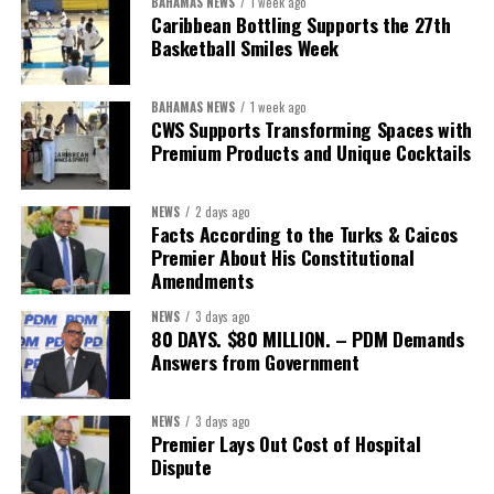
BAHAMAS NEWS
1 week ago
The Forum demonstrated this integrated approach by convening
Caribbean Bottling Supports the 27th
governments, investors, development finance institutions, private
Basketball Smiles Week
sector actors, and UN agencies around a common objective. It
showcased the UN’s comparative advantage as a trusted broker
BAHAMAS NEWS
1 week ago
capable of connecting development priorities with investment
CWS Supports Transforming Spaces with
opportunities.
Premium Products and Unique Cocktails
The Forum’s success will be measured not by dialogue generated,
NEWS
2 days ago
but by investments mobilized, businesses expanded, and progress
Facts According to the Turks & Caicos
made toward resilient, competitive Caribbean food systems
Premier About His Constitutional
across the Caribbean.
Amendments
NEWS
3 days ago
Its most important outcome may therefore be what comes next.
80 DAYS. $80 MILLION. – PDM Demands
Answers from Government
The work starts now.
Kenroy Roach is Head of the UN Resident Coordinator Office
NEWS
3 days ago
Premier Lays Out Cost of Hospital
for Barbados and the Eastern Caribbean
Dispute