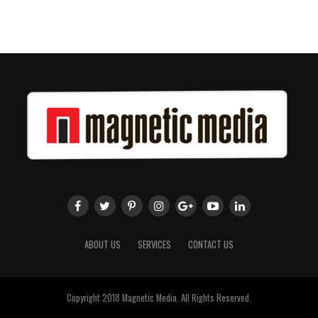
ABOUT US
SERVICES
CONTACT US
Copyright 2018 Magnetic Media. All Rights Reserved.