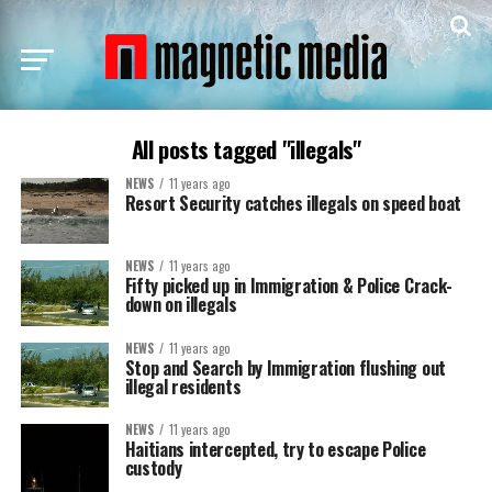
All posts tagged "illegals"
NEWS
11 years ago
Resort Security catches illegals on speed boat
NEWS
11 years ago
Fifty picked up in Immigration & Police Crack-
down on illegals
NEWS
11 years ago
Stop and Search by Immigration flushing out
illegal residents
NEWS
11 years ago
Haitians intercepted, try to escape Police
custody