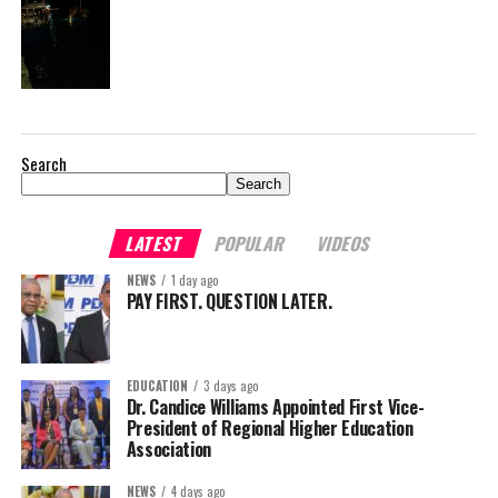
Search
Search
LATEST
POPULAR
VIDEOS
NEWS
1 day ago
PAY FIRST. QUESTION LATER.
EDUCATION
3 days ago
Dr. Candice Williams Appointed First Vice-
President of Regional Higher Education
Association
NEWS
4 days ago