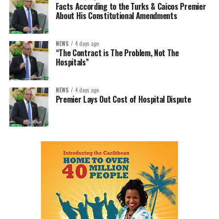
Facts According to the Turks & Caicos Premier
About His Constitutional Amendments
NEWS
4 days ago
“The Contract is The Problem, Not The
Hospitals”
NEWS
4 days ago
Premier Lays Out Cost of Hospital Dispute