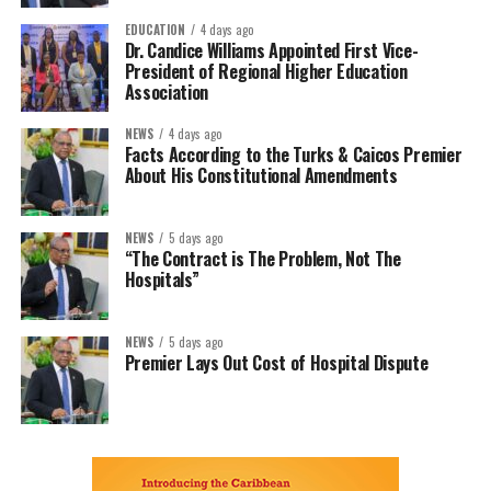
EDUCATION
4 days ago
Dr. Candice Williams Appointed First Vice-
President of Regional Higher Education
Association
NEWS
4 days ago
Facts According to the Turks & Caicos Premier
About His Constitutional Amendments
NEWS
5 days ago
“The Contract is The Problem, Not The
Hospitals”
NEWS
5 days ago
Premier Lays Out Cost of Hospital Dispute