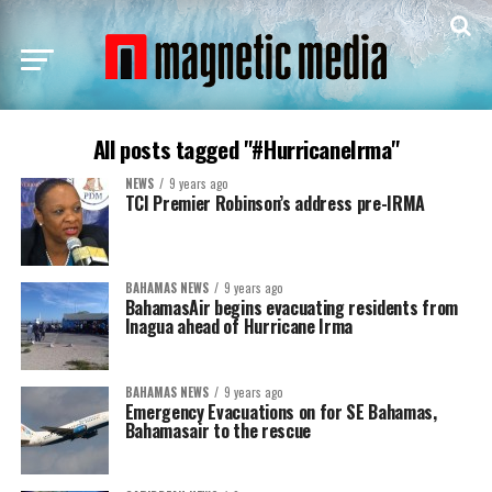
All posts tagged "#HurricaneIrma"
NEWS
9 years ago
TCI Premier Robinson’s address pre-IRMA
BAHAMAS NEWS
9 years ago
BahamasAir begins evacuating residents from
Inagua ahead of Hurricane Irma
BAHAMAS NEWS
9 years ago
Emergency Evacuations on for SE Bahamas,
Bahamasair to the rescue