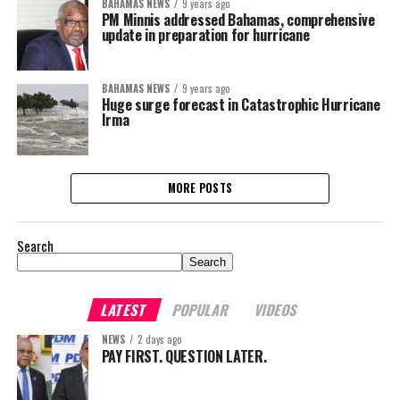
BAHAMAS NEWS
9 years ago
PM Minnis addressed Bahamas, comprehensive
update in preparation for hurricane
BAHAMAS NEWS
9 years ago
Huge surge forecast in Catastrophic Hurricane
Irma
MORE POSTS
Search
Search
LATEST
POPULAR
VIDEOS
NEWS
2 days ago
PAY FIRST. QUESTION LATER.