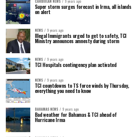
CARIBBEAN NEWS
9 years ago
Super storm surges forecast in Irma, all islands
on alert
NEWS
9 years ago
Illegal Immigrants urged to get to safety, TCI
Ministry announces amnesty during storm
NEWS
9 years ago
TCI Hospitals contingency plan activated
NEWS
9 years ago
TCI countdowns to TS force winds by Thursday,
everything you need to know
BAHAMAS NEWS
9 years ago
Bad weather for Bahamas & TCI ahead of
Hurricane Irma