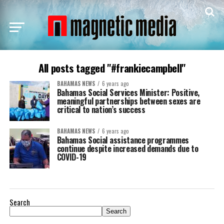
All posts tagged "#frankiecampbell"
BAHAMAS NEWS
6 years ago
Bahamas Social Services Minister: Positive,
meaningful partnerships between sexes are
critical to nation’s success
BAHAMAS NEWS
6 years ago
Bahamas Social assistance programmes
continue despite increased demands due to
COVID-19
Search
Search