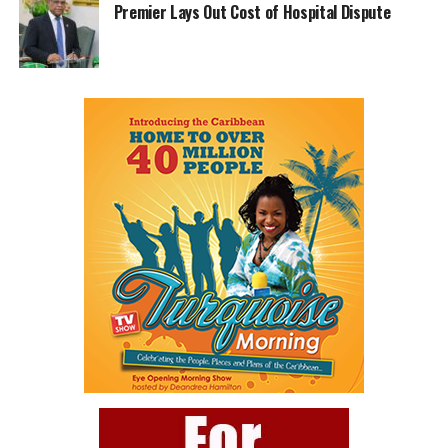
Premier Lays Out Cost of Hospital Dispute