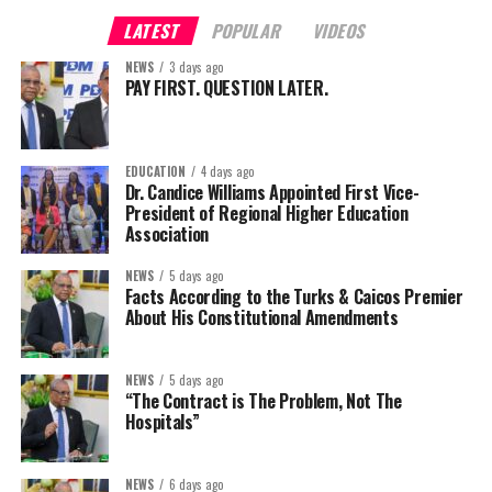
LATEST
POPULAR
VIDEOS
NEWS
3 days ago
PAY FIRST. QUESTION LATER.
EDUCATION
4 days ago
Dr. Candice Williams Appointed First Vice-
President of Regional Higher Education
Association
NEWS
5 days ago
Facts According to the Turks & Caicos Premier
About His Constitutional Amendments
NEWS
5 days ago
“The Contract is The Problem, Not The
Hospitals”
NEWS
6 days ago