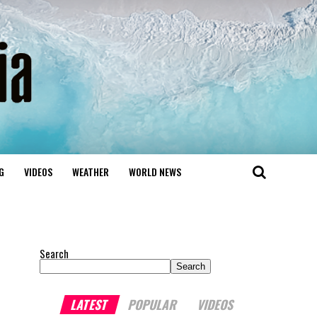
G
VIDEOS
WEATHER
WORLD NEWS
Search
Search
LATEST
POPULAR
VIDEOS