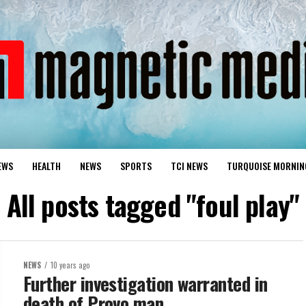
EWS
HEALTH
NEWS
SPORTS
TCI NEWS
TURQUOISE MORNIN
All posts tagged "foul play"
NEWS
10 years ago
Further investigation warranted in
death of Provo man