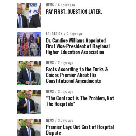
NEWS
6 hours ago
PAY FIRST. QUESTION LATER.
EDUCATION
2 days ago
Dr. Candice Williams Appointed
First Vice-President of Regional
Higher Education Association
NEWS
2 days ago
Facts According to the Turks &
Caicos Premier About His
Constitutional Amendments
NEWS
3 days ago
“The Contract is The Problem, Not
The Hospitals”
NEWS
3 days ago
Premier Lays Out Cost of Hospital
Dispute