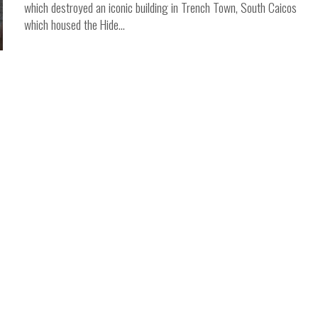
which destroyed an iconic building in Trench Town, South Caicos
which housed the Hide...