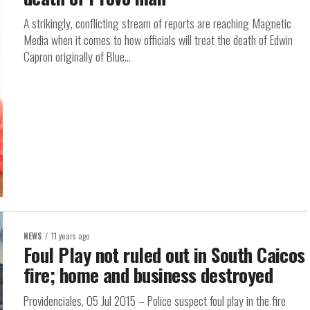
A strikingly, conflicting stream of reports are reaching Magnetic
Media when it comes to how officials will treat the death of Edwin
Capron originally of Blue...
NEWS
11 years ago
Foul Play not ruled out in South Caicos
fire; home and business destroyed
Providenciales, 05 Jul 2015 – Police suspect foul play in the fire