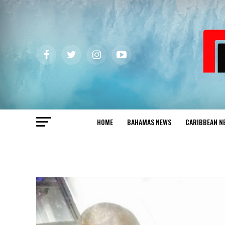
HOME
BAHAMAS NEWS
CARIBBEAN N