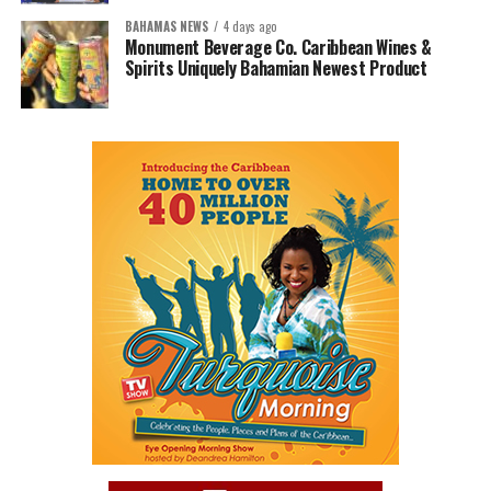
BAHAMAS NEWS
4 days ago
Monument Beverage Co. Caribbean Wines &
Spirits Uniquely Bahamian Newest Product