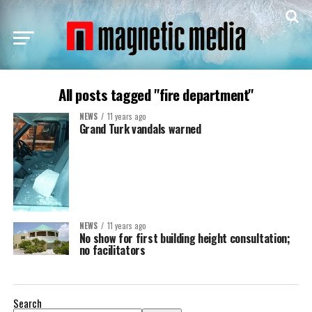
All posts tagged "fire department"
NEWS
11 years ago
Grand Turk vandals warned
NEWS
11 years ago
No show for first building height consultation;
no facilitators
Search