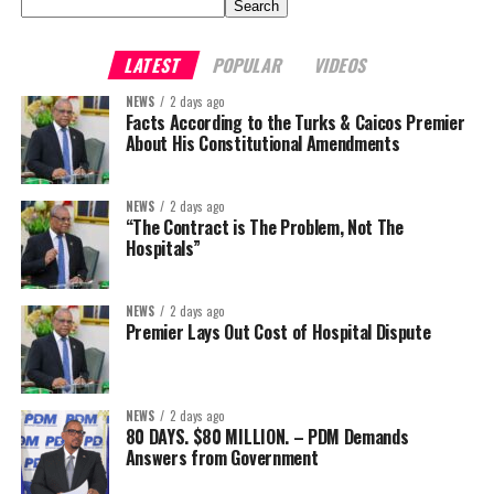
Search
LATEST
POPULAR
VIDEOS
NEWS
2 days ago
Facts According to the Turks & Caicos Premier
About His Constitutional Amendments
NEWS
2 days ago
“The Contract is The Problem, Not The
Hospitals”
NEWS
2 days ago
Premier Lays Out Cost of Hospital Dispute
NEWS
2 days ago
80 DAYS. $80 MILLION. – PDM Demands
Answers from Government